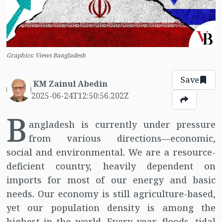
Graphics: Views Bangladesh
Save
KM Zainul Abedin
2025-06-24T12:50:56.202Z
B
angladesh is currently under pressure
from various directions—economic,
social and environmental. We are a resource-
deficient country, heavily dependent on
imports for most of our energy and basic
needs. Our economy is still agriculture-based,
yet our population density is among the
highest in the world. Every year, floods, tidal