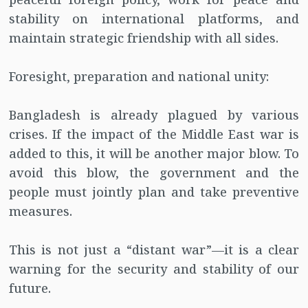
stability on international platforms, and
maintain strategic friendship with all sides.
Foresight, preparation and national unity:
Bangladesh is already plagued by various
crises. If the impact of the Middle East war is
added to this, it will be another major blow. To
avoid this blow, the government and the
people must jointly plan and take preventive
measures.
This is not just a “distant war”—it is a clear
warning for the security and stability of our
future.