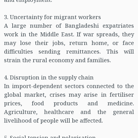
3. Uncertainty for migrant workers
A large number of Bangladeshi expatriates
work in the Middle East. If war spreads, they
may lose their jobs, return home, or face
difficulties sending remittances. This will
strain the rural economy and families.
4. Disruption in the supply chain
In import-dependent sectors connected to the
global market, crises may arise in fertiliser
prices, food products and medicine.
Agriculture, healthcare and the general
livelihood of people will be affected.
5. Social tension and polarisation