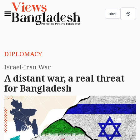
বাংলা
DIPLOMACY
Israel-Iran War
A distant war, a real threat
for Bangladesh