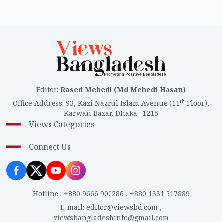
Editor
:
Rased Mehedi (Md Mehedi Hasan)
th
Office Address
:
93, Kazi Nazrul Islam Avenue (11
Floor),
Karwan Bazar, Dhaka- 1215
Views Categories
Connect Us
Hotline
:
+880 9666 900286
,
+880 1331 517889
E-mail
:
editor@viewsbd.com
,
viewsbangladeshinfo@gmail.com