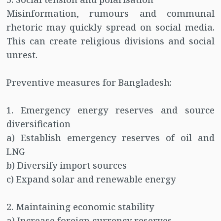
Misinformation, rumours and communal
rhetoric may quickly spread on social media.
This can create religious divisions and social
unrest.
Preventive measures for Bangladesh:
1. Emergency energy reserves and source
diversification
a) Establish emergency reserves of oil and
LNG
b) Diversify import sources
c) Expand solar and renewable energy
2. Maintaining economic stability
a) Increase foreign currency reserves