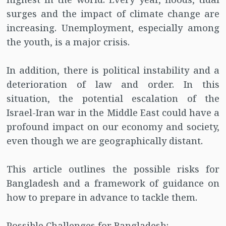
surges and the impact of climate change are
increasing. Unemployment, especially among
the youth, is a major crisis.
In addition, there is political instability and a
deterioration of law and order. In this
situation, the potential escalation of the
Israel-Iran war in the Middle East could have a
profound impact on our economy and society,
even though we are geographically distant.
This article outlines the possible risks for
Bangladesh and a framework of guidance on
how to prepare in advance to tackle them.
Possible Challenges for Bangladesh: