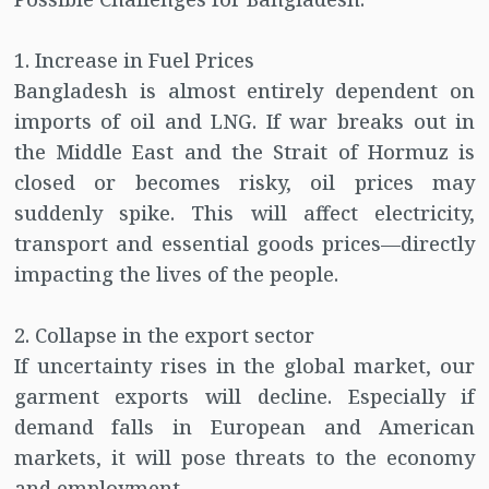
1. Increase in Fuel Prices
Bangladesh is almost entirely dependent on
imports of oil and LNG. If war breaks out in
the Middle East and the Strait of Hormuz is
closed or becomes risky, oil prices may
suddenly spike. This will affect electricity,
transport and essential goods prices—directly
impacting the lives of the people.
2. Collapse in the export sector
If uncertainty rises in the global market, our
garment exports will decline. Especially if
demand falls in European and American
markets, it will pose threats to the economy
and employment.