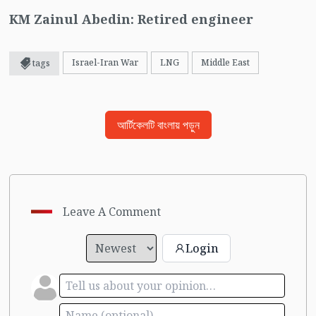
KM Zainul Abedin: Retired engineer
Israel-Iran War
LNG
Middle East
tags
আর্টিকেলটি বাংলায় পড়ুন
Leave A Comment
Login