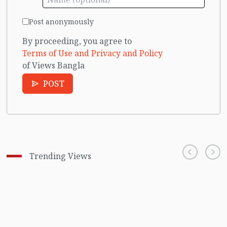
Post anonymously
By proceeding, you agree to
Terms of Use and Privacy and Policy
of Views Bangla
POST
Trending Views