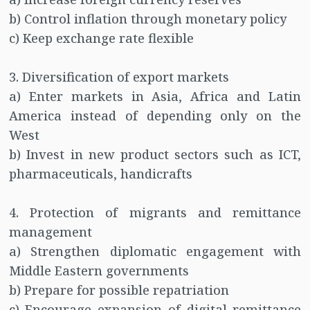
b) Control inflation through monetary policy
c) Keep exchange rate flexible
3. Diversification of export markets
a) Enter markets in Asia, Africa and Latin
America instead of depending only on the
West
b) Invest in new product sectors such as ICT,
pharmaceuticals, handicrafts
4. Protection of migrants and remittance
management
a) Strengthen diplomatic engagement with
Middle Eastern governments
b) Prepare for possible repatriation
c) Encourage expansion of digital remittance