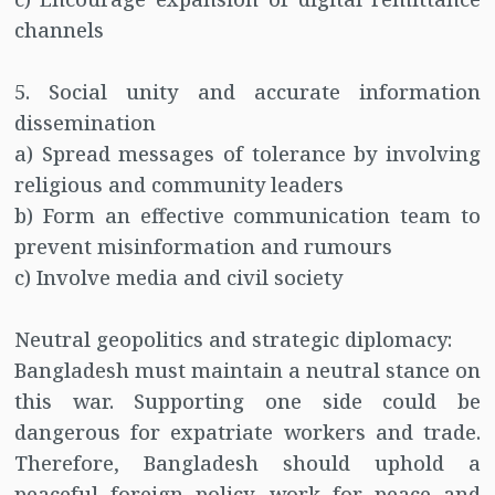
channels
5. Social unity and accurate information
dissemination
a) Spread messages of tolerance by involving
religious and community leaders
b) Form an effective communication team to
prevent misinformation and rumours
c) Involve media and civil society
Neutral geopolitics and strategic diplomacy:
Bangladesh must maintain a neutral stance on
this war. Supporting one side could be
dangerous for expatriate workers and trade.
Therefore, Bangladesh should uphold a
peaceful foreign policy, work for peace and