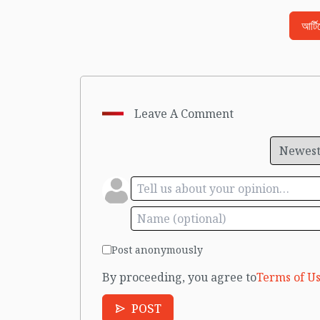
আর্ট
Leave A Comment
Post anonymously
By proceeding, you agree to
Terms of Us
POST