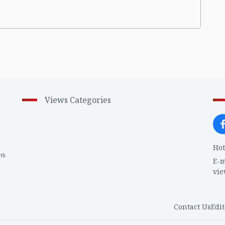
Views Categories
Hot
th
1
E-m
vi
Contact Us
Edit