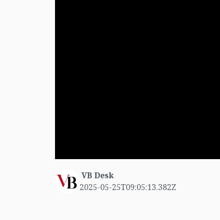
VB Desk
2025-05-25T09:05:13.382Z