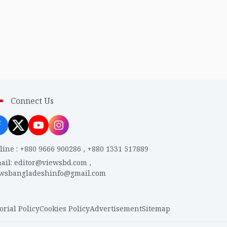
Connect Us
line
:
+880 9666 900286
,
+880 1331 517889
ail
:
editor@viewsbd.com
,
ewsbangladeshinfo@gmail.com
orial Policy
Cookies Policy
Advertisement
Sitemap