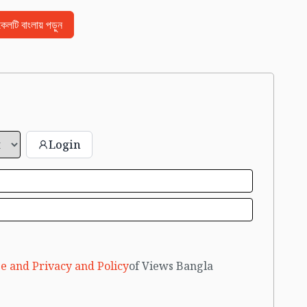
িকেলটি বাংলায় পড়ুন
Login
e and Privacy and Policy
of Views Bangla