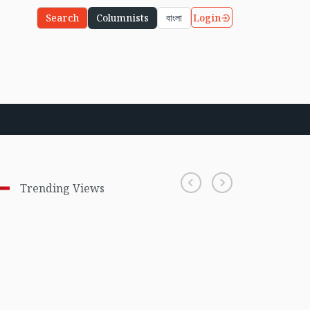
Login
Search
Columnists
বাংলা
Trending Views