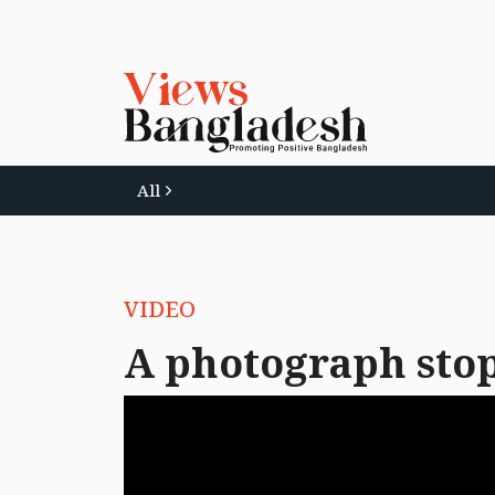
All
VIDEO
A photograph stop