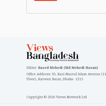
Editor
:
Rased Mehedi (Md Mehedi Hasan)
Office Address
:
93, Kazi Nazrul Islam Avenue (1
Floor), Karwan Bazar, Dhaka- 1215
Copyright © 2026 Views Network Ltd