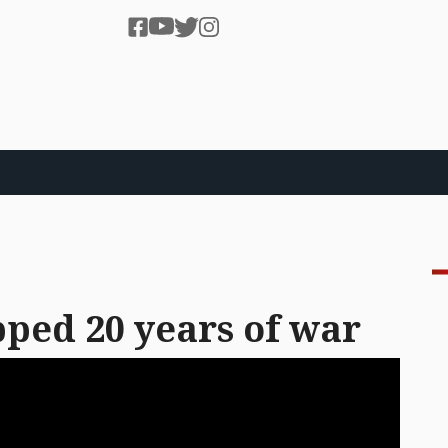
ped 20 years of war