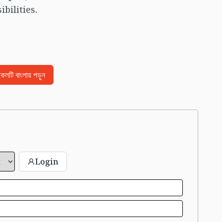
bilities.
িকেলটি বাংলায় পড়ুন
Login