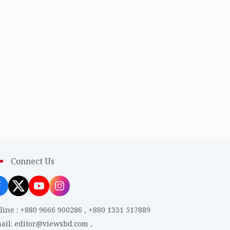
Connect Us
line
:
+880 9666 900286
,
+880 1331 517889
ail
:
editor@viewsbd.com
,