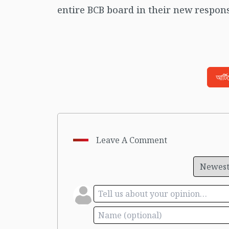
entire BCB board in their new responsi
আর্ট
Leave A Comment