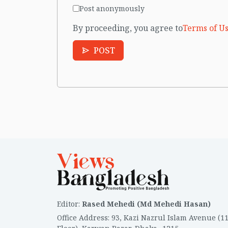
Post anonymously
By proceeding, you agree to
Terms of Us
POST
Editor
:
Rased Mehedi (Md Mehedi Hasan)
Office Address
:
93, Kazi Nazrul Islam Avenue (1