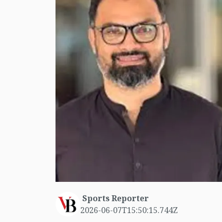
Sports Reporter
2026-06-07T15:50:15.744Z