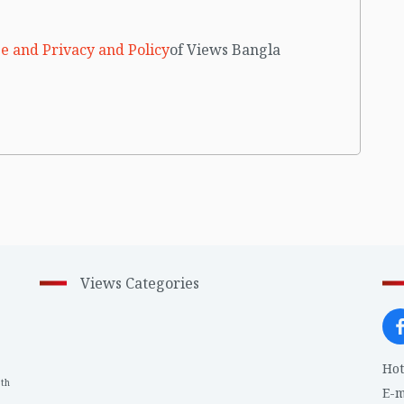
e and Privacy and Policy
of Views Bangla
Views Categories
Hot
th
1
E-m