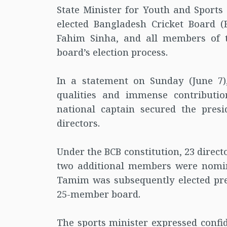
State Minister for Youth and Sport
elected Bangladesh Cricket Board (
Fahim Sinha, and all members of t
board’s election process.
In a statement on Sunday (June 7)
qualities and immense contributio
national captain secured the pres
directors.
Under the BCB constitution, 23 direct
two additional members were nomina
Tamim was subsequently elected pre
25-member board.
The sports minister expressed confi