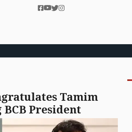
gratulates Tamim
 BCB President