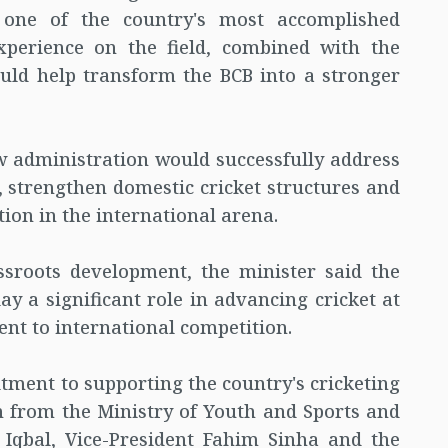
 one of the country's most accomplished
xperience on the field, combined with the
ould help transform the BCB into a stronger
w administration would successfully address
s, strengthen domestic cricket structures and
ion in the international arena.
ssroots development, the minister said the
ay a significant role in advancing cricket at
ment to international competition.
ment to supporting the country's cricketing
n from the Ministry of Youth and Sports and
Iqbal, Vice-President Fahim Sinha and the