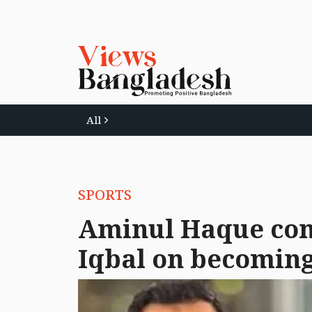
All
SPORTS
Aminul Haque con
Iqbal on becoming