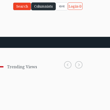
Login
Search
Columnists
বাংলা
Trending Views