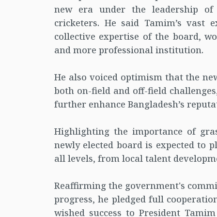
new era under the leadership of
cricketers. He said Tamim’s vast e
collective expertise of the board, w
and more professional institution.
He also voiced optimism that the ne
both on-field and off-field challenge
further enhance Bangladesh’s reputat
Highlighting the importance of gra
newly elected board is expected to pl
all levels, from local talent develop
Reaffirming the government's commit
progress, he pledged full cooperatio
wished success to President Tamim 