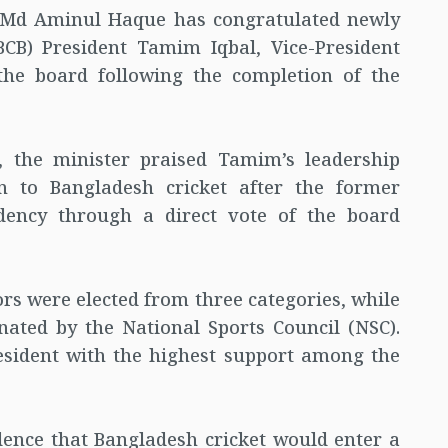
s Md Aminul Haque has congratulated newly
BCB) President Tamim Iqbal, Vice-President
he board following the completion of the
, the minister praised Tamim’s leadership
n to Bangladesh cricket after the former
idency through a direct vote of the board
ors were elected from three categories, while
ted by the National Sports Council (NSC).
sident with the highest support among the
dence that Bangladesh cricket would enter a