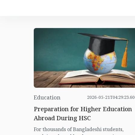
Education
2026-05-21T04:29:23.6
Preparation for Higher Education
Abroad During HSC
For thousands of Bangladeshi students,