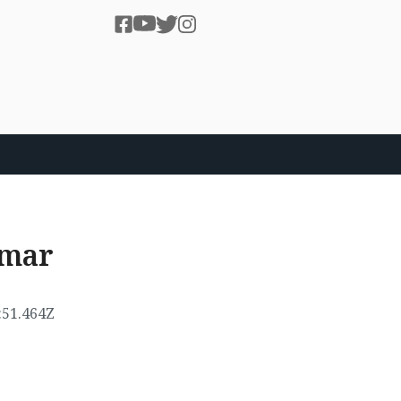
umar
:51.464Z