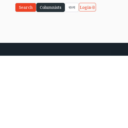
Login
Search
Columnists
বাংলা