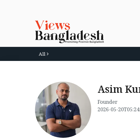
All
Asim K
Founder
2026-05-20T05:24