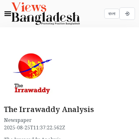
বাংলা
The Irrawaddy Analysis
Newspaper
2025-08-25T11:37:22.562Z