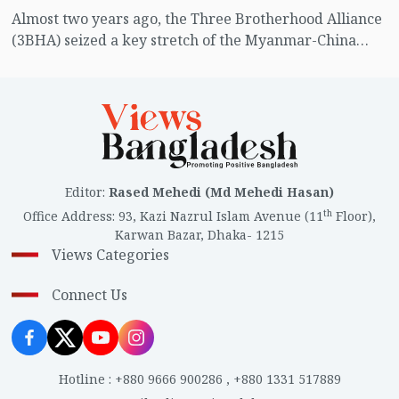
Almost two years ago, the Three Brotherhood Alliance
(3BHA) seized a key stretch of the Myanmar-China
border. They have since established themselves not
only as a military force but also as an economic and
political power.
Editor
:
Rased Mehedi (Md Mehedi Hasan)
th
Office Address
:
93, Kazi Nazrul Islam Avenue (11
Floor),
Karwan Bazar, Dhaka- 1215
Views Categories
Connect Us
Hotline
:
+880 9666 900286
,
+880 1331 517889