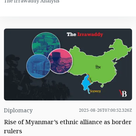
The Irrawaddy Analysis
Diplomacy
2025-08-26T07:00:52.326Z
Rise of Myanmar’s ethnic alliance as border
rulers