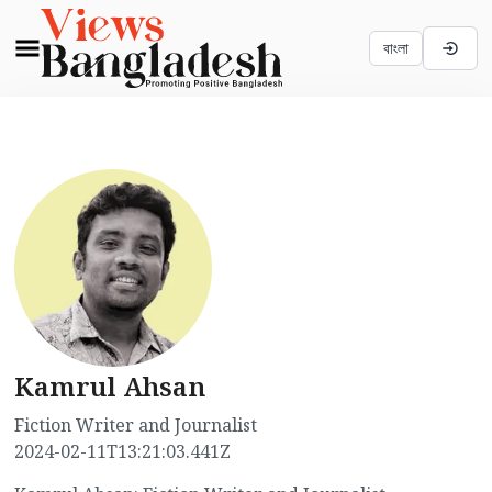
বাংলা
Kamrul Ahsan
Fiction Writer and Journalist
2024-02-11T13:21:03.441Z