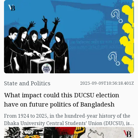
human frailties that exist in society, but they could not
divert him. He was not afraid, he did not panic even
under state terror. The lure of honour and awards
never touched him.
State and Politics
2025-09-09T10:56:18.401Z
What impact could this DUCSU election
have on future politics of Bangladesh
From 1924 to 2025, in the hundred-year history of the
Dhaka University Central Students’ Union (DUCSU), is
this year’s DUCSU election going to be the most
important? It is difficult to determine which historical