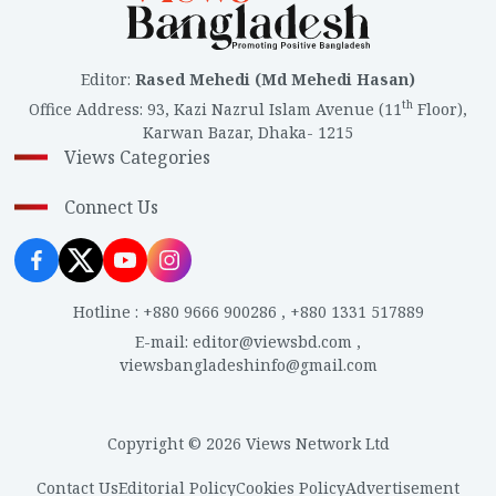
anything because of the crowd, they’re asking the
gatekeeper to open the gate. They want to go inside
and see. What will they see inside? The burnt corpses
Editor
:
Rased Mehedi (Md Mehedi Hasan)
of children? They’ve come to see the burnt corpses of
th
Office Address
:
93, Kazi Nazrul Islam Avenue (11
Floor),
children.”
Karwan Bazar, Dhaka- 1215
Views Categories
Connect Us
Hotline
:
+880 9666 900286
,
+880 1331 517889
E-mail
:
editor@viewsbd.com
,
viewsbangladeshinfo@gmail.com
Copyright © 2026 Views Network Ltd
Contact Us
Editorial Policy
Cookies Policy
Advertisement