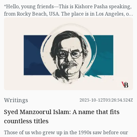
“Hello, young friends—This is Kishore Pasha speaking,
from Rocky Beach, USA. The place is in Los Angeles, on
the shore of the Pacific Ocean, just a few miles from
Hollywood. For those who still don’t know who we are,
we are three friends who have opened a detective
agency, called 'Three Detectives'."
Writings
2025-10-12T05:26:54.524Z
Syed Manzoorul Islam: A name that fits
countless titles
Those of us who grew up in the 1990s saw before our