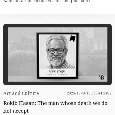
Kamrul Ahsan: Fiction Writer and Journalist
Art and Culture
2025-10-16T05:38:41.218Z
Rokib Hasan: The man whose death we do
not accept