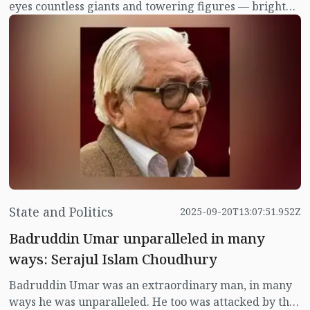
eyes countless giants and towering figures — bright
stars who shone across literature, politics and culture.
State and Politics
2025-09-20T13:07:51.952Z
Badruddin Umar unparalleled in many
ways: Serajul Islam Choudhury
Badruddin Umar was an extraordinary man, in many
ways he was unparalleled. He too was attacked by the