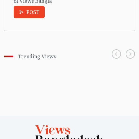
of Views Bangla
POST
Trending Views