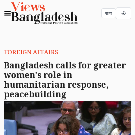
বাংলা
FOREIGN AFFAIRS
Bangladesh calls for greater
women's role in
humanitarian response,
peacebuilding