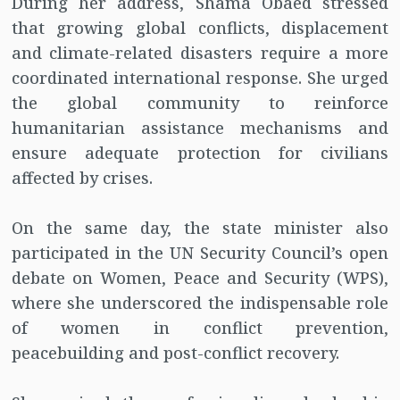
During her address, Shama Obaed stressed
that growing global conflicts, displacement
and climate-related disasters require a more
coordinated international response. She urged
the global community to reinforce
humanitarian assistance mechanisms and
ensure adequate protection for civilians
affected by crises.
On the same day, the state minister also
participated in the UN Security Council’s open
debate on Women, Peace and Security (WPS),
where she underscored the indispensable role
of women in conflict prevention,
peacebuilding and post-conflict recovery.