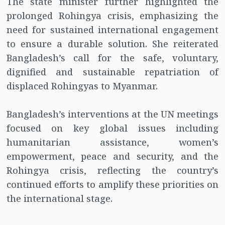
The state minister further highlighted the
prolonged Rohingya crisis, emphasizing the
need for sustained international engagement
to ensure a durable solution. She reiterated
Bangladesh’s call for the safe, voluntary,
dignified and sustainable repatriation of
displaced Rohingyas to Myanmar.
Bangladesh’s interventions at the UN meetings
focused on key global issues including
humanitarian assistance, women’s
empowerment, peace and security, and the
Rohingya crisis, reflecting the country’s
continued efforts to amplify these priorities on
the international stage.