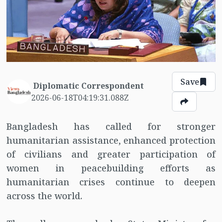
Save
Diplomatic Correspondent
2026-06-18T04:19:31.088Z
Bangladesh has called for stronger
humanitarian assistance, enhanced protection
of civilians and greater participation of
women in peacebuilding efforts as
humanitarian crises continue to deepen
across the world.