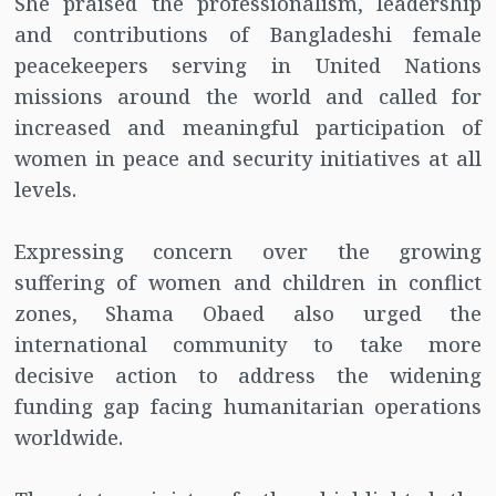
She praised the professionalism, leadership
and contributions of Bangladeshi female
peacekeepers serving in United Nations
missions around the world and called for
increased and meaningful participation of
women in peace and security initiatives at all
levels.
Expressing concern over the growing
suffering of women and children in conflict
zones, Shama Obaed also urged the
international community to take more
decisive action to address the widening
funding gap facing humanitarian operations
worldwide.