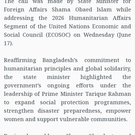
The call was made by State Minister for
Foreign Affairs Shama Obaed Islam while
addressing the 2026 Humanitarian Affairs
Segment of the United Nations Economic and
Social Council (ECOSOC) on Wednesday (June
17).
Reaffirming Bangladesh’s commitment to
humanitarian principles and global solidarity,
the state minister highlighted the
government’s ongoing efforts under the
leadership of Prime Minister Tarique Rahman
to expand social protection programmes,
strengthen disaster preparedness, empower
women and support vulnerable communities.