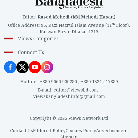
Editor
:
Rased Mehedi (Md Mehedi Hasan)
th
Office Address
:
93, Kazi Nazrul Islam Avenue (11
Floor),
Karwan Bazar, Dhaka- 1215
Views Categories
Connect Us
Hotline
:
+880 9666 900286
,
+880 1331 517889
E-mail
:
editor@viewsbd.com
,
viewsbangladeshinfo@gmail.com
Copyright © 2026 Views Network Ltd
Contact Us
Editorial Policy
Cookies Policy
Advertisement
Sitemap