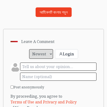
আর্টিকেলটি বাংলায় পড়ুন
Leave A Comment
Login
Post anonymously
By proceeding, you agree to
Terms of Use and Privacy and Policy