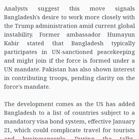
Analysts suggest this move signals
Bangladesh's desire to work more closely with
the Trump administration amid current global
instability. Former ambassador Humayun
Kabir stated that Bangladesh typically
participates in UN-sanctioned peacekeeping
and might join if the force is formed under a
UN mandate. Pakistan has also shown interest
in contributing troops, pending clarity on the
force's mandate.
The development comes as the US has added
Bangladesh to a list of countries subject to a
mandatory visa bond system, effective January
21, which could complicate travel for tourists
and businesspeople. During the talks,