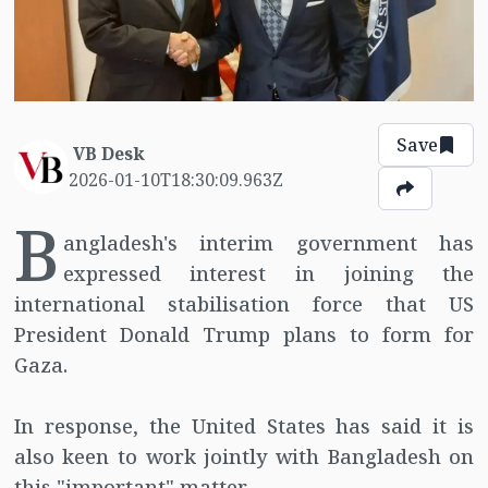
Save
VB Desk
2026-01-10T18:30:09.963Z
B
angladesh's interim government has
expressed interest in joining the
international stabilisation force that US
President Donald Trump plans to form for
Gaza.
In response, the United States has said it is
also keen to work jointly with Bangladesh on
this "important" matter.