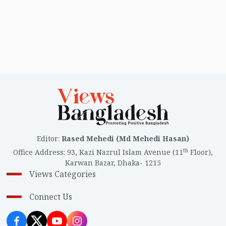
Editor
:
Rased Mehedi (Md Mehedi Hasan)
th
Office Address
:
93, Kazi Nazrul Islam Avenue (11
Floor),
Karwan Bazar, Dhaka- 1215
Views Categories
Connect Us