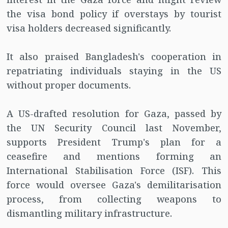
the visa bond policy if overstays by tourist
visa holders decreased significantly.
It also praised Bangladesh's cooperation in
repatriating individuals staying in the US
without proper documents.
A US-drafted resolution for Gaza, passed by
the UN Security Council last November,
supports President Trump's plan for a
ceasefire and mentions forming an
International Stabilisation Force (ISF). This
force would oversee Gaza's demilitarisation
process, from collecting weapons to
dismantling military infrastructure.