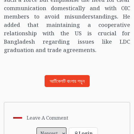
communication domestically and with OIC
members to avoid misunderstandings. He
added that maintaining a cooperative
relationship with the US is crucial for
Bangladesh regarding issues like LDC
graduation and trade agreements.
আর্টিকেলটি বাংলায় পড়ুন
Leave A Comment
Login