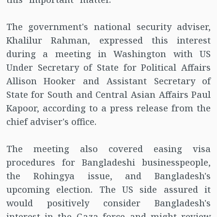
The government's national security adviser,
Khalilur Rahman, expressed this interest
during a meeting in Washington with US
Under Secretary of State for Political Affairs
Allison Hooker and Assistant Secretary of
State for South and Central Asian Affairs Paul
Kapoor, according to a press release from the
chief adviser's office.
The meeting also covered easing visa
procedures for Bangladeshi businesspeople,
the Rohingya issue, and Bangladesh's
upcoming election. The US side assured it
would positively consider Bangladesh's
interest in the Gaza force and might review