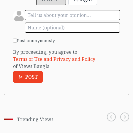
Post anonymously
By proceeding, you agree to
Terms of Use and Privacy and Policy
of Views Bangla
POST
Trending Views