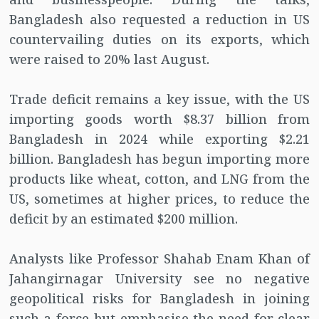
Bangladesh also requested a reduction in US
countervailing duties on its exports, which
were raised to 20% last August.
Trade deficit remains a key issue, with the US
importing goods worth $8.37 billion from
Bangladesh in 2024 while exporting $2.21
billion. Bangladesh has begun importing more
products like wheat, cotton, and LNG from the
US, sometimes at higher prices, to reduce the
deficit by an estimated $200 million.
Analysts like Professor Shahab Enam Khan of
Jahangirnagar University see no negative
geopolitical risks for Bangladesh in joining
such a force but emphasise the need for clear