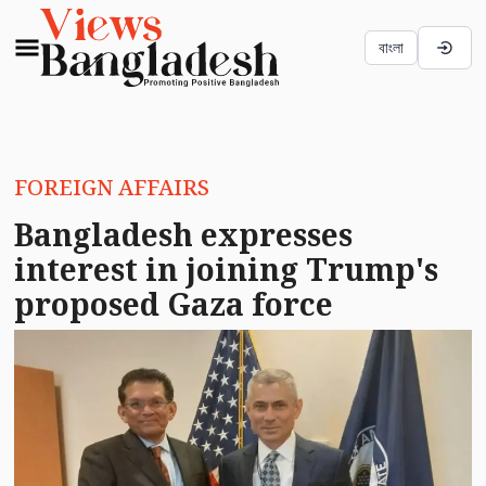
বাংলা
FOREIGN AFFAIRS
Bangladesh expresses
interest in joining Trump's
proposed Gaza force