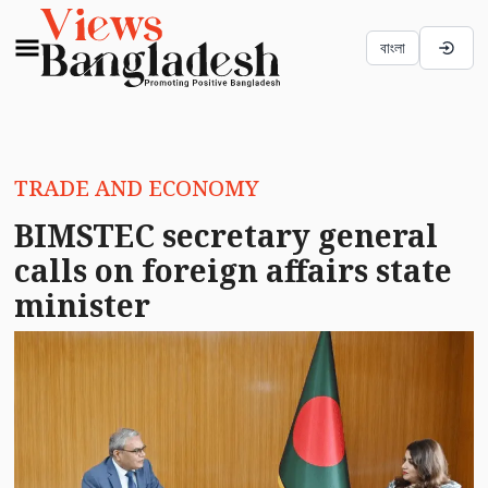
বাংলা
TRADE AND ECONOMY
BIMSTEC secretary general
calls on foreign affairs state
minister