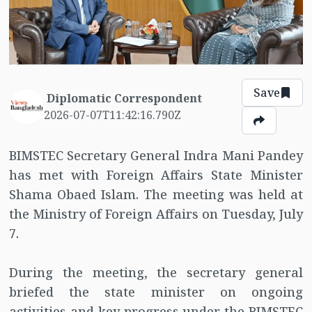
Save
Diplomatic Correspondent
2026-07-07T11:42:16.790Z
BIMSTEC Secretary General Indra Mani Pandey
has met with Foreign Affairs State Minister
Shama Obaed Islam. The meeting was held at
the Ministry of Foreign Affairs on Tuesday, July
7.
During the meeting, the secretary general
briefed the state minister on ongoing
activities and key progress under the BIMSTEC