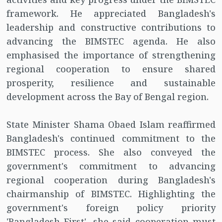
framework. He appreciated Bangladesh's
leadership and constructive contributions to
advancing the BIMSTEC agenda. He also
emphasised the importance of strengthening
regional cooperation to ensure shared
prosperity, resilience and sustainable
development across the Bay of Bengal region.
State Minister Shama Obaed Islam reaffirmed
Bangladesh's continued commitment to the
BIMSTEC process. She also conveyed the
government's commitment to advancing
regional cooperation during Bangladesh's
chairmanship of BIMSTEC. Highlighting the
government's foreign policy priority
'Bangladesh First', she said cooperation must