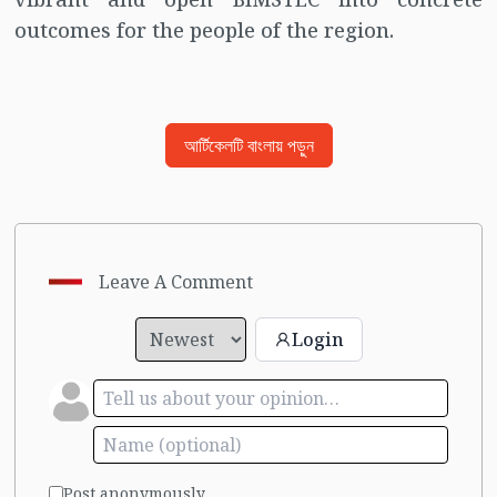
outcomes for the people of the region.
আর্টিকেলটি বাংলায় পড়ুন
Leave A Comment
Login
Post anonymously