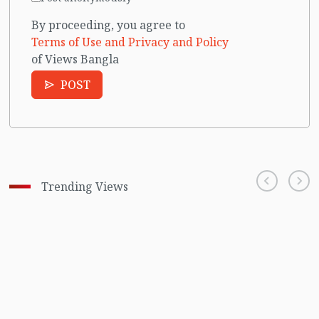
By proceeding, you agree to
Terms of Use and Privacy and Policy
of Views Bangla
POST
Trending Views