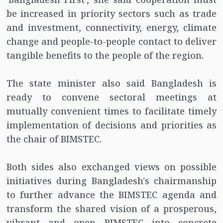
be increased in priority sectors such as trade
and investment, connectivity, energy, climate
change and people-to-people contact to deliver
tangible benefits to the people of the region.
The state minister also said Bangladesh is
ready to convene sectoral meetings at
mutually convenient times to facilitate timely
implementation of decisions and priorities as
the chair of BIMSTEC.
Both sides also exchanged views on possible
initiatives during Bangladesh's chairmanship
to further advance the BIMSTEC agenda and
transform the shared vision of a prosperous,
vibrant and open BIMSTEC into concrete