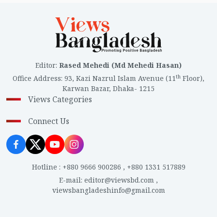
Editor
:
Rased Mehedi (Md Mehedi Hasan)
th
Office Address
:
93, Kazi Nazrul Islam Avenue (11
Floor),
Karwan Bazar, Dhaka- 1215
Views Categories
Connect Us
Hotline
:
+880 9666 900286
,
+880 1331 517889
E-mail
:
editor@viewsbd.com
,
viewsbangladeshinfo@gmail.com