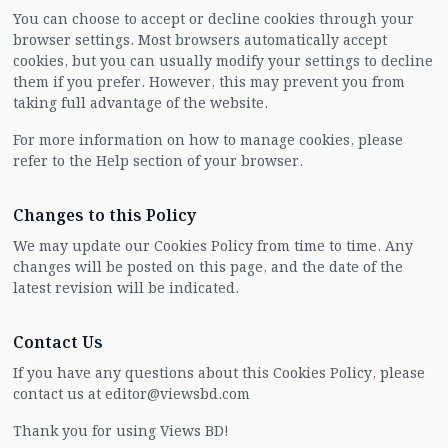
You can choose to accept or decline cookies through your
browser settings. Most browsers automatically accept
cookies, but you can usually modify your settings to decline
them if you prefer. However, this may prevent you from
taking full advantage of the website.
For more information on how to manage cookies, please
refer to the Help section of your browser.
Changes to this Policy
We may update our Cookies Policy from time to time. Any
changes will be posted on this page, and the date of the
latest revision will be indicated.
Contact Us
If you have any questions about this Cookies Policy, please
contact us at editor@viewsbd.com
Thank you for using Views BD!