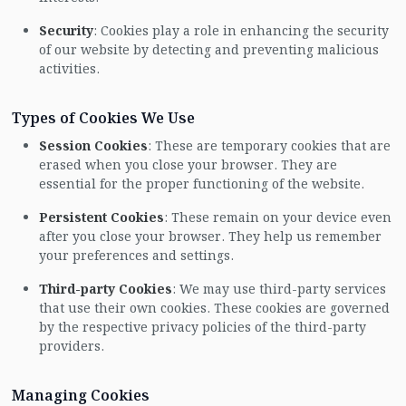
Security
: Cookies play a role in enhancing the security
of our website by detecting and preventing malicious
activities.
Types of Cookies We Use
Session Cookies
: These are temporary cookies that are
erased when you close your browser. They are
essential for the proper functioning of the website.
Persistent Cookies
: These remain on your device even
after you close your browser. They help us remember
your preferences and settings.
Third-party Cookies
: We may use third-party services
that use their own cookies. These cookies are governed
by the respective privacy policies of the third-party
providers.
Managing Cookies