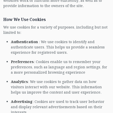
websites work or function more efficiently, as well as to
provide information to the owners of the site.
How We Use Cookies
We use cookies for a variety of purposes, including but not
limited to:
Authentication
: We use cookies to identify and
authenticate users. This helps us provide a seamless
experience for registered users.
Preferences
: Cookies enable us to remember your
preferences, such as language and region settings, for
a more personalized browsing experience
Analytics
: We use cookies to gather data on how
visitors interact with our website. This information
helps us improve the content and user experience.
Advertising
: Cookies are used to track user behavior
and display relevant advertisements based on their
interests.