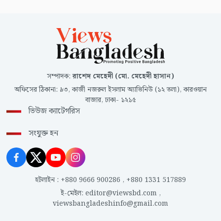
সম্পাদক
:
রাশেদ মেহেদী (মো. মেহেদী হাসান)
অফিসের ঠিকানা
:
৯৩, কাজী নজরুল ইসলাম অ্যাভিনিউ (১২ তলা), কারওয়ান
বাজার, ঢাকা- ১২১৫
ভিউজ ক্যাটেগরিস
সংযুক্ত হন
হটলাইন
:
+880 9666 900286
,
+880 1331 517889
ই-মেইল
:
editor@viewsbd.com
,
viewsbangladeshinfo@gmail.com