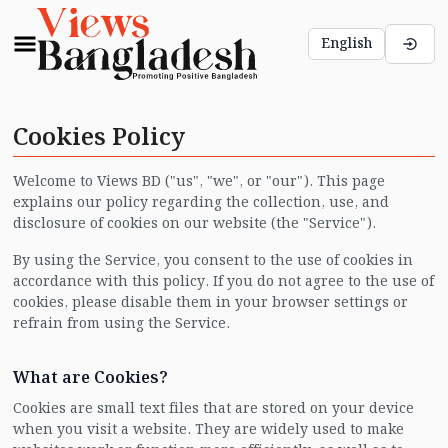
English
Cookies Policy
Welcome to Views BD ("us", "we", or "our"). This page
explains our policy regarding the collection, use, and
disclosure of cookies on our website (the "Service").
By using the Service, you consent to the use of cookies in
accordance with this policy. If you do not agree to the use of
cookies, please disable them in your browser settings or
refrain from using the Service.
What are Cookies?
Cookies are small text files that are stored on your device
when you visit a website. They are widely used to make