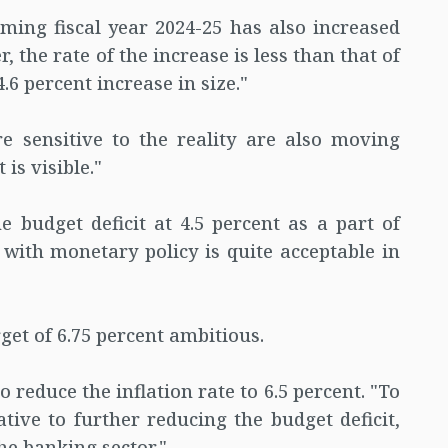
ming fiscal year 2024-25 has also increased
 the rate of the increase is less than that of
.6 percent increase in size."
e sensitive to the reality are also moving
is visible."
e budget deficit at 4.5 percent as a part of
n with monetary policy is quite acceptable in
get of 6.75 percent ambitious.
o reduce the inflation rate to 6.5 percent. "To
ative to further reducing the budget deficit,
he banking sector."