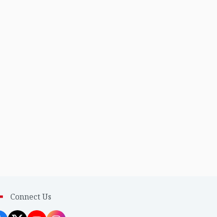
Connect Us