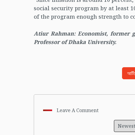
social security program by at least 
of the program enough strength to co
Atiur Rahman: Economist, former 
Professor of Dhaka University.
আর্ট
Leave A Comment