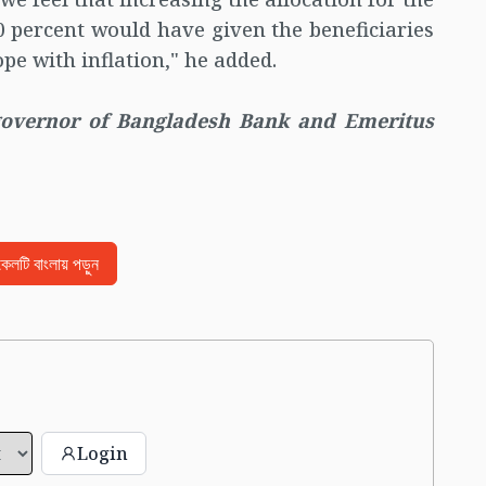
10 percent would have given the beneficiaries
pe with inflation," he added.
governor of Bangladesh Bank and Emeritus
িকেলটি বাংলায় পড়ুন
Login