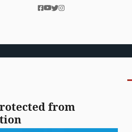
protected from
tion