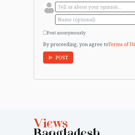
Post anonymously
By proceeding, you agree to
Terms of Us
POST