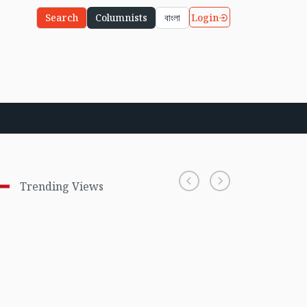
Login
Search
Columnists
বাংলা
Trending Views