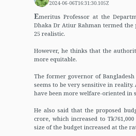
2024-06-06T16:31:30.105Z
E
meritus Professor at the Departm
Dhaka Dr Atiur Rahman termed the pr
25 realistic.
However, he thinks that the authori
more equitable.
The former governor of Bangladesh 
seems to be very sensitive in reality
have been more welfare-oriented in 
He also said that the proposed bud
crore, which increased to Tk761,000 
size of the budget increased at the rat