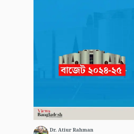
Dr. Atiur Rahman