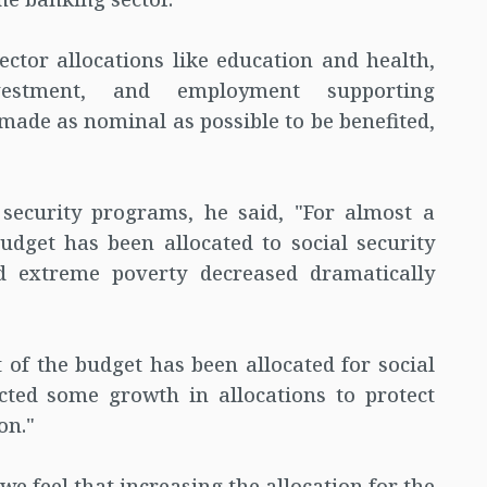
ector allocations like education and health,
nvestment, and employment supporting
made as nominal as possible to be benefited,
 security programs, he said, "For almost a
udget has been allocated to social security
d extreme poverty decreased dramatically
 of the budget has been allocated for social
cted some growth in allocations to protect
on."
 we feel that increasing the allocation for the