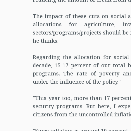
The impact of these cuts on social s
allocations for agriculture, i
sectors/programs/projects should be 
he thinks.
Regarding the allocation for social
decade, 15-17 percent of our total b
programs. The rate of poverty an
under the influence of the policy."
"This year too, more than 17 percent
security programs. But here, I expe
citizens from the uncontrolled inflati
"Since inflation is around 10 percent,