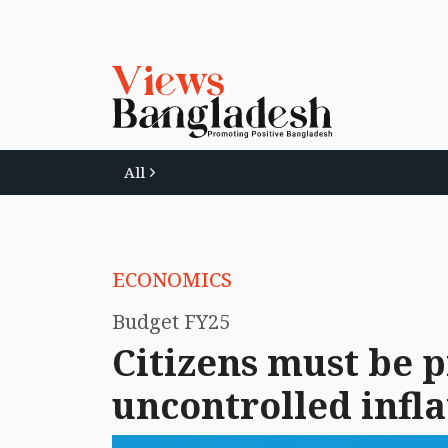
All
ECONOMICS
Budget FY25
Citizens must be 
uncontrolled infla