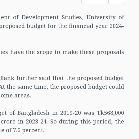
ent of Development Studies, University of
oposed budget for the financial year 2024-
ties have the scope to make these proposals
Bank further said that the proposed budget
. At the same time, the proposed budget could
some areas.
get of Bangladesh in 2019-20 was Tk568,000
crore in 2023-24. So during this period, the
e of 7.6 percent.