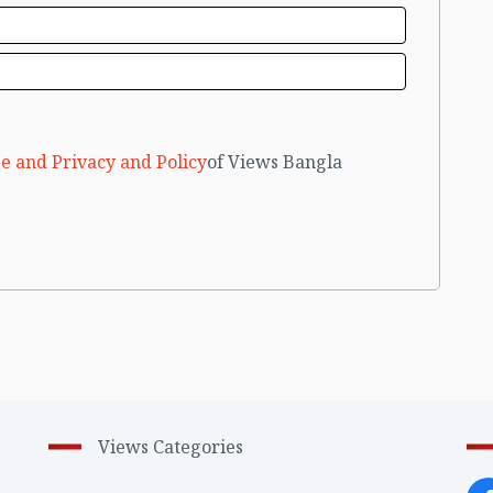
e and Privacy and Policy
of Views Bangla
Views Categories