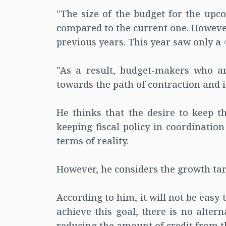
"The size of the budget for the upco
compared to the current one. However,
previous years. This year saw only a 4
"As a result, budget-makers who ar
towards the path of contraction and it 
He thinks that the desire to keep th
keeping fiscal policy in coordinatio
terms of reality.
However, he considers the growth tar
According to him, it will not be easy t
achieve this goal, there is no altern
reducing the amount of credit from t