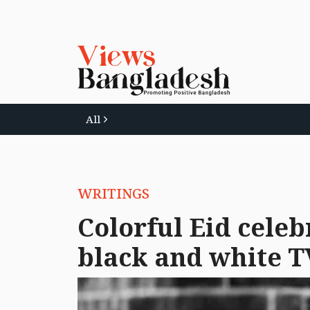
All
WRITINGS
Colorful Eid celeb
black and white T