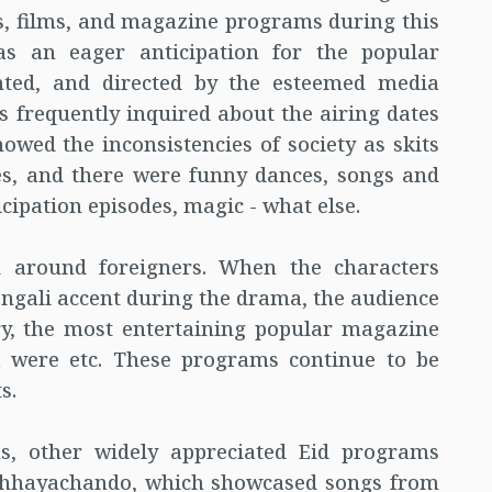
s, films, and magazine programs during this
was an eager anticipation for the popular
nted, and directed by the esteemed media
s frequently inquired about the airing dates
howed the inconsistencies of society as skits
es, and there were funny dances, songs and
cipation episodes, magic - what else.
ed around foreigners. When the characters
Bengali accent during the drama, the audience
y, the most entertaining popular magazine
a were etc. These programs continue to be
s.
ms, other widely appreciated Eid programs
Chhayachando, which showcased songs from