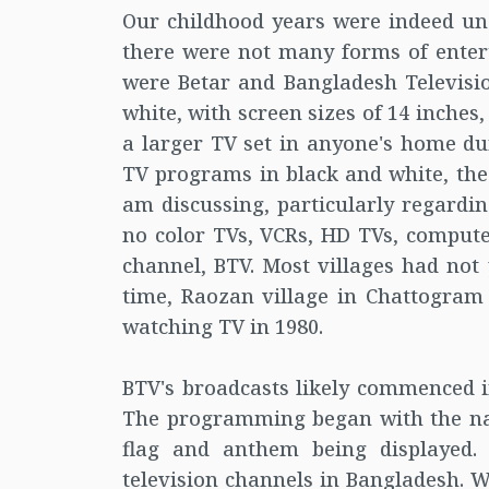
Our childhood years were indeed unco
there were not many forms of enter
were Betar and Bangladesh Televisio
white, with screen sizes of 14 inches,
a larger TV set in anyone's home du
TV programs in black and white, the 
am discussing, particularly regardin
no color TVs, VCRs, HD TVs, compute
channel, BTV. Most villages had not y
time, Raozan village in Chattogram h
watching TV in 1980.
BTV's broadcasts likely commenced i
The programming began with the na
flag and anthem being displayed.
television channels in Bangladesh. W