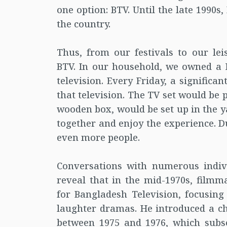
one option: BTV. Until the late 1990s
the country.
Thus, from our festivals to our lei
BTV. In our household, we owned a 
television. Every Friday, a signific
that television. The TV set would be 
wooden box, would be set up in the y
together and enjoy the experience. D
even more people.
Conversations with numerous indi
reveal that in the mid-1970s, film
for Bangladesh Television, focusing
laughter dramas. He introduced a c
between 1975 and 1976, which subse