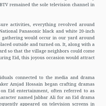
, BTV remained the sole television channel in
sure activities, everything revolved around
National Panasonic black and white 20-inch
ant gathering would occur in our yard around
placed outside and turned on. It, along with a
ard so that the village neighbors could come
uring Eid, this joyous occasion would attract
viduals connected to the media and drama
maker Amjad Hossain began crafting dramas
 on Eid entertainment, often referred to as
haracter named Jabbar Ali for an Eid drama
quently appeared on television screens in