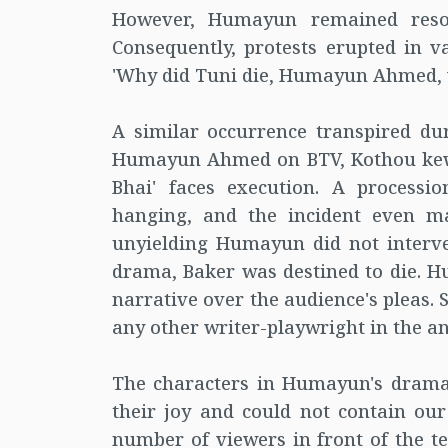
However, Humayun remained resolu
Consequently, protests erupted in v
'Why did Tuni die, Humayun Ahmed, 
A similar occurrence transpired du
Humayun Ahmed on BTV, Kothou kew ne
Bhai' faces execution. A processi
hanging, and the incident even ma
unyielding Humayun did not interven
drama, Baker was destined to die. Hu
narrative over the audience's pleas.
any other writer-playwright in the a
The characters in Humayun's dramas
their joy and could not contain our
number of viewers in front of the tel