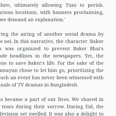
te, ultimately allowing Tuni to perish.
arious locations, with banners proclaiming,
we demand an explanation.'
ring the airing of another serial drama by
i. In this narrative, the character 'Baker
on was organized to prevent Baker Bhai's
de headlines in the newspapers. Yet, the
e to save Baker's life. For the sake of the
mayun chose to let him go, prioritizing the
 Such an event has never been witnessed with
nnals of TV dramas in Bangladesh.
 became a part of our lives. We shared in
 tears during their sorrow. During Eid, the
evision set swelled. It was also a delight to