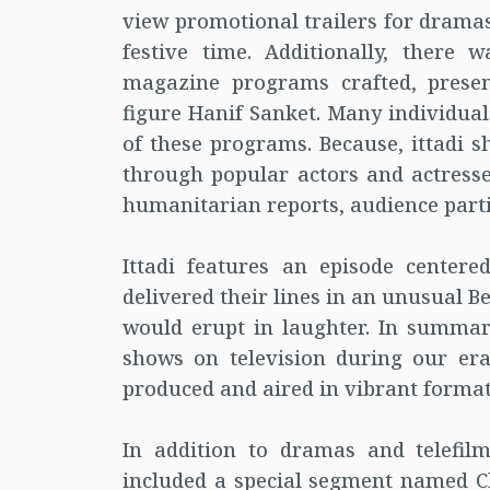
view promotional trailers for drama
festive time. Additionally, there 
magazine programs crafted, prese
figure Hanif Sanket. Many individual
of these programs. Because, ittadi s
through popular actors and actress
humanitarian reports, audience parti
Ittadi features an episode center
delivered their lines in an unusual 
would erupt in laughter. In summar
shows on television during our er
produced and aired in vibrant format
In addition to dramas and telefil
included a special segment named 