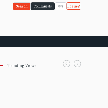
Login
Search
Columnists
বাংলা
Trending Views