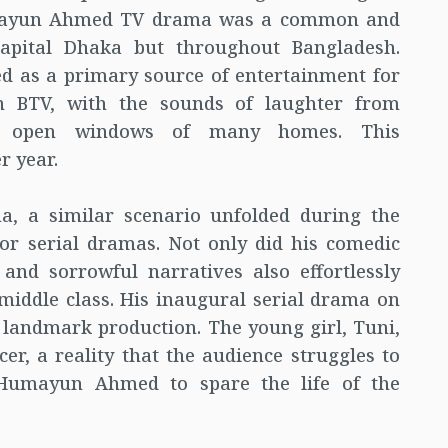
Humayun Ahmed TV drama was a common and
capital Dhaka but throughout Bangladesh.
 as a primary source of entertainment for
on BTV, with the sounds of laughter from
he open windows of many homes. This
r year.
ma, a similar scenario unfolded during the
or serial dramas. Not only did his comedic
and sorrowful narratives also effortlessly
middle class. His inaugural serial drama on
 a landmark production. The young girl, Tuni,
er, a reality that the audience struggles to
 Humayun Ahmed to spare the life of the