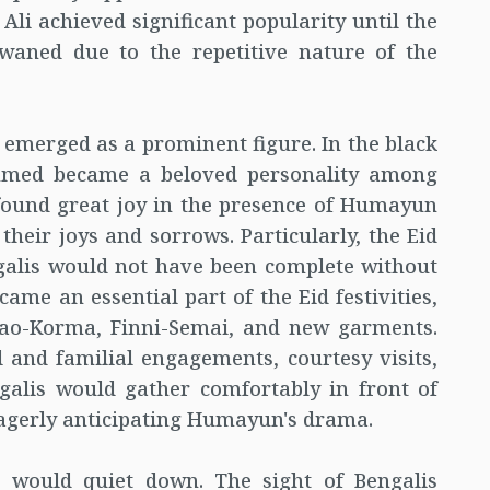
 Ali achieved significant popularity until the
 waned due to the repetitive nature of the
merged as a prominent figure. In the black
hmed became a beloved personality among
 found great joy in the presence of Humayun
heir joys and sorrows. Particularly, the Eid
ngalis would not have been complete without
e an essential part of the Eid festivities,
olao-Korma, Finni-Semai, and new garments.
al and familial engagements, courtesy visits,
ngalis would gather comfortably in front of
 eagerly anticipating Humayun's drama.
s would quiet down. The sight of Bengalis