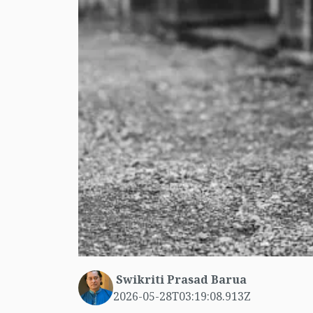
Swikriti Prasad Barua
2026-05-28T03:19:08.913Z