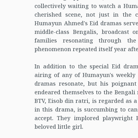
collectively waiting to watch a 
cherished scene, not just in the 
Humayun Ahmed's Eid dramas served
middle-class Bengalis, broadcast 
families resonating through t
phenomenon repeated itself year afte
In addition to the special Eid dra
airing of any of Humayun's weekly 
dramas resonate, but his poignant 
endeared themselves to the Bengali 
BTV, Eisob din ratri, is regarded as
in this drama, is succumbing to canc
accept. They implored playwright
beloved little girl.