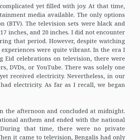
mplicated yet filled with joy. At that time,
tainment media available. The only options
n (BTV). The television sets were black and
 17 inches, and 20 inches. I did not encounter
ring that period. However, despite watching
experiences were quite vibrant. In the era I
g Eid celebrations on television, there were
rs, DVDs, or YouTube. There was solely one
et received electricity. Nevertheless, in our
ad electricity. As far as I recall, we began
n the afternoon and concluded at midnight.
tional anthem and ended with the national
 During that time, there were no private
hen it came to television, Bengalis had only