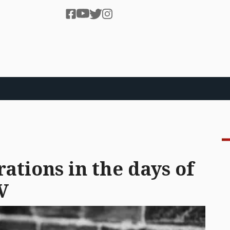
rations in the days of
V