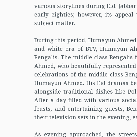
various storylines during Eid. Jabbar
early eighties; however, its appeal
subject matter.
During this period, Humayun Ahmed e
and white era of BTV, Humayun A
Bengalis. The middle-class Bengalis
Ahmed, who beautifully represented t
celebrations of the middle-class Be
Humayun Ahmed. His Eid dramas becam
alongside traditional dishes like P
After a day filled with various soci
feasts, and entertaining guests, Be
their television sets in the evening,
As evening approached, the street