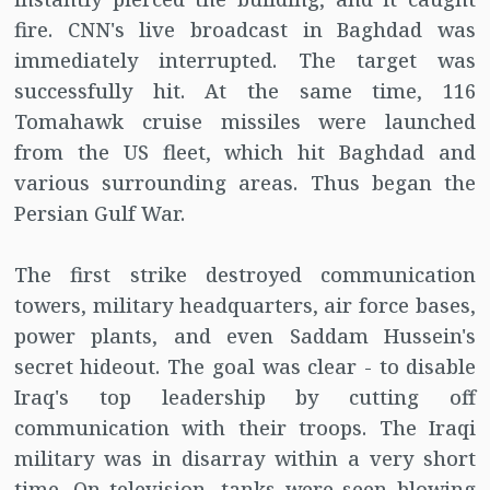
fire. CNN's live broadcast in Baghdad was
immediately interrupted. The target was
successfully hit. At the same time, 116
Tomahawk cruise missiles were launched
from the US fleet, which hit Baghdad and
various surrounding areas. Thus began the
Persian Gulf War.
The first strike destroyed communication
towers, military headquarters, air force bases,
power plants, and even Saddam Hussein's
secret hideout. The goal was clear - to disable
Iraq's top leadership by cutting off
communication with their troops. The Iraqi
military was in disarray within a very short
time. On television, tanks were seen blowing