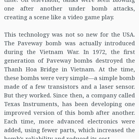
one after another under bomb attacks,
creating a scene like a video game play.
This technology was not so new for the USA.
The Paveway bomb was actually introduced
during the Vietnam War. In 1972, the first
generation of Paveway bombs destroyed the
Thanh Hoa Bridge in Vietnam. At the time,
these bombs were very simple—a simple bomb
made of a few transistors and a laser sensor.
But they worked. Since then, a company called
Texas Instruments, has been developing one
improved version of this bomb after another.
Each time, more advanced electronics were
added, using fewer parts, which increased the
bomb’s reliability and reduced its cost.