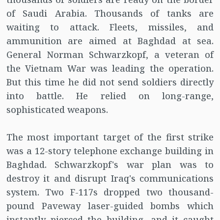
of Saudi Arabia. Thousands of tanks are
waiting to attack. Fleets, missiles, and
ammunition are aimed at Baghdad at sea.
General Norman Schwarzkopf, a veteran of
the Vietnam War was leading the operation.
But this time he did not send soldiers directly
into battle. He relied on long-range,
sophisticated weapons.
The most important target of the first strike
was a 12-story telephone exchange building in
Baghdad. Schwarzkopf's war plan was to
destroy it and disrupt Iraq's communications
system. Two F-117s dropped two thousand-
pound Paveway laser-guided bombs which
instantly pierced the building, and it caught