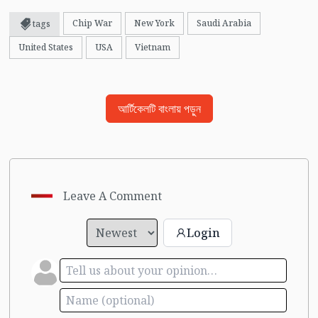
Chip War
New York
Saudi Arabia
tags
United States
USA
Vietnam
আর্টিকেলটি বাংলায় পড়ুন
Leave A Comment
Login