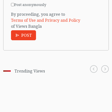
Post anonymously
By proceeding, you agree to
Terms of Use and Privacy and Policy
of Views Bangla
POST
Trending Views