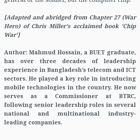
[Adapted and abridged from Chapter 27 (War
Hero) of Chris Miller's acclaimed book 'Chip
War']
Author: Mahmud Hossain, a BUET graduate,
has over three decades of leadership
experience in Bangladesh’s telecom and ICT
sectors. He played a key role in introducing
mobile technologies in the country. He now
serves as a Commissioner at BTRC,
following senior leadership roles in several
national and multinational industry-
leading companies.