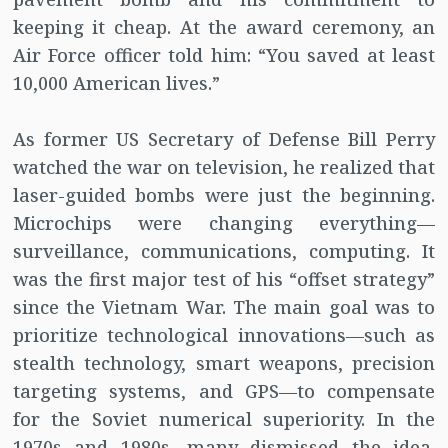
keeping it cheap. At the award ceremony, an
Air Force officer told him: “You saved at least
10,000 American lives.”
As former US Secretary of Defense Bill Perry
watched the war on television, he realized that
laser-guided bombs were just the beginning.
Microchips were changing everything—
surveillance, communications, computing. It
was the first major test of his “offset strategy”
since the Vietnam War. The main goal was to
prioritize technological innovations—such as
stealth technology, smart weapons, precision
targeting systems, and GPS—to compensate
for the Soviet numerical superiority. In the
1970s and 1980s, many dismissed the idea.