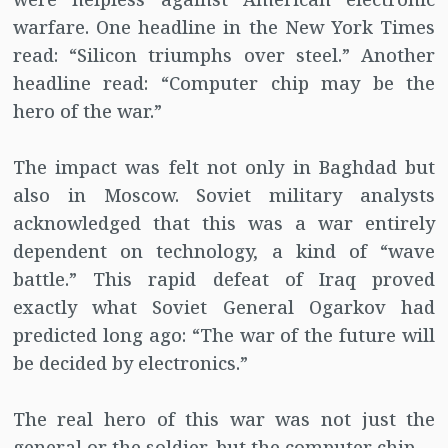
warfare. One headline in the New York Times
read: “Silicon triumphs over steel.” Another
headline read: “Computer chip may be the
hero of the war.”
The impact was felt not only in Baghdad but
also in Moscow. Soviet military analysts
acknowledged that this was a war entirely
dependent on technology, a kind of “wave
battle.” This rapid defeat of Iraq proved
exactly what Soviet General Ogarkov had
predicted long ago: “The war of the future will
be decided by electronics.”
The real hero of this war was not just the
general or the soldier, but the computer chip.