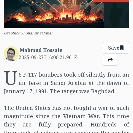
Graphics: Shohanur rahman
Save
Mahmud Hossain
2025-09-27T16:00:21.961Z
U
S F-117 bombers took off silently from an
air base in Saudi Arabia at the dawn of
January 17, 1991. The target was Baghdad.
The United States has not fought a war of such
magnitude since the Vietnam War. This time
they are fully prepared. Hundreds of
thousands of soldiers are ready on the border