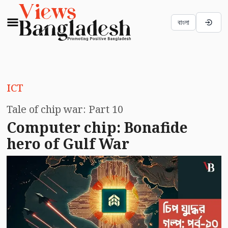
বাংলা
ICT
Tale of chip war: Part 10
Computer chip: Bonafide
hero of Gulf War