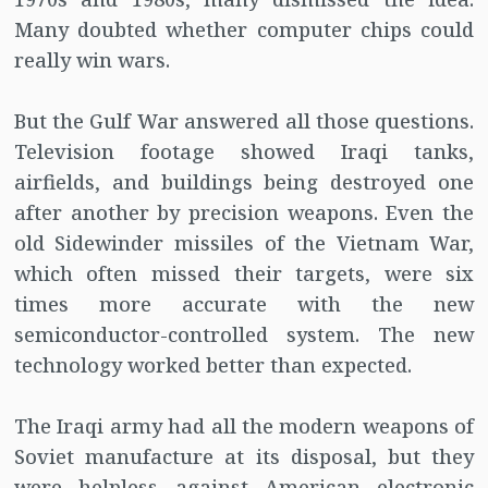
Many doubted whether computer chips could
really win wars.
But the Gulf War answered all those questions.
Television footage showed Iraqi tanks,
airfields, and buildings being destroyed one
after another by precision weapons. Even the
old Sidewinder missiles of the Vietnam War,
which often missed their targets, were six
times more accurate with the new
semiconductor-controlled system. The new
technology worked better than expected.
The Iraqi army had all the modern weapons of
Soviet manufacture at its disposal, but they
were helpless against American electronic