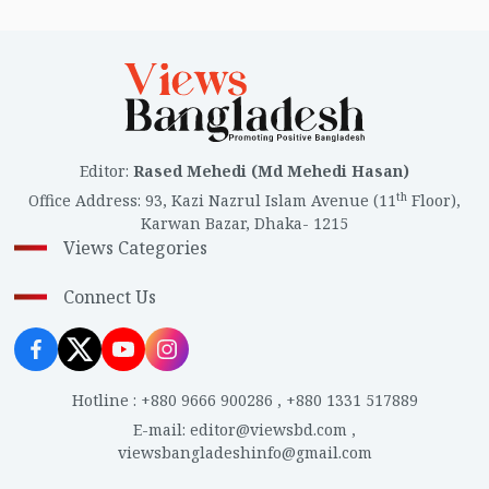
Editor
:
Rased Mehedi (Md Mehedi Hasan)
th
Office Address
:
93, Kazi Nazrul Islam Avenue (11
Floor),
Karwan Bazar, Dhaka- 1215
Views Categories
Connect Us
Hotline
:
+880 9666 900286
,
+880 1331 517889
E-mail
:
editor@viewsbd.com
,
viewsbangladeshinfo@gmail.com