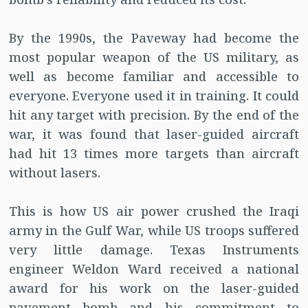
By the 1990s, the Paveway had become the
most popular weapon of the US military, as
well as become familiar and accessible to
everyone. Everyone used it in training. It could
hit any target with precision. By the end of the
war, it was found that laser-guided aircraft
had hit 13 times more targets than aircraft
without lasers.
This is how US air power crushed the Iraqi
army in the Gulf War, while US troops suffered
very little damage. Texas Instruments
engineer Weldon Ward received a national
award for his work on the laser-guided
pavement bomb and his commitment to