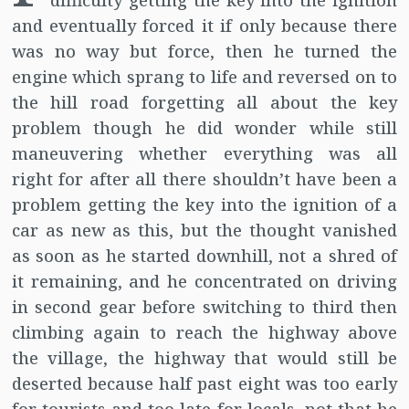
difficulty getting the key into the ignition
and eventually forced it if only because there
was no way but force, then he turned the
engine which sprang to life and reversed on to
the hill road forgetting all about the key
problem though he did wonder while still
maneuvering whether everything was all
right for after all there shouldn’t have been a
problem getting the key into the ignition of a
car as new as this, but the thought vanished
as soon as he started downhill, not a shred of
it remaining, and he concentrated on driving
in second gear before switching to third then
climbing again to reach the highway above
the village, the highway that would still be
deserted because half past eight was too early