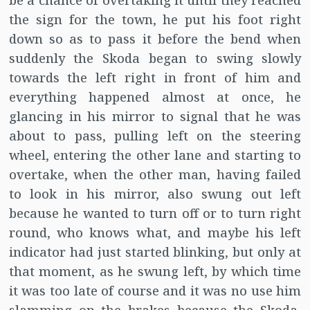
be a chance of overtaking it until they reached
the sign for the town, he put his foot right
down so as to pass it before the bend when
suddenly the Skoda began to swing slowly
towards the left right in front of him and
everything happened almost at once, he
glancing in his mirror to signal that he was
about to pass, pulling left on the steering
wheel, entering the other lane and starting to
overtake, when the other man, having failed
to look in his mirror, also swung out left
because he wanted to turn off or to turn right
round, who knows what, and maybe his left
indicator had just started blinking, but only at
that moment, as he swung left, by which time
it was too late of course and it was no use him