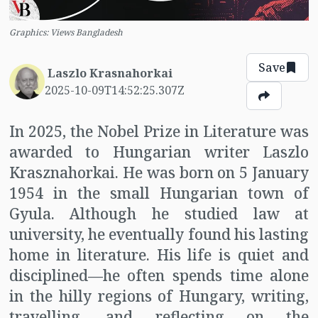
Graphics: Views Bangladesh
Save
Laszlo Krasnahorkai
2025-10-09T14:52:25.307Z
In 2025, the Nobel Prize in Literature was
awarded to Hungarian writer Laszlo
Krasznahorkai. He was born on 5 January
1954 in the small Hungarian town of
Gyula. Although he studied law at
university, he eventually found his lasting
home in literature. His life is quiet and
disciplined—he often spends time alone
in the hilly regions of Hungary, writing,
travelling, and reflecting on the