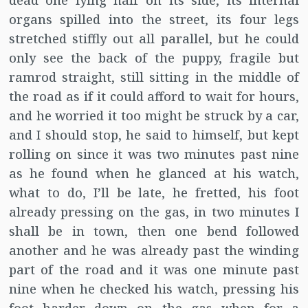
dead one lying half on its side, its internal
organs spilled into the street, its four legs
stretched stiffly out all parallel, but he could
only see the back of the puppy, fragile but
ramrod straight, still sitting in the middle of
the road as if it could afford to wait for hours,
and he worried it too might be struck by a car,
and I should stop, he said to himself, but kept
rolling on since it was two minutes past nine
as he found when he glanced at his watch,
what to do, I’ll be late, he fretted, his foot
already pressing on the gas, in two minutes I
shall be in town, then one bend followed
another and he was already past the winding
part of the road and it was one minute past
nine when he checked his watch, pressing his