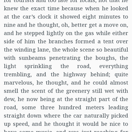
for tourists and too late for locals, not that he
knew the exact time because when he looked
at the car’s clock it showed eight minutes to
nine and he thought, oh, better get a move on,
and he stepped lightly on the gas while either
side of him the branches formed a tent over
the winding lane, the whole scene so beautiful
with sunbeams penetrating the boughs, the
light sprinkling the road, everything
trembling, and the highway behind; quite
marvelous, he thought, and he could almost
smell the scent of the greenery still wet with
dew, he now being at the straight part of the
road, some three hundred meters leading
straight down where the car naturally picked
up speed, and he thought it would be nice to