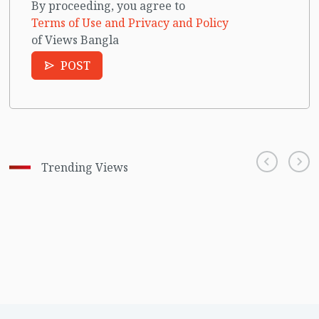
By proceeding, you agree to
Terms of Use and Privacy and Policy
of Views Bangla
POST
Trending Views