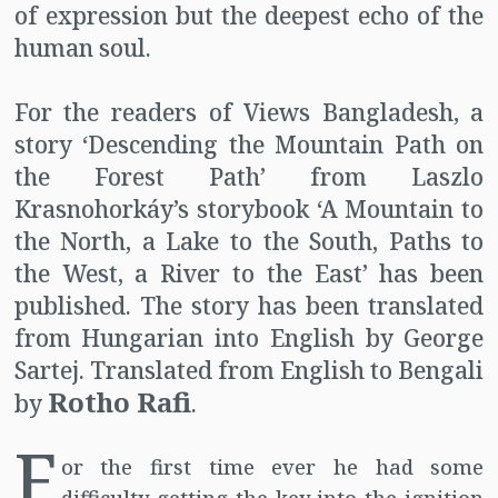
of expression but the deepest echo of the
human soul.
For the readers of Views Bangladesh, a
story ‘Descending the Mountain Path on
the Forest Path’ from Laszlo
Krasnohorkáy’s storybook ‘A Mountain to
the North, a Lake to the South, Paths to
the West, a River to the East’ has been
published. The story has been translated
from Hungarian into English by George
Sartej. Translated from English to Bengali
Rotho Rafi
by
.
F
or the first time ever he had some