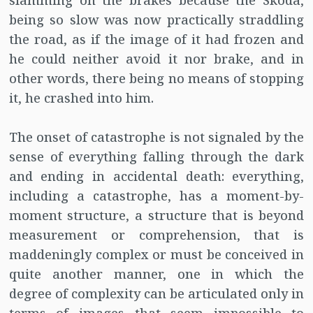
slamming on the brakes because the Skoda,
being so slow was now practically straddling
the road, as if the image of it had frozen and
he could neither avoid it nor brake, and in
other words, there being no means of stopping
it, he crashed into him.
The onset of catastrophe is not signaled by the
sense of everything falling through the dark
and ending in accidental death: everything,
including a catastrophe, has a moment-by-
moment structure, a structure that is beyond
measurement or comprehension, that is
maddeningly complex or must be conceived in
quite another manner, one in which the
degree of complexity can be articulated only in