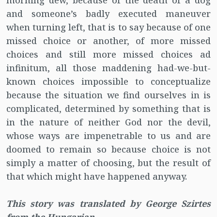
morning dew, because of the death of a dog
and someone’s badly executed maneuver
when turning left, that is to say because of one
missed choice or another, of more missed
choices and still more missed choices ad
infinitum, all those maddening had-we-but-
known choices impossible to conceptualize
because the situation we find ourselves in is
complicated, determined by something that is
in the nature of neither God nor the devil,
whose ways are impenetrable to us and are
doomed to remain so because choice is not
simply a matter of choosing, but the result of
that which might have happened anyway.
This story was translated by George Szirtes