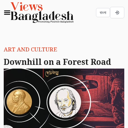
বাংলা
ART AND CULTURE
Downhill on a Forest Road