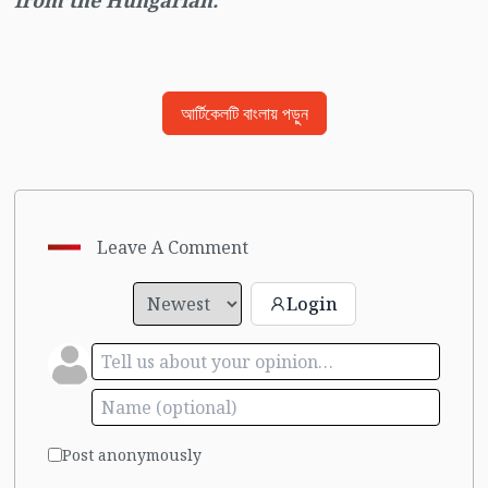
from the Hungarian.
আর্টিকেলটি বাংলায় পড়ুন
Leave A Comment
Login
Post anonymously