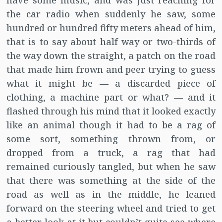
have some music, and was just reaching for
the car radio when suddenly he saw, some
hundred or hundred fifty meters ahead of him,
that is to say about half way or two-thirds of
the way down the straight, a patch on the road
that made him frown and peer trying to guess
what it might be — a discarded piece of
clothing, a machine part or what? — and it
flashed through his mind that it looked exactly
like an animal though it had to be a rag of
some sort, something thrown from, or
dropped from a truck, a rag that had
remained curiously tangled, but when he saw
that there was something at the side of the
road as well as in the middle, he leaned
forward on the steering wheel and tried to get