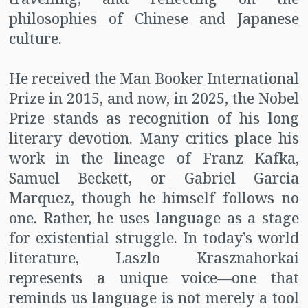
philosophies of Chinese and Japanese
culture.
He received the Man Booker International
Prize in 2015, and now, in 2025, the Nobel
Prize stands as recognition of his long
literary devotion. Many critics place his
work in the lineage of Franz Kafka,
Samuel Beckett, or Gabriel Garcia
Marquez, though he himself follows no
one. Rather, he uses language as a stage
for existential struggle. In today’s world
literature, Laszlo Krasznahorkai
represents a unique voice—one that
reminds us language is not merely a tool