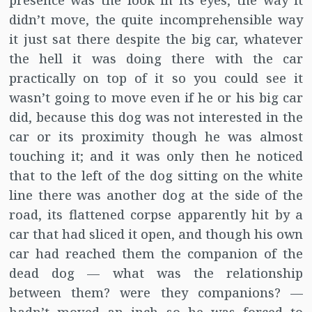
presence was the look in its eyes, the way it
didn’t move, the quite incomprehensible way
it just sat there despite the big car, whatever
the hell it was doing there with the car
practically on top of it so you could see it
wasn’t going to move even if he or his big car
did, because this dog was not interested in the
car or its proximity though he was almost
touching it; and it was only then he noticed
that to the left of the dog sitting on the white
line there was another dog at the side of the
road, its flattened corpse apparently hit by a
car that had sliced it open, and though his own
car had reached them the companion of the
dead dog — what was the relationship
between them? were they companions? —