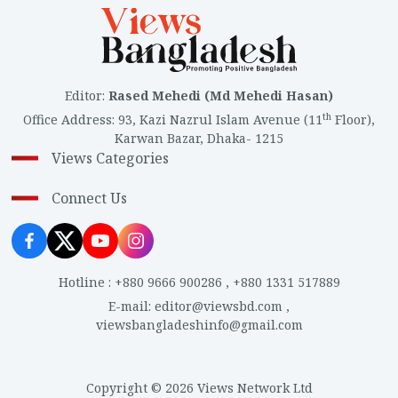
Editor
:
Rased Mehedi (Md Mehedi Hasan)
th
Office Address
:
93, Kazi Nazrul Islam Avenue (11
Floor),
Karwan Bazar, Dhaka- 1215
Views Categories
Connect Us
Hotline
:
+880 9666 900286
,
+880 1331 517889
E-mail
:
editor@viewsbd.com
,
viewsbangladeshinfo@gmail.com
Copyright © 2026 Views Network Ltd