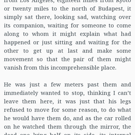
from Los Angeles, eighteen miles from Kyoto
or twenty miles to the north of Budapest, it
simply sat there, looking sad, watching over
its companion, waiting for someone to come
along to whom it might explain what had
happened or just sitting and waiting for the
other to get up at last and make some
movement so that the pair of them might
vanish from this incomprehensible place.
He was just a few meters past them and
immediately wanted to stop, thinking I can’t
leave them here, it was just that his legs
refused to move for some reason, to do what
he would have them do, and as the car rolled
on he watched them through the mirror, the