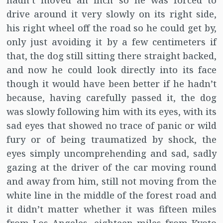
hadn’t moved an inch so he was forced to
drive around it very slowly on its right side,
his right wheel off the road so he could get by,
only just avoiding it by a few centimeters if
that, the dog still sitting there straight backed,
and now he could look directly into its face
though it would have been better if he hadn’t
because, having carefully passed it, the dog
was slowly following him with its eyes, with its
sad eyes that showed no trace of panic or wild
fury or of being traumatized by shock, the
eyes simply uncomprehending and sad, sadly
gazing at the driver of the car moving round
and away from him, still not moving from the
white line in the middle of the forest road and
it didn’t matter whether it was fifteen miles