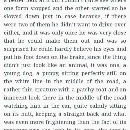
a better look at it but couldn’t quite see where
one form stopped and the other started so he
slowed down just in case because, if there
were two of them he didn’t want to drive over
either, and it was only once he was very close
that he could make them out and was so
surprised he could hardly believe his eyes and
put his foot down on the brake, since the thing
didn’t just look like an animal, it was one, a
young dog, a puppy, sitting perfectly still on
the white line in the middle of the road, a
rather thin creature with a patchy coat and an
innocent look there in the middle of the road
watching him in the car, quite calmly sitting
on its butt, keeping a straight back and what
was even more frightening than the fact of its