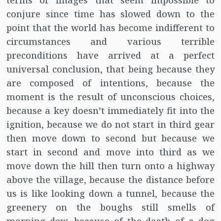
terms of images that seem impossible to
conjure since time has slowed down to the
point that the world has become indifferent to
circumstances and various terrible
preconditions have arrived at a perfect
universal conclusion, that being because they
are composed of intentions, because the
moment is the result of unconscious choices,
because a key doesn’t immediately fit into the
ignition, because we do not start in third gear
then move down to second but because we
start in second and move into third as we
move down the hill then turn onto a highway
above the village, because the distance before
us is like looking down a tunnel, because the
greenery on the boughs still smells of