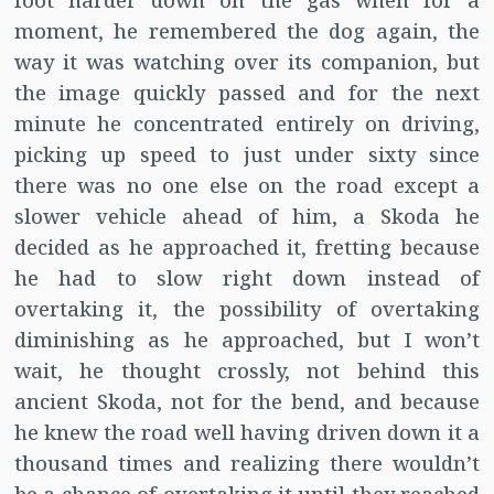
foot harder down on the gas when for a
moment, he remembered the dog again, the
way it was watching over its companion, but
the image quickly passed and for the next
minute he concentrated entirely on driving,
picking up speed to just under sixty since
there was no one else on the road except a
slower vehicle ahead of him, a Skoda he
decided as he approached it, fretting because
he had to slow right down instead of
overtaking it, the possibility of overtaking
diminishing as he approached, but I won’t
wait, he thought crossly, not behind this
ancient Skoda, not for the bend, and because
he knew the road well having driven down it a
thousand times and realizing there wouldn’t