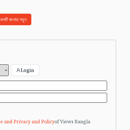
িকেলটি বাংলায় পড়ুন
Login
e and Privacy and Policy
of Views Bangla