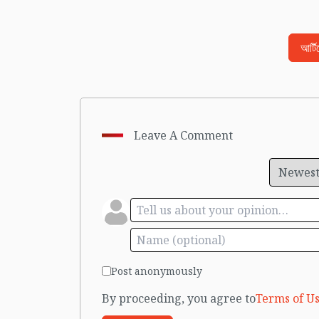
আর্ট
Leave A Comment
Post anonymously
By proceeding, you agree to
Terms of Us