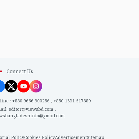
Connect Us
line
:
+880 9666 900286
,
+880 1331 517889
ail
:
editor@viewsbd.com
,
ewsbangladeshinfo@gmail.com
orial Policy
Cookies Policy
Advertisement
Sitemap