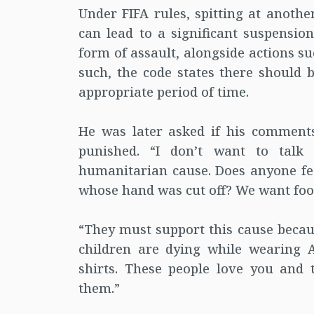
Under FIFA rules, spitting at anothe
can lead to a significant suspension.
form of assault, alongside actions su
such, the code states there should 
appropriate period of time.
He was later asked if his comment
punished. “I don’t want to talk
humanitarian cause. Does anyone feel
whose hand was cut off? We want foot
“They must support this cause becaus
children are dying while wearing A
shirts. These people love you and th
them.”