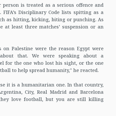
r person is treated as a serious offence and
 FIFA’s Disciplinary Code lists spitting as a
ch as hitting, kicking, biting or punching. As
be at least three matches’ suspension or an
s on Palestine were the reason Egypt were
 about that. We were speaking about a
 for the one who lost his sight, or the one
ball to help spread humanity," he reacted.
e it is a humanitarian one. In that country,
rgentina, City, Real Madrid and Barcelona
ey love football, but you are still killing