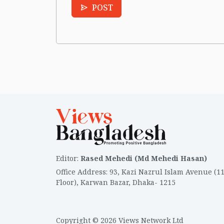
POST
Editor
:
Rased Mehedi (Md Mehedi Hasan)
Office Address
:
93, Kazi Nazrul Islam Avenue (1
Floor), Karwan Bazar, Dhaka- 1215
Copyright © 2026 Views Network Ltd