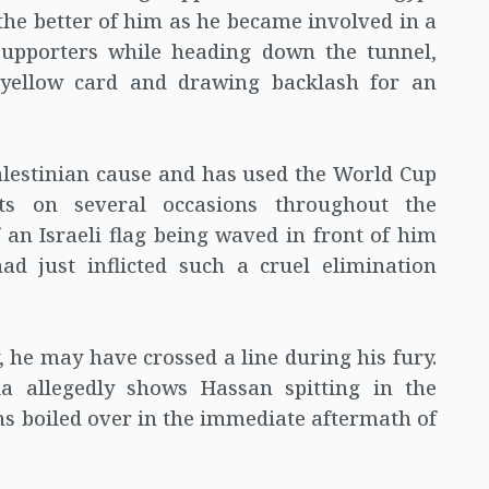
 the better of him as he became involved in a
supporters while heading down the tunnel,
 yellow card and drawing backlash for an
alestinian cause and has used the World Cup
nts on several occasions throughout the
f an Israeli flag being waved in front of him
ad just inflicted such a cruel elimination
 he may have crossed a line during his fury.
ia allegedly shows Hassan spitting in the
ons boiled over in the immediate aftermath of