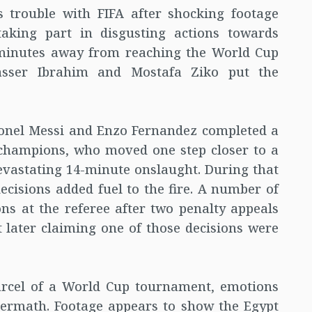
 trouble with FIFA after shocking footage
king part in disgusting actions towards
 minutes away from reaching the World Cup
Yasser Ibrahim and Mostafa Ziko put the
ionel Messi and Enzo Fernandez completed a
champions, who moved one step closer to a
evastating 14-minute onslaught. During that
decisions added fuel to the fire. A number of
ons at the referee after two penalty appeals
later claiming one of those decisions were
parcel of a World Cup tournament, emotions
termath. Footage appears to show the Egypt