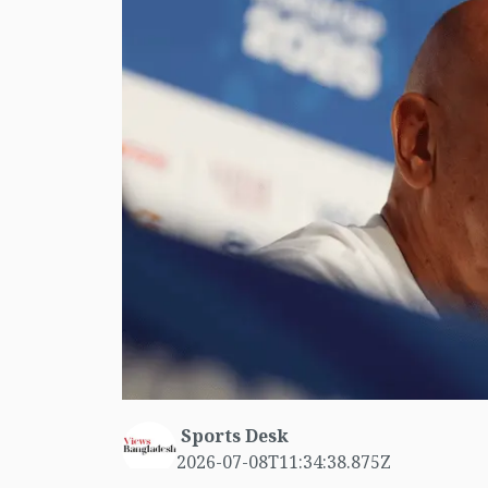
Sports Desk
2026-07-08T11:34:38.875Z