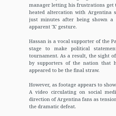
manager letting his frustrations get
heated altercation with Argentina 
just minutes after being shown a
apparent 'X' gesture.
Hassan is a vocal supporter of the P
stage to make political stateme
tournament. As a result, the sight o
by supporters of the nation that h
appeared to be the final straw.
However, as footage appears to show,
A video circulating on social med
direction of Argentina fans as tensi
the dramatic defeat.