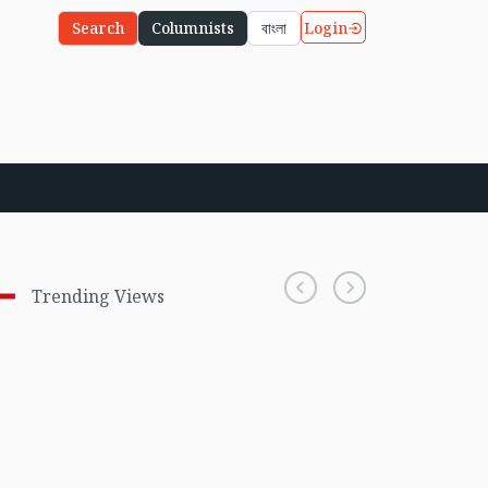
Login
Search
Columnists
বাংলা
Trending Views