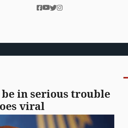
be in serious trouble
oes viral