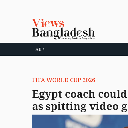
All
FIFA WORLD CUP 2026
Egypt coach could 
as spitting video g