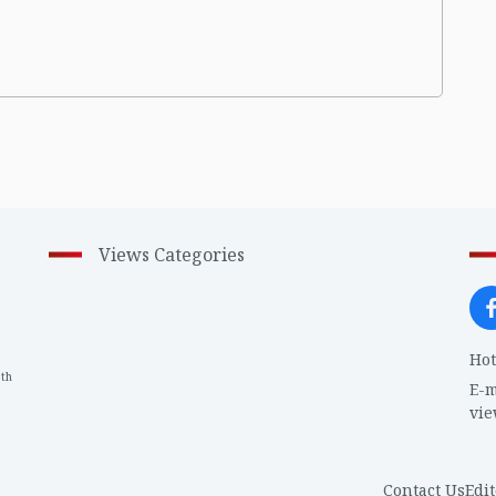
Views Categories
Hot
th
1
E-m
vi
Contact Us
Edit