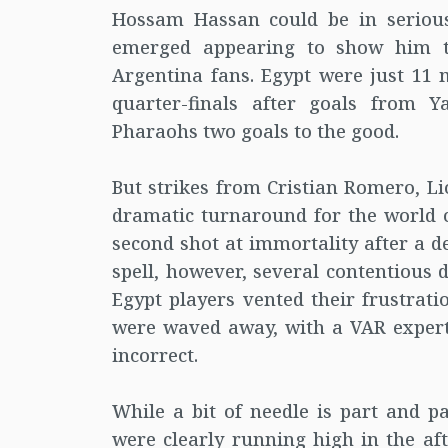
Hossam Hassan could be in serious
emerged appearing to show him ta
Argentina fans. Egypt were just 11
quarter-finals after goals from 
Pharaohs two goals to the good.
But strikes from Cristian Romero, L
dramatic turnaround for the world 
second shot at immortality after a d
spell, however, several contentious 
Egypt players vented their frustrati
were waved away, with a VAR expert 
incorrect.
While a bit of needle is part and 
were clearly running high in the af