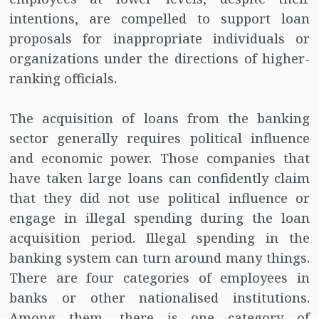
intentions, are compelled to support loan
proposals for inappropriate individuals or
organizations under the directions of higher-
ranking officials.
The acquisition of loans from the banking
sector generally requires political influence
and economic power. Those companies that
have taken large loans can confidently claim
that they did not use political influence or
engage in illegal spending during the loan
acquisition period. Illegal spending in the
banking system can turn around many things.
There are four categories of employees in
banks or other nationalised institutions.
Among them, there is one category of