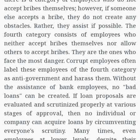
accept bribes themselves; however, if someone
else accepts a bribe, they do not create any
obstacles. Rather, they assist if possible. The
fourth category consists of employees who
neither accept bribes themselves nor allow
others to accept bribes. They are the ones who
face the most danger. Corrupt employees often
label these employees of the fourth category
as anti-government and harass them. Without
the assistance of bank employees, no "bad
loans" can be created. If loan proposals are
evaluated and scrutinized properly at various
stages of approval, then no individual or
company can acquire loans by circumventing
everyone's scrutiny. Many times, even
employees at lower levels, despite their