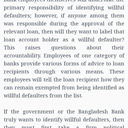
primary responsibility of identifying willful
defaulters; however, if anyone among them
was responsible during the approval of the
relevant loan, then will they want to label that
loan account holder as a willful defaulter?
This raises questions about their
accountability. Employees of one category of
banks provide various forms of advice to loan
recipients through various means. These
employees will tell the loan recipient how they
can remain exempted from being identified as
willful defaulters from the list.
If the government or the Bangladesh Bank
truly wants to identify willful defaulters, then
they must first take a firm political