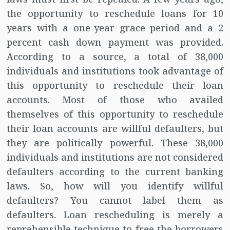
the opportunity to reschedule loans for 10
years with a one-year grace period and a 2
percent cash down payment was provided.
According to a source, a total of 38,000
individuals and institutions took advantage of
this opportunity to reschedule their loan
accounts. Most of those who availed
themselves of this opportunity to reschedule
their loan accounts are willful defaulters, but
they are politically powerful. These 38,000
individuals and institutions are not considered
defaulters according to the current banking
laws. So, how will you identify willful
defaulters? You cannot label them as
defaulters. Loan rescheduling is merely a
reprehensible technique to free the borrowers