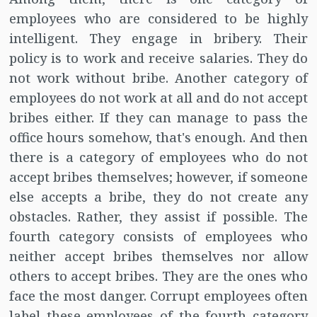
employees who are considered to be highly
intelligent. They engage in bribery. Their
policy is to work and receive salaries. They do
not work without bribe. Another category of
employees do not work at all and do not accept
bribes either. If they can manage to pass the
office hours somehow, that's enough. And then
there is a category of employees who do not
accept bribes themselves; however, if someone
else accepts a bribe, they do not create any
obstacles. Rather, they assist if possible. The
fourth category consists of employees who
neither accept bribes themselves nor allow
others to accept bribes. They are the ones who
face the most danger. Corrupt employees often
label these employees of the fourth category