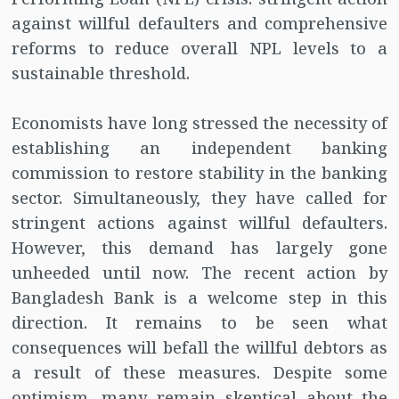
against willful defaulters and comprehensive
reforms to reduce overall NPL levels to a
sustainable threshold.
Economists have long stressed the necessity of
establishing an independent banking
commission to restore stability in the banking
sector. Simultaneously, they have called for
stringent actions against willful defaulters.
However, this demand has largely gone
unheeded until now. The recent action by
Bangladesh Bank is a welcome step in this
direction. It remains to be seen what
consequences will befall the willful debtors as
a result of these measures. Despite some
optimism, many remain skeptical about the