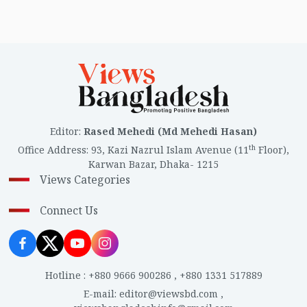
Editor
:
Rased Mehedi (Md Mehedi Hasan)
th
Office Address
:
93, Kazi Nazrul Islam Avenue (11
Floor),
Karwan Bazar, Dhaka- 1215
Views Categories
Connect Us
Hotline
:
+880 9666 900286
,
+880 1331 517889
E-mail
:
editor@viewsbd.com
,