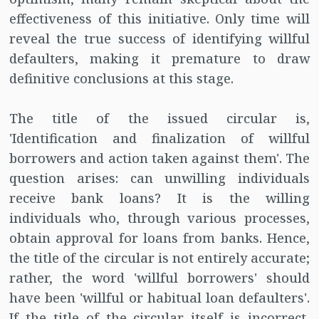
effectiveness of this initiative. Only time will
reveal the true success of identifying willful
defaulters, making it premature to draw
definitive conclusions at this stage.
The title of the issued circular is,
'Identification and finalization of willful
borrowers and action taken against them'. The
question arises: can unwilling individuals
receive bank loans? It is the willing
individuals who, through various processes,
obtain approval for loans from banks. Hence,
the title of the circular is not entirely accurate;
rather, the word 'willful borrowers' should
have been 'willful or habitual loan defaulters'.
If the title of the circular itself is incorrect,