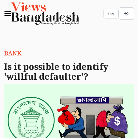
বাংলা
BANK
Is it possible to identify
'willful defaulter'?