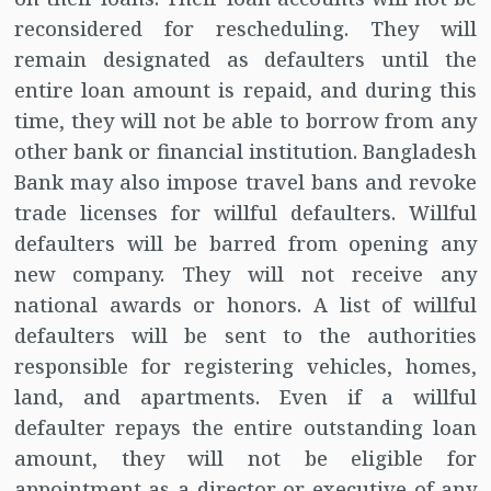
reconsidered for rescheduling. They will
remain designated as defaulters until the
entire loan amount is repaid, and during this
time, they will not be able to borrow from any
other bank or financial institution. Bangladesh
Bank may also impose travel bans and revoke
trade licenses for willful defaulters. Willful
defaulters will be barred from opening any
new company. They will not receive any
national awards or honors. A list of willful
defaulters will be sent to the authorities
responsible for registering vehicles, homes,
land, and apartments. Even if a willful
defaulter repays the entire outstanding loan
amount, they will not be eligible for
appointment as a director or executive of any