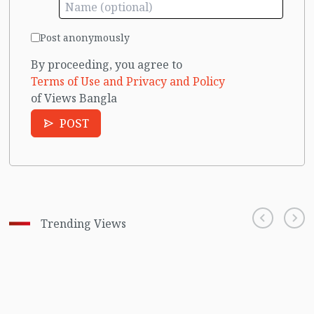
Post anonymously
By proceeding, you agree to
Terms of Use and Privacy and Policy
of Views Bangla
POST
Trending Views