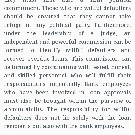
commitment. Those who are willful defaulters
should be ensured that they cannot take
refuge in any political party. Furthermore,
under the leadership of a judge, an
independent and powerful commission can be
formed to identify willful defaulters and
recover overdue loans. This commission can
be formed by coordinating with tested, honest,
and skilled personnel who will fulfill their
responsibilities impartially. Bank employees
who have been involved in loan approvals
must also be brought within the purview of
accountability. The responsibility for willful
defaulters does not lie solely with the loan
recipients but also with the bank employees.