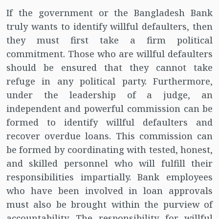
If the government or the Bangladesh Bank
truly wants to identify willful defaulters, then
they must first take a firm political
commitment. Those who are willful defaulters
should be ensured that they cannot take
refuge in any political party. Furthermore,
under the leadership of a judge, an
independent and powerful commission can be
formed to identify willful defaulters and
recover overdue loans. This commission can
be formed by coordinating with tested, honest,
and skilled personnel who will fulfill their
responsibilities impartially. Bank employees
who have been involved in loan approvals
must also be brought within the purview of
accountability. The responsibility for willful