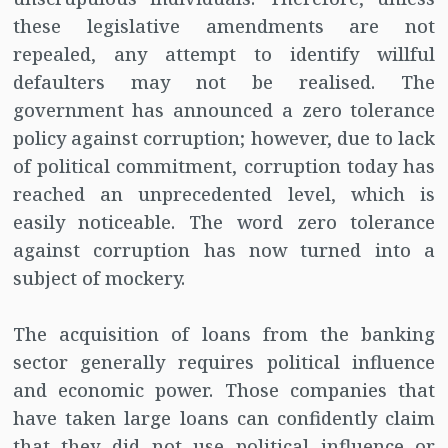
these legislative amendments are not
repealed, any attempt to identify willful
defaulters may not be realised. The
government has announced a zero tolerance
policy against corruption; however, due to lack
of political commitment, corruption today has
reached an unprecedented level, which is
easily noticeable. The word zero tolerance
against corruption has now turned into a
subject of mockery.
The acquisition of loans from the banking
sector generally requires political influence
and economic power. Those companies that
have taken large loans can confidently claim
that they did not use political influence or