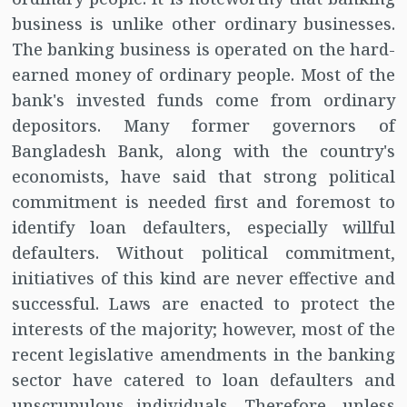
business is unlike other ordinary businesses.
The banking business is operated on the hard-
earned money of ordinary people. Most of the
bank's invested funds come from ordinary
depositors. Many former governors of
Bangladesh Bank, along with the country's
economists, have said that strong political
commitment is needed first and foremost to
identify loan defaulters, especially willful
defaulters. Without political commitment,
initiatives of this kind are never effective and
successful. Laws are enacted to protect the
interests of the majority; however, most of the
recent legislative amendments in the banking
sector have catered to loan defaulters and
unscrupulous individuals. Therefore, unless