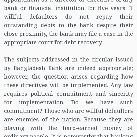
bank or financial institution for five years. If
willful defaulters do not repay their
outstanding debts to the bank despite their
close proximity, the bank may file a case in the
appropriate court for debt recovery.
The subjects addressed in the circular issued
by Bangladesh Bank are indeed appropriate;
however, the question arises regarding how
these directives will be implemented. Any law
requires political commitment and sincerity
for implementation. Do we have such
commitment? Those who are willful defaulters
are enemies of the nation. Because they are
playing with the hard-earned money of
ordinary people. It is noteworthy that banking