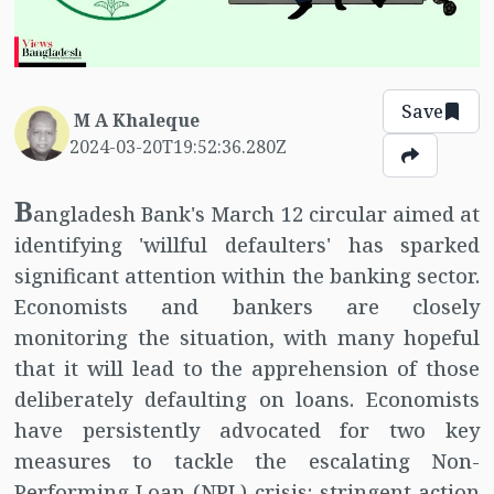
Save
M A Khaleque
2024-03-20T19:52:36.280Z
B
angladesh Bank's March 12 circular aimed at
identifying 'willful defaulters' has sparked
significant attention within the banking sector.
Economists and bankers are closely
monitoring the situation, with many hopeful
that it will lead to the apprehension of those
deliberately defaulting on loans. Economists
have persistently advocated for two key
measures to tackle the escalating Non-
Performing Loan (NPL) crisis: stringent action