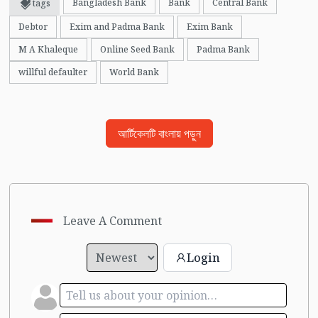
Bangladesh Bank
Bank
Central Bank
tags
Debtor
Exim and Padma Bank
Exim Bank
M A Khaleque
Online Seed Bank
Padma Bank
willful defaulter
World Bank
আর্টিকেলটি বাংলায় পড়ুন
Leave A Comment
Login