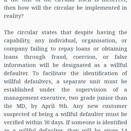
then how will the circular be implemented in
reality?
The circular states that despite having the
capability, any individual, organisation, or
company failing to repay loans or obtaining
loans through fraud, coercion, or false
information will be designated as a willful
defaulter. To facilitate the identification of
willful defaulters, a separate unit must be
established under the supervision of a
management executive, two grade junior than
the MD, by April 9th. Any new customer
suspected of being a willful defaulter must be
verified within 30 days. If someone is identified
as a willful defaulter, they will be given 14