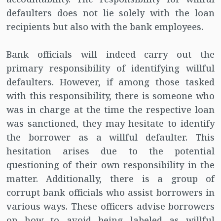
defaulters does not lie solely with the loan
recipients but also with the bank employees.
Bank officials will indeed carry out the
primary responsibility of identifying willful
defaulters. However, if among those tasked
with this responsibility, there is someone who
was in charge at the time the respective loan
was sanctioned, they may hesitate to identify
the borrower as a willful defaulter. This
hesitation arises due to the potential
questioning of their own responsibility in the
matter. Additionally, there is a group of
corrupt bank officials who assist borrowers in
various ways. These officers advise borrowers
on how to avoid being labeled as willful