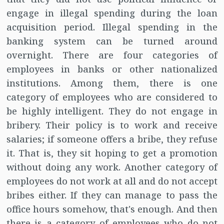
engage in illegal spending during the loan
acquisition period. Illegal spending in the
banking system can be turned around
overnight. There are four categories of
employees in banks or other nationalized
institutions. Among them, there is one
category of employees who are considered to
be highly intelligent. They do not engage in
bribery. Their policy is to work and receive
salaries; if someone offers a bribe, they refuse
it. That is, they sit hoping to get a promotion
without doing any work. Another category of
employees do not work at all and do not accept
bribes either. If they can manage to pass the
office hours somehow, that's enough. And then
there is a category of employees who do not