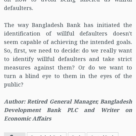
defaulters.
The way Bangladesh Bank has initiated the
identification of willful defaulters doesn't
seem capable of achieving the intended goals.
So, first, we need to decide: do we really want
to identify willful defaulters and take strict
measures against them? Or do we want to
turn a blind eye to them in the eyes of the
public?
Author: Retired General Manager, Bangladesh
Development Bank PLC and Writer on
Economic Affairs