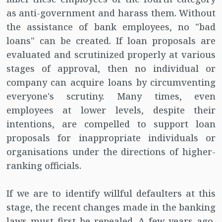
as anti-government and harass them. Without
the assistance of bank employees, no "bad
loans" can be created. If loan proposals are
evaluated and scrutinized properly at various
stages of approval, then no individual or
company can acquire loans by circumventing
everyone's scrutiny. Many times, even
employees at lower levels, despite their
intentions, are compelled to support loan
proposals for inappropriate individuals or
organisations under the directions of higher-
ranking officials.
If we are to identify willful defaulters at this
stage, the recent changes made in the banking
laws must first be repealed. A few years ago,