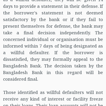
days to provide a statement in their defense. If
the borrower's statement is not deemed
satisfactory by the bank or if they fail to
present themselves for defense, the bank may
take a final decision independently. The
concerned individual or organisation must be
informed within 7 days of being designated as
a willful defaulter. If the borrower is
dissatisfied, they may formally appeal to the
Bangladesh Bank. The decision taken by the
Bangladesh Bank in this regard will be
considered final.
Those identified as willful defaulters will not
receive any kind of interest or facility freeze
on their loans. Their loan accounts will not be