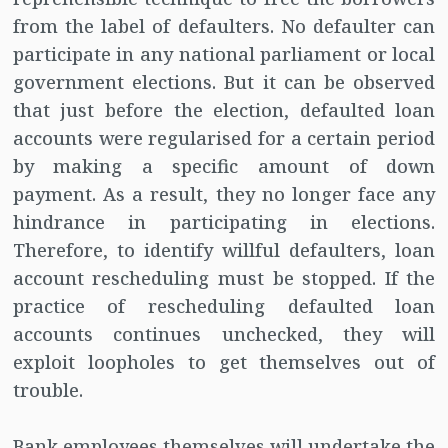
from the label of defaulters. No defaulter can
participate in any national parliament or local
government elections. But it can be observed
that just before the election, defaulted loan
accounts were regularised for a certain period
by making a specific amount of down
payment. As a result, they no longer face any
hindrance in participating in elections.
Therefore, to identify willful defaulters, loan
account rescheduling must be stopped. If the
practice of rescheduling defaulted loan
accounts continues unchecked, they will
exploit loopholes to get themselves out of
trouble.
Bank employees themselves will undertake the