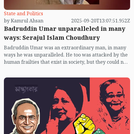
State and Politics
by Kamrul Ahsan
2025-09-20T13:07:51.952Z
Badruddin Umar unparalleled in many
ways: Serajul Islam Choudhury
Badruddin Umar was an extraordinary man, in many
ways he was unparalleled. He too was attacked by the
human frailties that exist in society, but they could not
divert him. He was not afraid, he did not panic even
under state terror. The lure of honour and awards
never touched him.