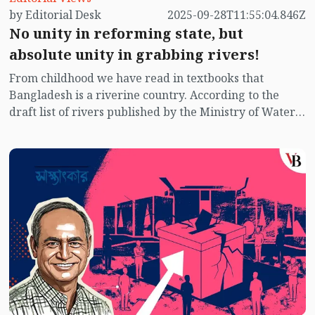
by Editorial Desk
2025-09-28T11:55:04.846Z
No unity in reforming state, but
absolute unity in grabbing rivers!
From childhood we have read in textbooks that
Bangladesh is a riverine country. According to the
draft list of rivers published by the Ministry of Water
Resources titled “List of Rivers in Bangladesh – 2025”,
there are currently 1,294 rivers in the country.
However, as many rivers dry up in the winter, it is
difficult to determine the exact number. Research by
the Bangladesh Water Development Board (BWDB)
suggests that at least 400–500 rivers remain active or
flowing throughout the year.