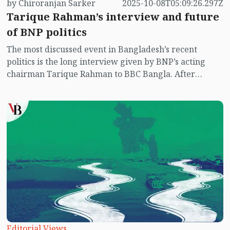
by Chiroranjan Sarker
2025-10-08T05:09:26.297Z
Tarique Rahman’s interview and future
of BNP politics
The most discussed event in Bangladesh’s recent
politics is the long interview given by BNP’s acting
chairman Tarique Rahman to BBC Bangla. After
seventeen long years in exile, this interview is not
merely a message of his personal return; rather, it also
carries hints of a possible new equation in
Bangladesh’s future politics. As one of the main
contenders for power, the BNP has long suffered from
a crisis of leadership, internal divisions, corruption
allegations, and failure to wage an effective
movement. In such a context, this public political
statement from the party’s top leader has sparked new
debate—some see it as the beginning of BNP’s
resurgence, while others consider it still an undefined
promise.
Editorial Views