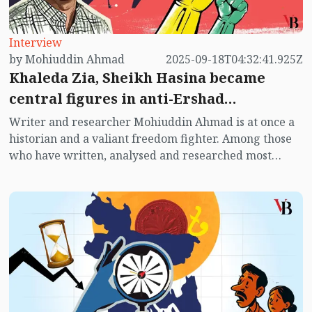
Interview
by Mohiuddin Ahmad
2025-09-18T04:32:41.925Z
Khaleda Zia, Sheikh Hasina became
central figures in anti-Ershad
movement
Writer and researcher Mohiuddin Ahmad is at once a
historian and a valiant freedom fighter. Among those
who have written, analysed and researched most
extensively on the political context of post-
independence Bangladesh, he is one of the foremost.
He is the only political writer in Bangladesh to have
written a book on the 1973 election, titled The Election
of ’73. He has also authored Red Terror: Siraj Sikder
and Proletarian Politics, The Anti-hero Sirajul Alam
Khan, Awami League and BNP: Which Way, The Rise
and Fall of JASAD: Politics of Unstable Times and
several other works. He continues to write on