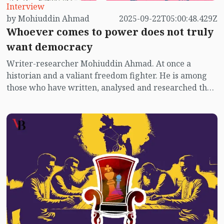
Interview
by Mohiuddin Ahmad
2025-09-22T05:00:48.429Z
Whoever comes to power does not truly
want democracy
Writer-researcher Mohiuddin Ahmad. At once a
historian and a valiant freedom fighter. He is among
those who have written, analysed and researched the
most on the political context of post-independence
Bangladesh. He is the only political writer in
Bangladesh who wrote a book on the 1973 election
titled The "Election of ’73". He also wrote "Red Terror:
Siraj Sikder and Proletarian Politics", "The Anti-hero
Sirajul Alam Khan", "Awami League or BNP – Which
Way', "The Rise and Fall of Jasad: Politics of a Restless
Time", among other works. He still continues to write
on contemporary politics.