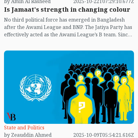
by Amin Al Rasheed
2025-10-22T07:29:10.677Z
Is Jamaat's strength in changing colour
No third political force has emerged in Bangladesh
after the Awami League and BNP. The Jatiya Party has
effectively acted as the Awami League’s B team. Since
the July uprising, there have been murmurs in the
public sphere that Jamaat-e-Islami might form the
next government. The results of student union
elections at several public universities appear to hint
at that possibility.
State and Politics
by Zeauddin Ahmed
2025-10-09T05:54:21.616Z