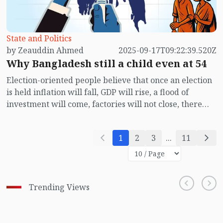
contemporary politics.
State and Politics
by Zeauddin Ahmed
2025-09-17T09:22:39.520Z
Why Bangladesh still a child even at 54
Election-oriented people believe that once an election
is held inflation will fall, GDP will rise, a flood of
investment will come, factories will not close, there
will be no shortage of gas supply, electricity prices will
fall, load-shedding will end, there will be no traffic
1
2
3
...
11
jams on the roads, and students will not lose
concentration due to the sounds of sermons and band
music. On the other hand, some believe that even if an
election is held none of these will happen; instead, new
Trending Views
thieves will appear, robbers in different guises,
corruption-hungry officials, bribe-takers in religious
attire, and newly styled money launderers. The