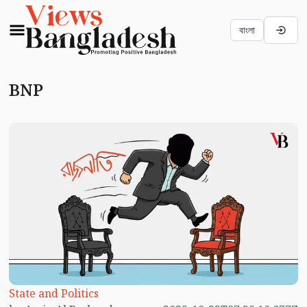
বাংলা
BNP
State and Politics