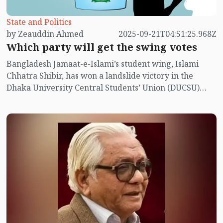
held in Bangladesh with the objective of changing
government. Of course, at times this continuity has
State and Politics
been disrupted in the context of the country’s political
by Zeauddin Ahmed
2025-09-21T04:51:25.968Z
situation and conflicts among political parties.
Which party will get the swing votes
Bangladesh Jamaat-e-Islami’s student wing, Islami
Chhatra Shibir, has won a landslide victory in the
Dhaka University Central Students’ Union (DUCSU)
election. For the first time, Shibir got the chance to do
politics openly at Dhaka University, and with that
chance, it crushed all the other student organisations
in the election. The main rival was the BNP’s student
wing, Chhatra Dal. But it would not be right to call
Chhatra Dal a rival; they were sure of winning, just as
the Awami League had expected in the 1991 general
election.