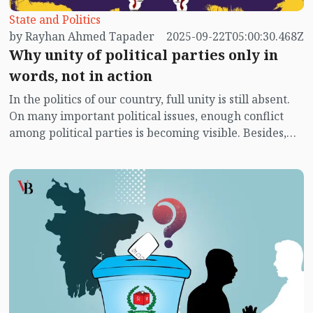
State and Politics
by Rayhan Ahmed Tapader
2025-09-22T05:00:30.468Z
Why unity of political parties only in
words, not in action
In the politics of our country, full unity is still absent.
On many important political issues, enough conflict
among political parties is becoming visible. Besides,
political unrest is also increasing significantly. It is not
unusual for ordinary people to be worried about these
matters. Naturally, the subject of elections has become
everyone’s main expectation. Yet, disunity remains
among political parties over the method of elections.
There is even considerable doubt as to whether
political parties are properly reaching the people or
even trying to do so. Yet, in a democratic state, the
main function is a change of government through
elections. According to the constitution, elections are