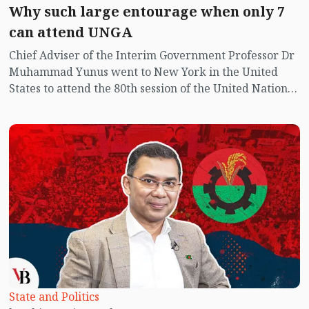
Why such large entourage when only 7
can attend UNGA
Chief Adviser of the Interim Government Professor Dr
Muhammad Yunus went to New York in the United
States to attend the 80th session of the United Nations
General Assembly. Along with seven advisers and
officials of equivalent rank, six leaders from three
political parties accompanied him—BNP Secretary
General Mirza Fakhrul Islam Alamgir, the Acting
Chairman’s Adviser on Foreign Affairs Humayun Kabir,
Jamaat-e-Islami’s Nayeb-e-Ameer Syed Abdullah
Muhammad Taher and Dr Nakibur Rahman, National
Citizen Party (NCP) Member Secretary Akhtar Hossain
and Joint Convener Dr Tasnim Zara. Initially, Dr
Nakibur Rahman and Tasnim Zara were not included
in the delegation; they were later added at the request
of Jamaat and NCP.
State and Politics