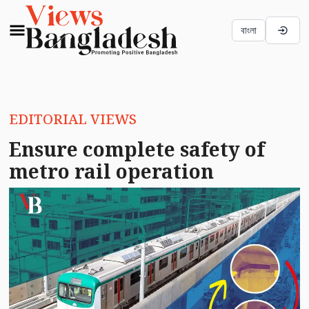
বাংলা
EDITORIAL VIEWS
Ensure complete safety of
metro rail operation