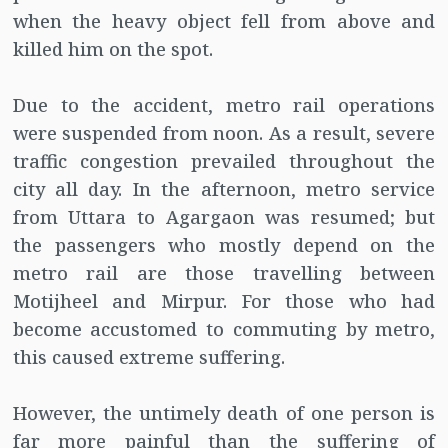
when the heavy object fell from above and
killed him on the spot.
Due to the accident, metro rail operations
were suspended from noon. As a result, severe
traffic congestion prevailed throughout the
city all day. In the afternoon, metro service
from Uttara to Agargaon was resumed; but
the passengers who mostly depend on the
metro rail are those travelling between
Motijheel and Mirpur. For those who had
become accustomed to commuting by metro,
this caused extreme suffering.
However, the untimely death of one person is
far more painful than the suffering of