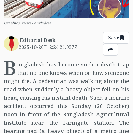
Graphics: Views Bangladesh
Save
Editorial Desk
2025-10-26T12:24:21.927Z
B
angladesh has become such a death trap
that no one knows when or how someone
might die. A pedestrian was walking along the
road when suddenly a heavy object fell on his
head, causing his instant death. Such a horrific
accident occurred this Sunday (26 October)
noon in front of the Bangladesh Agricultural
Institute near the Farmgate station. The
bearing pad (a heavy object) of a metro line