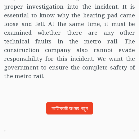
proper investigation into the incident. It is
essential to know why the bearing pad came
loose and fell. At the same time, it must be
examined whether there are any other
technical faults in the metro rail. The
construction company also cannot evade
responsibility for this incident. We want the
government to ensure the complete safety of
the metro rail.
আর্টিকেলটি বাংলায় পড়ুন