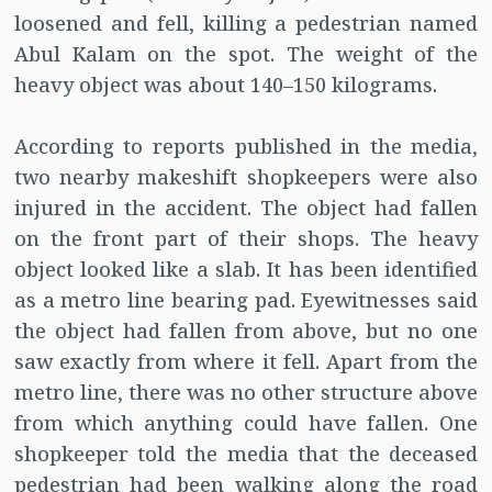
loosened and fell, killing a pedestrian named
Abul Kalam on the spot. The weight of the
heavy object was about 140–150 kilograms.
According to reports published in the media,
two nearby makeshift shopkeepers were also
injured in the accident. The object had fallen
on the front part of their shops. The heavy
object looked like a slab. It has been identified
as a metro line bearing pad. Eyewitnesses said
the object had fallen from above, but no one
saw exactly from where it fell. Apart from the
metro line, there was no other structure above
from which anything could have fallen. One
shopkeeper told the media that the deceased
pedestrian had been walking along the road