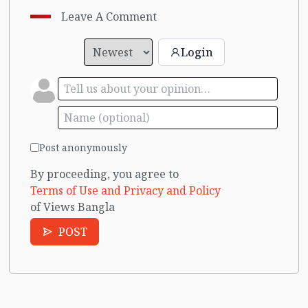
Leave A Comment
Login
Post anonymously
By proceeding, you agree to
Terms of Use and Privacy and Policy
of Views Bangla
POST