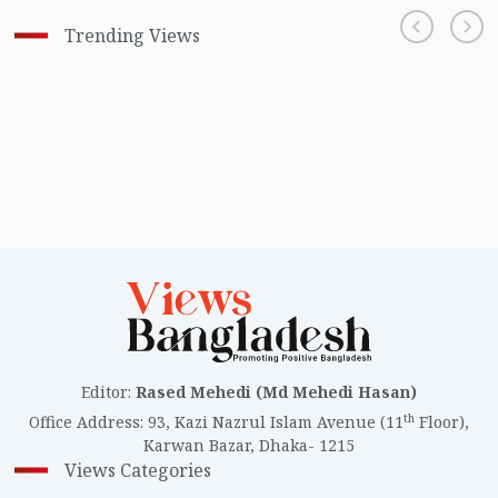
Trending Views
Editor
:
Rased Mehedi (Md Mehedi Hasan)
th
Office Address
:
93, Kazi Nazrul Islam Avenue (11
Floor),
Karwan Bazar, Dhaka- 1215
Views Categories