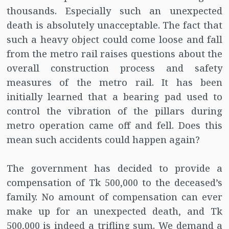
thousands. Especially such an unexpected
death is absolutely unacceptable. The fact that
such a heavy object could come loose and fall
from the metro rail raises questions about the
overall construction process and safety
measures of the metro rail. It has been
initially learned that a bearing pad used to
control the vibration of the pillars during
metro operation came off and fell. Does this
mean such accidents could happen again?
The government has decided to provide a
compensation of Tk 500,000 to the deceased’s
family. No amount of compensation can ever
make up for an unexpected death, and Tk
500,000 is indeed a trifling sum. We demand a