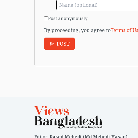
Post anonymously
By proceeding, you agree to
Terms of Us
POST
Editor
:
Rased Mehedi (Md Mehedi Hasan)