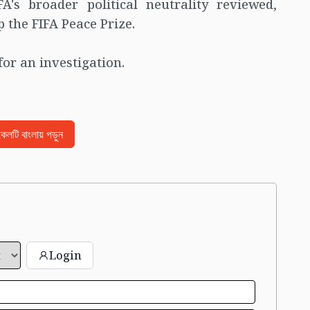
A's broader political neutrality reviewed,
 the FIFA Peace Prize.
for an investigation.
িকেলটি বাংলায় পড়ুন
Login