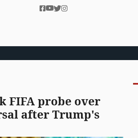
k FIFA probe over
sal after Trump's