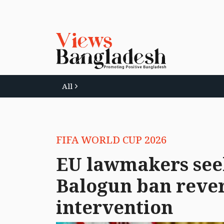
All
FIFA WORLD CUP 2026
EU lawmakers see
Balogun ban rever
intervention