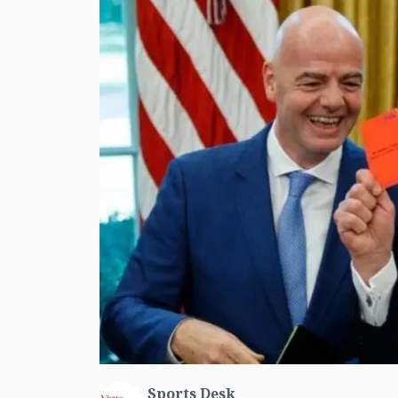
Sports Desk