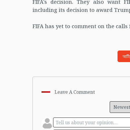
FIFA's decision. They also want FIF
including its decision to award Trump
FIFA has yet to comment on the calls 
আর্ট
Leave A Comment