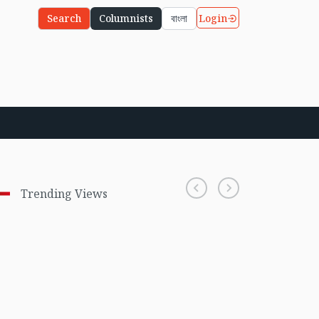
Login
Search
Columnists
বাংলা
Trending Views