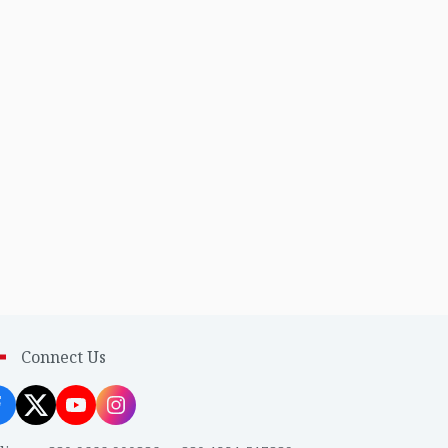
Connect Us