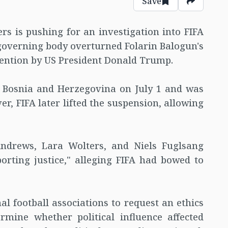
Save
 is pushing for an investigation into FIFA
 governing body overturned Folarin Balogun's
vention by US President Donald Trump.
t Bosnia and Herzegovina on July 1 and was
r, FIFA later lifted the suspension, allowing
Andrews, Lara Wolters, and Niels Fuglsang
orting justice," alleging FIFA had bowed to
 football associations to request an ethics
ermine whether political influence affected