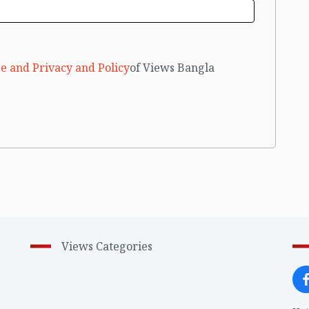
e and Privacy and Policy
of Views Bangla
Views Categories