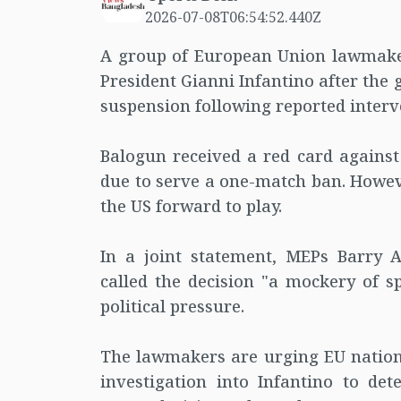
2026-07-08T06:54:52.440Z
A group of European Union lawmakers
President Gianni Infantino after the
suspension following reported inter
Balogun received a red card agains
due to serve a one-match ban. Howeve
the US forward to play.
In a joint statement, MEPs Barry 
called the decision "a mockery of sp
political pressure.
The lawmakers are urging EU national
investigation into Infantino to det