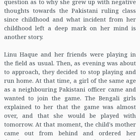
question as to why she grew up with negative
thoughts towards the Pakistani ruling class
since childhood and what incident from her
childhood left a deep mark on her mind is
another story.
Linu Haque and her friends were playing in
the field as usual. Then, as evening was about
to approach, they decided to stop playing and
run home. At that time, a girl of the same age
as a neighbouring Pakistani officer came and
wanted to join the game. The Bengali girls
explained to her that the game was almost
over, and that she would be played with
tomorrow. At that moment, the child's mother
came out from behind and ordered her