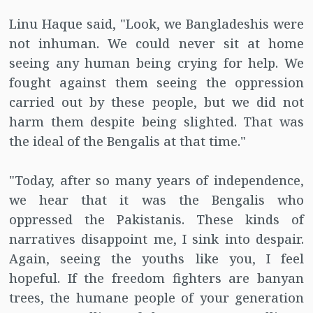
Linu Haque said, "Look, we Bangladeshis were
not inhuman. We could never sit at home
seeing any human being crying for help. We
fought against them seeing the oppression
carried out by these people, but we did not
harm them despite being slighted. That was
the ideal of the Bengalis at that time."
"Today, after so many years of independence,
we hear that it was the Bengalis who
oppressed the Pakistanis. These kinds of
narratives disappoint me, I sink into despair.
Again, seeing the youths like you, I feel
hopeful. If the freedom fighters are banyan
trees, the humane people of your generation