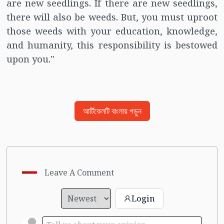
are new seedlings. If there are new seedlings,
there will also be weeds. But, you must uproot
those weeds with your education, knowledge,
and humanity, this responsibility is bestowed
upon you."
আর্টিকেলটি বাংলায় পড়ুন
Leave A Comment
Login