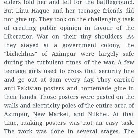
elders told her and left for the battleground.
But Linu Haque and her teenage friends did
not give up. They took on the challenging task
of creating public opinion in favour of the
Liberation War on their tiny shoulders. As
they stayed at a government colony, the
"bichchhus" of Azimpur were largely safe
during the turbulent times of the war. A few
teenage girls used to cross that security line
and go out at 3am every day. They carried
anti-Pakistan posters and homemade glue in
their hands. Those posters were pasted on the
walls and electricity poles of the entire area of
Azimpur, New Market, and Nilkhet. At that
time, making posters was not an easy task.
The work was done in several stages. The