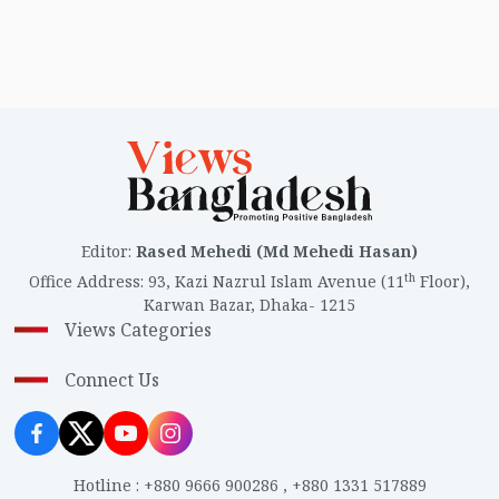
Editor
:
Rased Mehedi (Md Mehedi Hasan)
th
Office Address
:
93, Kazi Nazrul Islam Avenue (11
Floor),
Karwan Bazar, Dhaka- 1215
Views Categories
Connect Us
Hotline
:
+880 9666 900286
,
+880 1331 517889