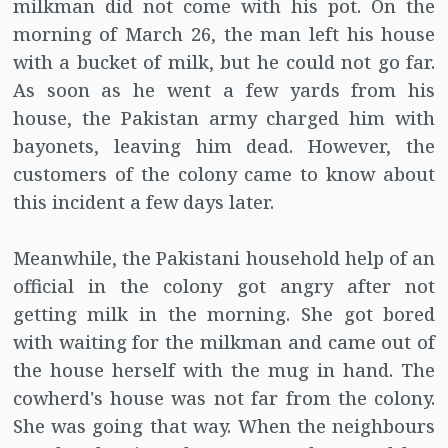
milkman did not come with his pot. On the
morning of March 26, the man left his house
with a bucket of milk, but he could not go far.
As soon as he went a few yards from his
house, the Pakistan army charged him with
bayonets, leaving him dead. However, the
customers of the colony came to know about
this incident a few days later.
Meanwhile, the Pakistani household help of an
official in the colony got angry after not
getting milk in the morning. She got bored
with waiting for the milkman and came out of
the house herself with the mug in hand. The
cowherd's house was not far from the colony.
She was going that way. When the neighbours