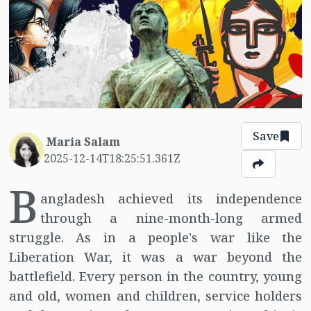
Save
Maria Salam
2025-12-14T18:25:51.361Z
B
angladesh achieved its independence
through a nine-month-long armed
struggle. As in a people's war like the
Liberation War, it was a war beyond the
battlefield. Every person in the country, young
and old, women and children, service holders