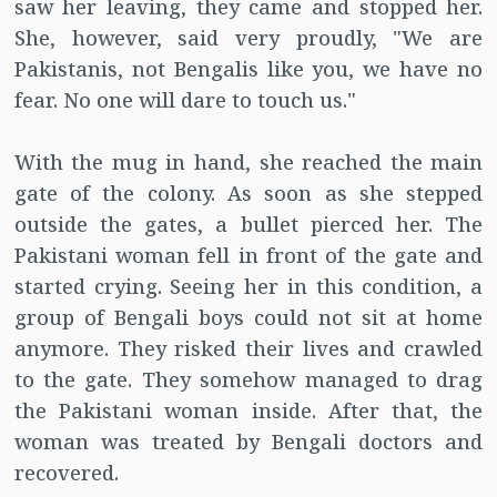
saw her leaving, they came and stopped her.
She, however, said very proudly, "We are
Pakistanis, not Bengalis like you, we have no
fear. No one will dare to touch us."
With the mug in hand, she reached the main
gate of the colony. As soon as she stepped
outside the gates, a bullet pierced her. The
Pakistani woman fell in front of the gate and
started crying. Seeing her in this condition, a
group of Bengali boys could not sit at home
anymore. They risked their lives and crawled
to the gate. They somehow managed to drag
the Pakistani woman inside. After that, the
woman was treated by Bengali doctors and
recovered.