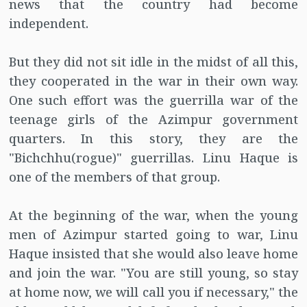
news that the country had become
independent.
But they did not sit idle in the midst of all this,
they cooperated in the war in their own way.
One such effort was the guerrilla war of the
teenage girls of the Azimpur government
quarters. In this story, they are the
"Bichchhu(rogue)" guerrillas. Linu Haque is
one of the members of that group.
At the beginning of the war, when the young
men of Azimpur started going to war, Linu
Haque insisted that she would also leave home
and join the war. "You are still young, so stay
at home now, we will call you if necessary," the