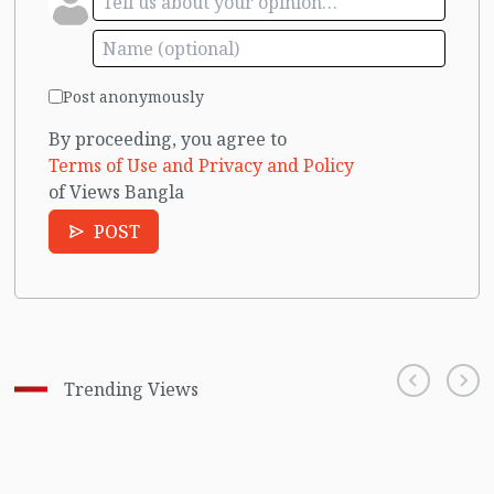
Post anonymously
By proceeding, you agree to
Terms of Use and Privacy and Policy
of Views Bangla
POST
Trending Views