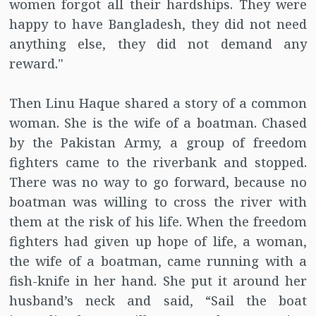
women forgot all their hardships. They were
happy to have Bangladesh, they did not need
anything else, they did not demand any
reward."
Then Linu Haque shared a story of a common
woman. She is the wife of a boatman. Chased
by the Pakistan Army, a group of freedom
fighters came to the riverbank and stopped.
There was no way to go forward, because no
boatman was willing to cross the river with
them at the risk of his life. When the freedom
fighters had given up hope of life, a woman,
the wife of a boatman, came running with a
fish-knife in her hand. She put it around her
husband’s neck and said, “Sail the boat