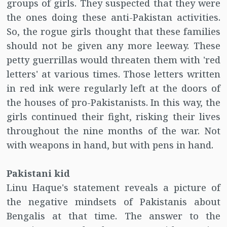
groups of girls. They suspected that they were
the ones doing these anti-Pakistan activities.
So, the rogue girls thought that these families
should not be given any more leeway. These
petty guerrillas would threaten them with 'red
letters' at various times. Those letters written
in red ink were regularly left at the doors of
the houses of pro-Pakistanists. In this way, the
girls continued their fight, risking their lives
throughout the nine months of the war. Not
with weapons in hand, but with pens in hand.
Pakistani kid
Linu Haque's statement reveals a picture of
the negative mindsets of Pakistanis about
Bengalis at that time. The answer to the