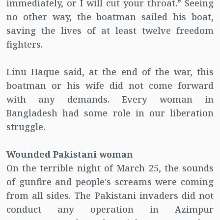
immediately, or I will cut your throat.” Seeing
no other way, the boatman sailed his boat,
saving the lives of at least twelve freedom
fighters.
Linu Haque said, at the end of the war, this
boatman or his wife did not come forward
with any demands. Every woman in
Bangladesh had some role in our liberation
struggle.
Wounded Pakistani woman
On the terrible night of March 25, the sounds
of gunfire and people's screams were coming
from all sides. The Pakistani invaders did not
conduct any operation in Azimpur