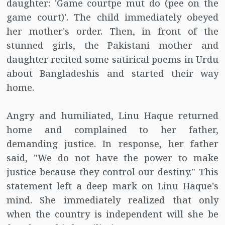
daughter: 'Game courtpe mut do (pee on the
game court)'. The child immediately obeyed
her mother's order. Then, in front of the
stunned girls, the Pakistani mother and
daughter recited some satirical poems in Urdu
about Bangladeshis and started their way
home.
Angry and humiliated, Linu Haque returned
home and complained to her father,
demanding justice. In response, her father
said, "We do not have the power to make
justice because they control our destiny." This
statement left a deep mark on Linu Haque's
mind. She immediately realized that only
when the country is independent will she be