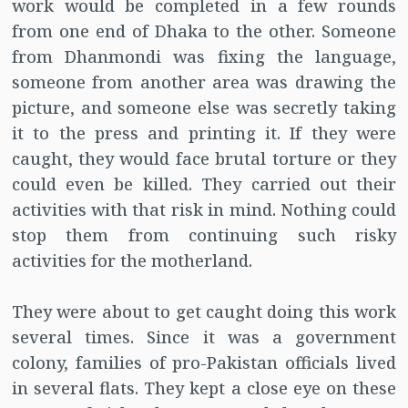
work would be completed in a few rounds
from one end of Dhaka to the other. Someone
from Dhanmondi was fixing the language,
someone from another area was drawing the
picture, and someone else was secretly taking
it to the press and printing it. If they were
caught, they would face brutal torture or they
could even be killed. They carried out their
activities with that risk in mind. Nothing could
stop them from continuing such risky
activities for the motherland.
They were about to get caught doing this work
several times. Since it was a government
colony, families of pro-Pakistan officials lived
in several flats. They kept a close eye on these