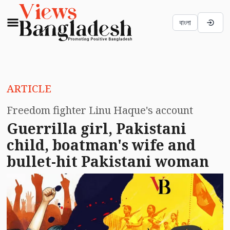
বাংলা
ARTICLE
Freedom fighter Linu Haque's account
Guerrilla girl, Pakistani
child, boatman's wife and
bullet-hit Pakistani woman