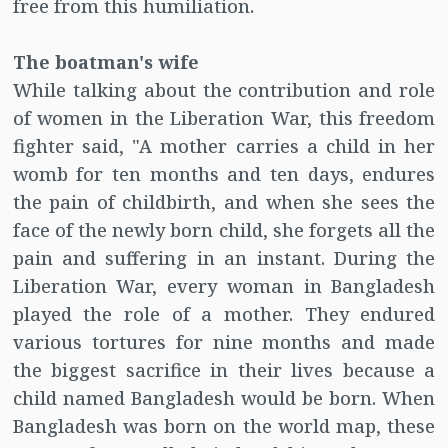
free from this humiliation.
The boatman's wife
While talking about the contribution and role
of women in the Liberation War, this freedom
fighter said, "A mother carries a child in her
womb for ten months and ten days, endures
the pain of childbirth, and when she sees the
face of the newly born child, she forgets all the
pain and suffering in an instant. During the
Liberation War, every woman in Bangladesh
played the role of a mother. They endured
various tortures for nine months and made
the biggest sacrifice in their lives because a
child named Bangladesh would be born. When
Bangladesh was born on the world map, these