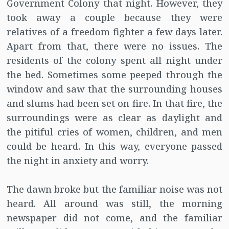
Government Colony that night. However, they
took away a couple because they were
relatives of a freedom fighter a few days later.
Apart from that, there were no issues. The
residents of the colony spent all night under
the bed. Sometimes some peeped through the
window and saw that the surrounding houses
and slums had been set on fire. In that fire, the
surroundings were as clear as daylight and
the pitiful cries of women, children, and men
could be heard. In this way, everyone passed
the night in anxiety and worry.
The dawn broke but the familiar noise was not
heard. All around was still, the morning
newspaper did not come, and the familiar