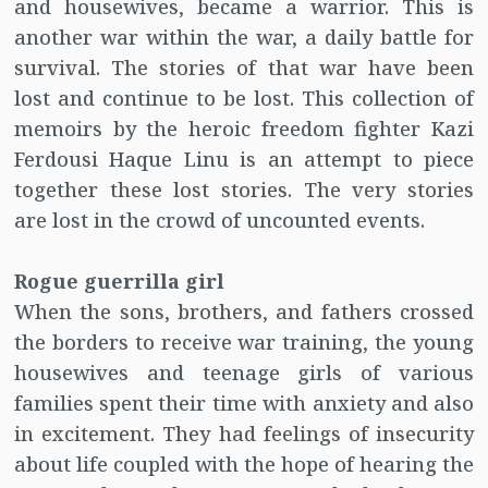
and housewives, became a warrior. This is
another war within the war, a daily battle for
survival. The stories of that war have been
lost and continue to be lost. This collection of
memoirs by the heroic freedom fighter Kazi
Ferdousi Haque Linu is an attempt to piece
together these lost stories. The very stories
are lost in the crowd of uncounted events.
Rogue guerrilla girl
When the sons, brothers, and fathers crossed
the borders to receive war training, the young
housewives and teenage girls of various
families spent their time with anxiety and also
in excitement. They had feelings of insecurity
about life coupled with the hope of hearing the