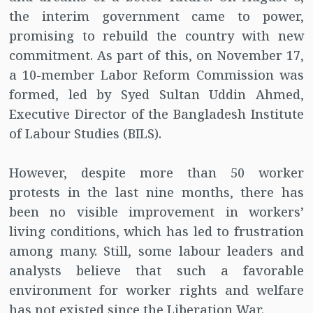
the interim government came to power,
promising to rebuild the country with new
commitment. As part of this, on November 17,
a 10-member Labor Reform Commission was
formed, led by Syed Sultan Uddin Ahmed,
Executive Director of the Bangladesh Institute
of Labour Studies (BILS).
However, despite more than 50 worker
protests in the last nine months, there has
been no visible improvement in workers’
living conditions, which has led to frustration
among many. Still, some labour leaders and
analysts believe that such a favorable
environment for worker rights and welfare
has not existed since the Liberation War.