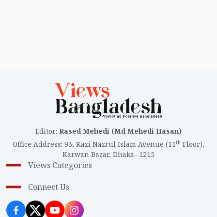
Editor
:
Rased Mehedi (Md Mehedi Hasan)
th
Office Address
:
93, Kazi Nazrul Islam Avenue (11
Floor),
Karwan Bazar, Dhaka- 1215
Views Categories
Connect Us