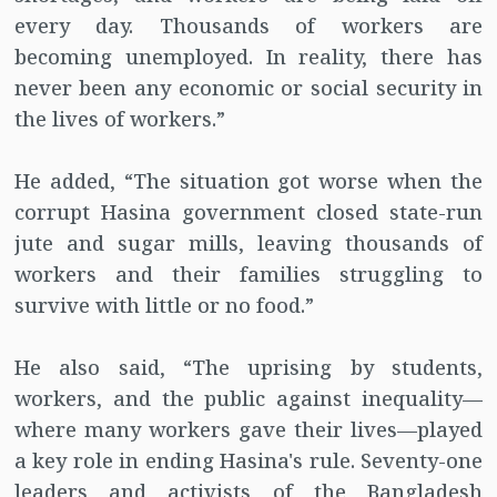
every day. Thousands of workers are
becoming unemployed. In reality, there has
never been any economic or social security in
the lives of workers.”
He added, “The situation got worse when the
corrupt Hasina government closed state-run
jute and sugar mills, leaving thousands of
workers and their families struggling to
survive with little or no food.”
He also said, “The uprising by students,
workers, and the public against inequality—
where many workers gave their lives—played
a key role in ending Hasina's rule. Seventy-one
leaders and activists of the Bangladesh