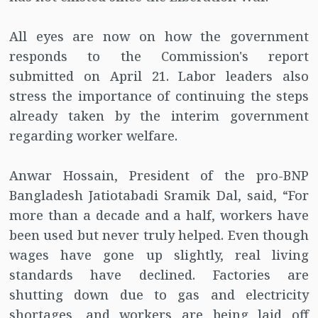
All eyes are now on how the government
responds to the Commission's report
submitted on April 21. Labor leaders also
stress the importance of continuing the steps
already taken by the interim government
regarding worker welfare.
Anwar Hossain, President of the pro-BNP
Bangladesh Jatiotabadi Sramik Dal, said, “For
more than a decade and a half, workers have
been used but never truly helped. Even though
wages have gone up slightly, real living
standards have declined. Factories are
shutting down due to gas and electricity
shortages, and workers are being laid off