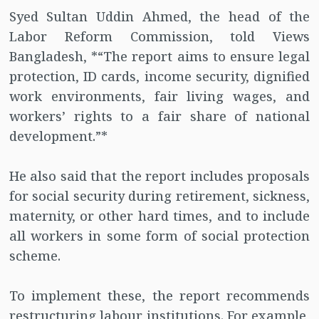
Syed Sultan Uddin Ahmed, the head of the
Labor Reform Commission, told Views
Bangladesh, *“The report aims to ensure legal
protection, ID cards, income security, dignified
work environments, fair living wages, and
workers’ rights to a fair share of national
development.”*
He also said that the report includes proposals
for social security during retirement, sickness,
maternity, or other hard times, and to include
all workers in some form of social protection
scheme.
To implement these, the report recommends
restructuring labour institutions. For example,