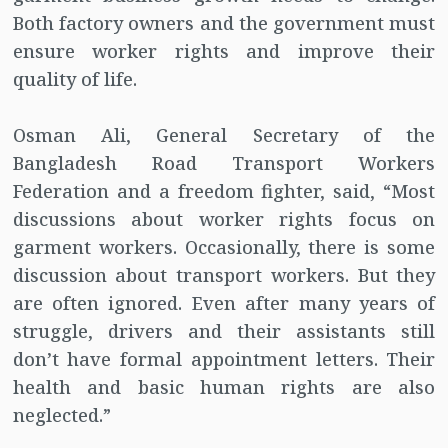
Both factory owners and the government must
ensure worker rights and improve their
quality of life.
Osman Ali, General Secretary of the
Bangladesh Road Transport Workers
Federation and a freedom fighter, said, “Most
discussions about worker rights focus on
garment workers. Occasionally, there is some
discussion about transport workers. But they
are often ignored. Even after many years of
struggle, drivers and their assistants still
don’t have formal appointment letters. Their
health and basic human rights are also
neglected.”