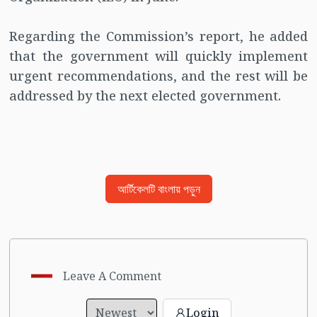
Regarding the Commission’s report, he added
that the government will quickly implement
urgent recommendations, and the rest will be
addressed by the next elected government.
আর্টিকেলটি বাংলায় পড়ুন
Leave A Comment
Login