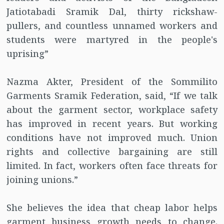
Jatiotabadi Sramik Dal, thirty rickshaw-
pullers, and countless unnamed workers and
students were martyred in the people's
uprising”
Nazma Akter, President of the Sommilito
Garments Sramik Federation, said, “If we talk
about the garment sector, workplace safety
has improved in recent years. But working
conditions have not improved much. Union
rights and collective bargaining are still
limited. In fact, workers often face threats for
joining unions.”
She believes the idea that cheap labor helps
garment business growth needs to change.