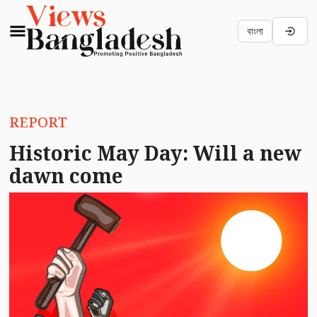
বাংলা
REPORT
Historic May Day: Will a new
dawn come