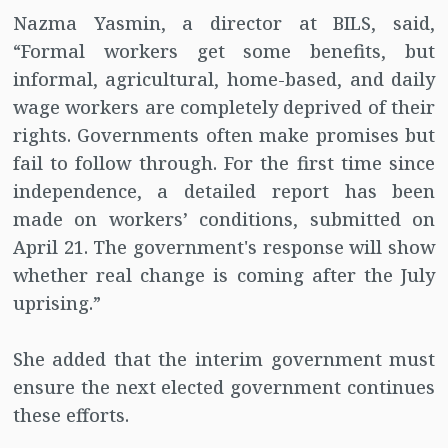
Nazma Yasmin, a director at BILS, said,
“Formal workers get some benefits, but
informal, agricultural, home-based, and daily
wage workers are completely deprived of their
rights. Governments often make promises but
fail to follow through. For the first time since
independence, a detailed report has been
made on workers’ conditions, submitted on
April 21. The government's response will show
whether real change is coming after the July
uprising.”
She added that the interim government must
ensure the next elected government continues
these efforts.