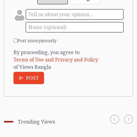
Post anonymously
By proceeding, you agree to
Terms of Use and Privacy and Policy
of Views Bangla
POST
Trending Views