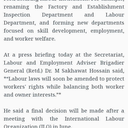
renaming the Factory and Establishment
Inspection Department and Labour
Department, and forming new departments
focused on skill development, employment,
and worker welfare.
At a press briefing today at the Secretariat,
Labour and Employment Adviser Brigadier
General (Retd.) Dr. M Sakhawat Hossain said,
*“Labour laws will soon be amended to protect
workers' rights while balancing both worker
and owner interests.”*
He said a final decision will be made after a
meeting with the International Labour
Organization (ILO) in June.