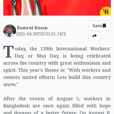
Save
Kamrul Hasan
2025-04-30T20:35:31.747Z
T
oday, the 139th International Workers'
Day, or May Day, is being celebrated
across the country with great enthusiasm and
spirit. This year's theme is: "With workers and
owners united efforts; Lets build this country
anew."
After the events of August 5, workers in
Bangladesh are once again filled with hope
and dreams of a better future. On August 8,