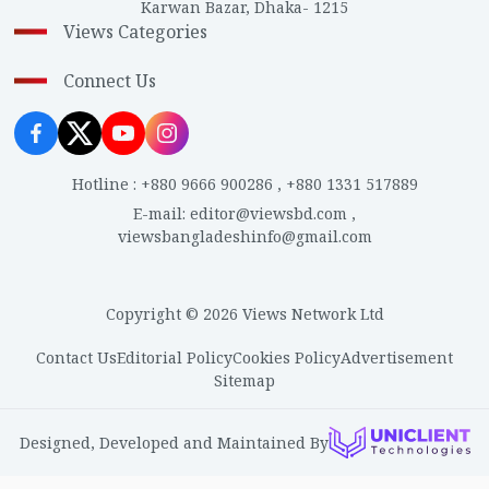
Karwan Bazar, Dhaka- 1215
Views Categories
Connect Us
Hotline
:
+880 9666 900286
,
+880 1331 517889
E-mail
:
editor@viewsbd.com
,
viewsbangladeshinfo@gmail.com
Copyright © 2026 Views Network Ltd
Contact Us
Editorial Policy
Cookies Policy
Advertisement
Sitemap
Designed, Developed and Maintained By