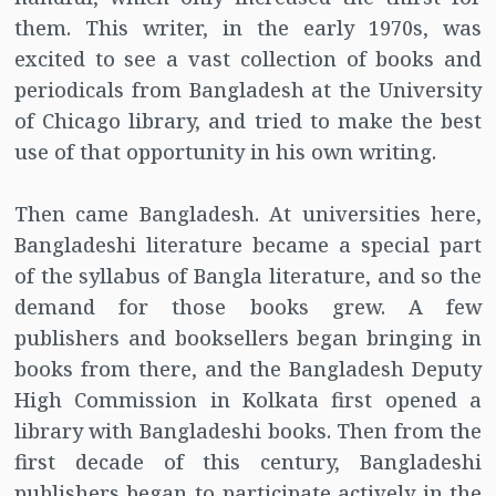
them. This writer, in the early 1970s, was
excited to see a vast collection of books and
periodicals from Bangladesh at the University
of Chicago library, and tried to make the best
use of that opportunity in his own writing.
Then came Bangladesh. At universities here,
Bangladeshi literature became a special part
of the syllabus of Bangla literature, and so the
demand for those books grew. A few
publishers and booksellers began bringing in
books from there, and the Bangladesh Deputy
High Commission in Kolkata first opened a
library with Bangladeshi books. Then from the
first decade of this century, Bangladeshi
publishers began to participate actively in the