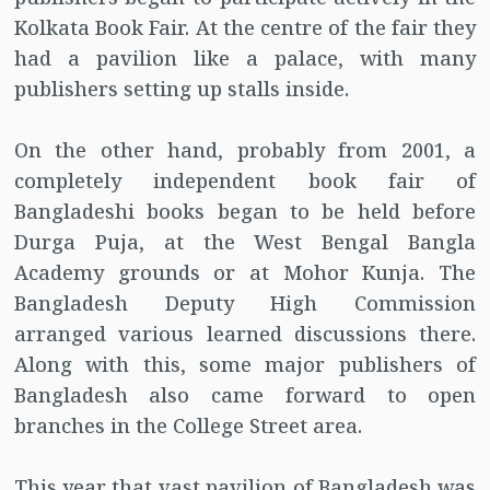
Kolkata Book Fair. At the centre of the fair they
had a pavilion like a palace, with many
publishers setting up stalls inside.
On the other hand, probably from 2001, a
completely independent book fair of
Bangladeshi books began to be held before
Durga Puja, at the West Bengal Bangla
Academy grounds or at Mohor Kunja. The
Bangladesh Deputy High Commission
arranged various learned discussions there.
Along with this, some major publishers of
Bangladesh also came forward to open
branches in the College Street area.
This year that vast pavilion of Bangladesh was