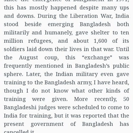
this has mostly happened despite many ups
and downs. During the Liberation War, India
stood beside emerging Bangladesh both
militarily and humanely, gave shelter to ten
million refugees, and about 1,600 of its
soldiers laid down their lives in that war. Until
the August coup, this “exchange” was
frequently mentioned in Bangladesh’s public
sphere. Later, the Indian military even gave
training to the Bangladesh army, I have heard,
though I do not know what other kinds of
training were given. More recently, 50
Bangladeshi judges were scheduled to come to
India for training, but it was reported that the
present government of Bangladesh has
cancelled it.