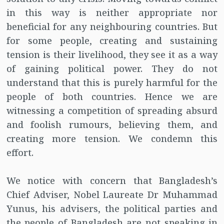
in this way is neither appropriate nor
beneficial for any neighbouring countries. But
for some people, creating and sustaining
tension is their livelihood, they see it as a way
of gaining political power. They do not
understand that this is purely harmful for the
people of both countries. Hence we are
witnessing a competition of spreading absurd
and foolish rumours, believing them, and
creating more tension. We condemn this
effort.
We notice with concern that Bangladesh’s
Chief Adviser, Nobel Laureate Dr Muhammad
Yunus, his advisers, the political parties and
the people of Bangladesh are not speaking in