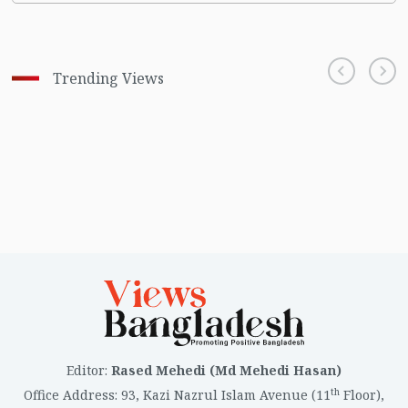
Trending Views
Editor
:
Rased Mehedi (Md Mehedi Hasan)
th
Office Address
:
93, Kazi Nazrul Islam Avenue (11
Floor),