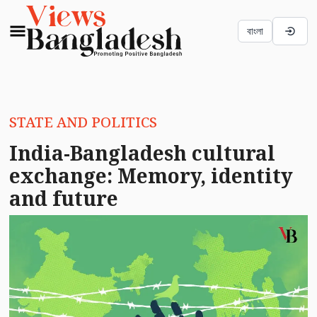
বাংলা
STATE AND POLITICS
India-Bangladesh cultural
exchange: Memory, identity
and future