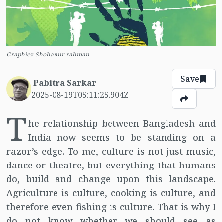
Graphics: Shohanur rahman
Save
Pabitra Sarkar
2025-08-19T05:11:25.904Z
T
he relationship between Bangladesh and
India now seems to be standing on a
razor’s edge. To me, culture is not just music,
dance or theatre, but everything that humans
do, build and change upon this landscape.
Agriculture is culture, cooking is culture, and
therefore even fishing is culture. That is why I
do not know whether we should see as