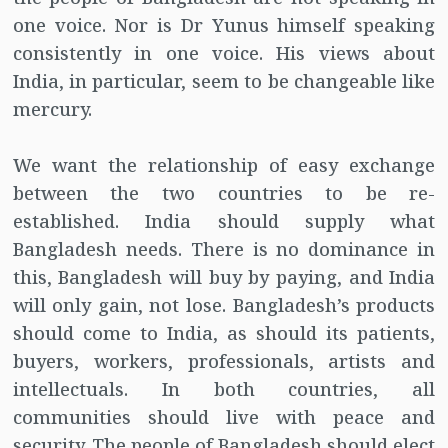
one voice. Nor is Dr Yunus himself speaking
consistently in one voice. His views about
India, in particular, seem to be changeable like
mercury.
We want the relationship of easy exchange
between the two countries to be re-
established. India should supply what
Bangladesh needs. There is no dominance in
this, Bangladesh will buy by paying, and India
will only gain, not lose. Bangladesh’s products
should come to India, as should its patients,
buyers, workers, professionals, artists and
intellectuals. In both countries, all
communities should live with peace and
security. The people of Bangladesh should elect