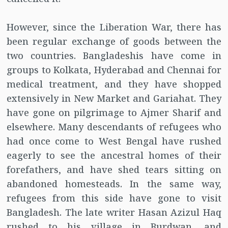
However, since the Liberation War, there has
been regular exchange of goods between the
two countries. Bangladeshis have come in
groups to Kolkata, Hyderabad and Chennai for
medical treatment, and they have shopped
extensively in New Market and Gariahat. They
have gone on pilgrimage to Ajmer Sharif and
elsewhere. Many descendants of refugees who
had once come to West Bengal have rushed
eagerly to see the ancestral homes of their
forefathers, and have shed tears sitting on
abandoned homesteads. In the same way,
refugees from this side have gone to visit
Bangladesh. The late writer Hasan Azizul Haq
rushed to his village in Burdwan, and