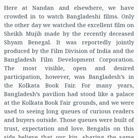
Here at Nandan and elsewhere, we have
crowded in to watch Bangladeshi films. Only
the other day we watched the excellent film on
Sheikh Mujib made by the recently deceased
Shyam Benegal. It was reportedly jointly
produced by the Film Division of India and the
Bangladesh Film Development Corporation.
The most visible, open and desired
participation, however, was Bangladesh’s in
the Kolkata Book Fair. For many years,
Bangladesh’s pavilion had stood like a palace
at the Kolkata Book Fair grounds, and we were
used to seeing long queues of curious readers
and buyers outside. Those queues were built of
trust, expectation and love. Bengalis on this
side believe that our kin, sharing the same