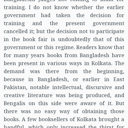
training. I do not know whether the earlier
government had taken the decision for
training and the present government
cancelled it; but the decision not to participate
in the book fair is undoubtedly that of this
government or this regime. Readers know that
for many years books from Bangladesh have
been present in various ways in Kolkata. The
demand was there from the beginning,
because in Bangladesh, or earlier in East
Pakistan, notable intellectual, discursive and
creative literature was being produced, and
Bengalis on this side were aware of it. But
there was no easy way of obtaining those
books. A few booksellers of Kolkata brought a
handful, which only increased the thirst for