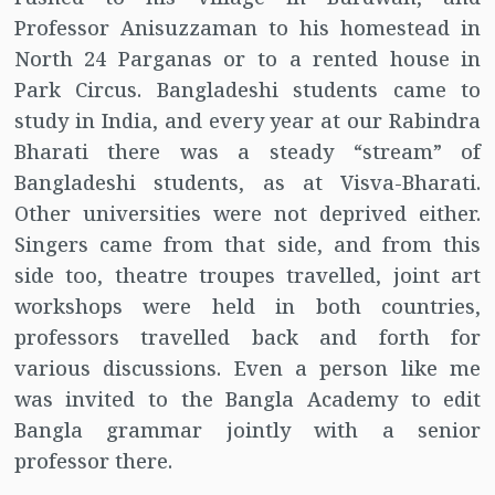
Professor Anisuzzaman to his homestead in
North 24 Parganas or to a rented house in
Park Circus. Bangladeshi students came to
study in India, and every year at our Rabindra
Bharati there was a steady “stream” of
Bangladeshi students, as at Visva-Bharati.
Other universities were not deprived either.
Singers came from that side, and from this
side too, theatre troupes travelled, joint art
workshops were held in both countries,
professors travelled back and forth for
various discussions. Even a person like me
was invited to the Bangla Academy to edit
Bangla grammar jointly with a senior
professor there.