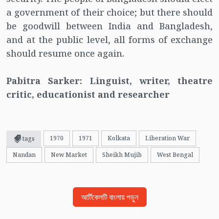
a government of their choice; but there should
be goodwill between India and Bangladesh,
and at the public level, all forms of exchange
should resume once again.
Pabitra Sarker: Linguist, writer, theatre
critic, educationist and researcher
1970
1971
Kolkata
Liberation War
tags
Nandan
New Market
Sheikh Mujib
West Bengal
আর্টিকেলটি বাংলায় পড়ুন