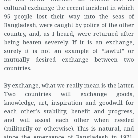
cultural exchange the recent incident in which
95 people lost their way into the seas of
Bangladesh, were caught by police of the other
country, and, as I heard, were returned after
being beaten severely. If it is an exchange,
surely it is not an example of “lawful” or
mutually desired exchange between two
countries.
By exchange, what we really mean is the latter.
Two countries will exchange goods,
knowledge, art, inspiration and goodwill for
each other’s stability, benefit and progress,
and will assist each other when needed
(militarily or otherwise). This is natural, and
since the emergence of Bangladesh in 1971,