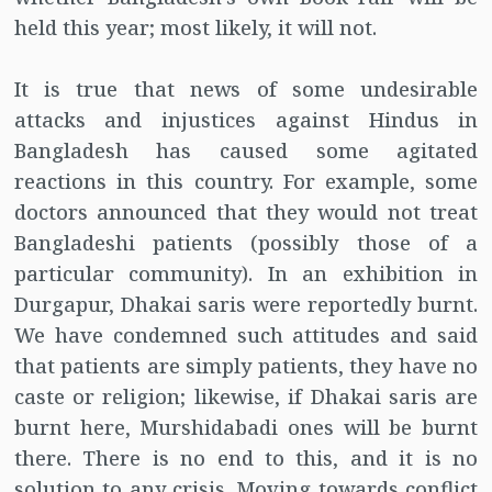
held this year; most likely, it will not.
It is true that news of some undesirable
attacks and injustices against Hindus in
Bangladesh has caused some agitated
reactions in this country. For example, some
doctors announced that they would not treat
Bangladeshi patients (possibly those of a
particular community). In an exhibition in
Durgapur, Dhakai saris were reportedly burnt.
We have condemned such attitudes and said
that patients are simply patients, they have no
caste or religion; likewise, if Dhakai saris are
burnt here, Murshidabadi ones will be burnt
there. There is no end to this, and it is no
solution to any crisis. Moving towards conflict