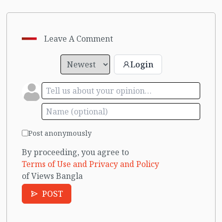
Leave A Comment
Login
Post anonymously
By proceeding, you agree to
Terms of Use and Privacy and Policy
of Views Bangla
POST