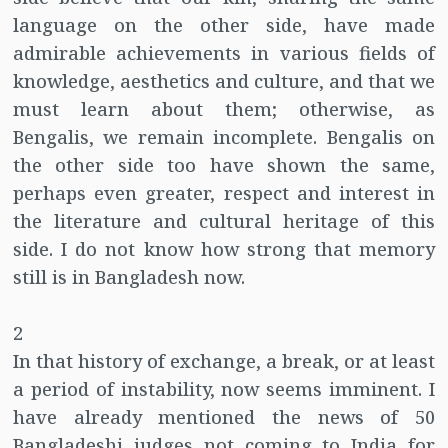
language on the other side, have made
admirable achievements in various fields of
knowledge, aesthetics and culture, and that we
must learn about them; otherwise, as
Bengalis, we remain incomplete. Bengalis on
the other side too have shown the same,
perhaps even greater, respect and interest in
the literature and cultural heritage of this
side. I do not know how strong that memory
still is in Bangladesh now.
2
In that history of exchange, a break, or at least
a period of instability, now seems imminent. I
have already mentioned the news of 50
Bangladeshi judges not coming to India for