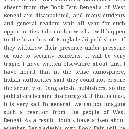
absent from the Book Fair. Bengalis of West
Bengal are disappointed, and many students
and general readers wait all year for such
opportunities. I do not know what will happen
to the branches of Bangladeshi publishers. If
they withdraw their presence under pressure
or due to security concerns, it will be very
tragic. I have written elsewhere about this. I
have heard that in the tense atmosphere,
Indian authorities said they could not ensure
the security of Bangladeshi publishers, so the
publishers became discouraged. If that is true,
it is very sad. In general, we cannot imagine
such a reaction from the people of West
Bengal. As a result, doubts have arisen about
whether Bangladesh’s own Book Fair will be