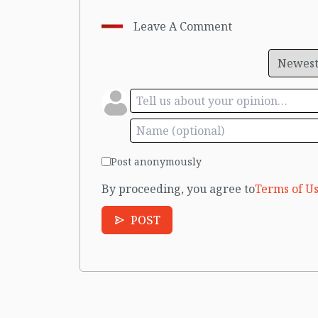
Leave A Comment
Post anonymously
By proceeding, you agree to
Terms of Us
POST