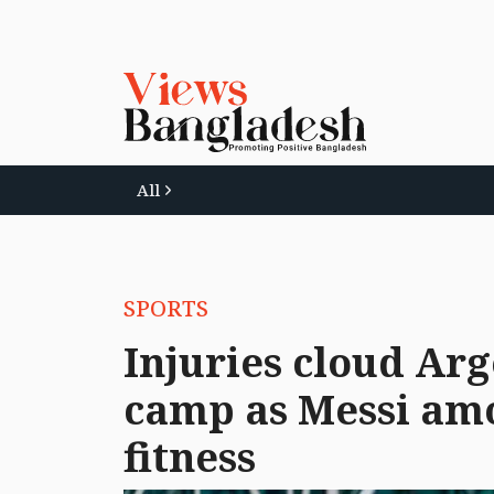
All
SPORTS
Injuries cloud Ar
camp as Messi amo
fitness