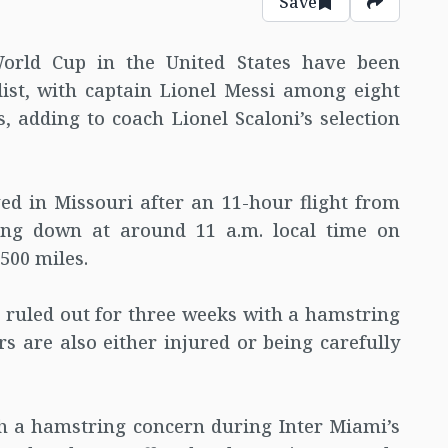
Save
World Cup in the United States have been
ist, with captain Lionel Messi among eight
s, adding to coach Lionel Scaloni’s selection
d in Missouri after an 11-hour flight from
hing down at around 11 a.m. local time on
500 miles.
 ruled out for three weeks with a hamstring
rs are also either injured or being carefully
ith a hamstring concern during Inter Miami’s