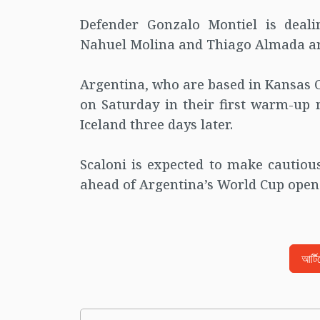
Defender Gonzalo Montiel is deali
Nahuel Molina and Thiago Almada are
Argentina, who are based in Kansas C
on Saturday in their first warm-up 
Iceland three days later.
Scaloni is expected to make cautiou
ahead of Argentina’s World Cup opene
আর্ট