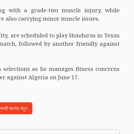
ng with a grade-two muscle injury, while
 also carrying minor muscle issues.
ity, are scheduled to play Honduras in Texas
match, followed by another friendly against
s selections as he manages fitness concerns
r against Algeria on June 17.
িকেলটি বাংলায় পড়ুন