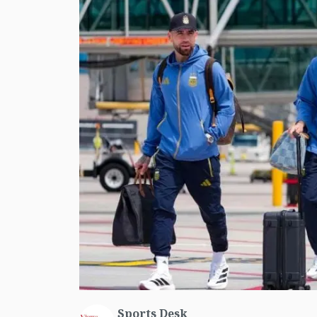
Sports Desk