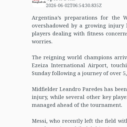
2026-06-02T06:54:30.835Z
Argentina’s preparations for the 
overshadowed by a growing injury l
players dealing with fitness concern
worries.
The reigning world champions arrive
Ezeiza International Airport, touc
Sunday following a journey of over 5,
Midfielder Leandro Paredes has been
injury, while several other key playe
managed ahead of the tournament.
Messi, who recently left the field w