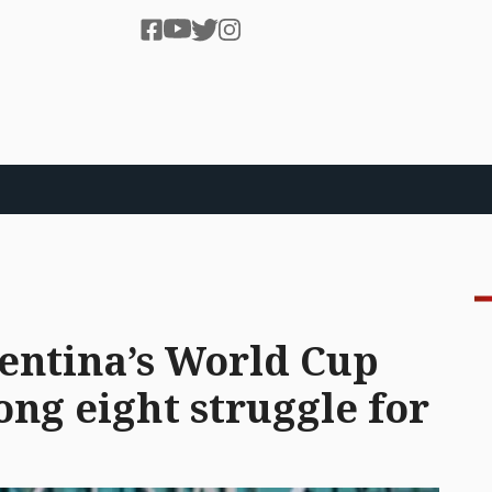
gentina’s World Cup
ng eight struggle for