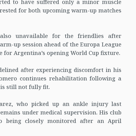
orted to have suffered only a minor muscle
be rested for both upcoming warm-up matches
lso unavailable for the friendlies after
 warm-up session ahead of the Europa League
me for Argentina’s opening World Cup fixture.
delined after experiencing discomfort in his
Romero continues rehabilitation following a
 still not fully fit.
varez, who picked up an ankle injury last
remains under medical supervision. His club
o being closely monitored after an April