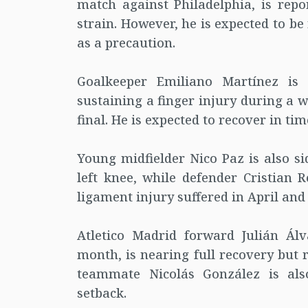
match against Philadelphia, is rep
strain. However, he is expected to 
as a precaution.
Goalkeeper Emiliano Martínez is a
sustaining a finger injury during a
final. He is expected to recover in ti
Young midfielder Nico Paz is also si
left knee, while defender Cristian 
ligament injury suffered in April and is
Atletico Madrid forward Julián Ál
month, is nearing full recovery but 
teammate Nicolás González is als
setback.