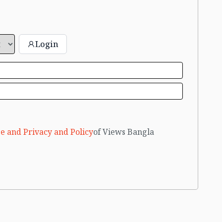
Login
e and Privacy and Policy
of Views Bangla