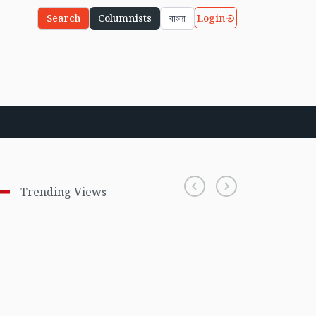
Login
Search
Columnists
বাংলা
Trending Views