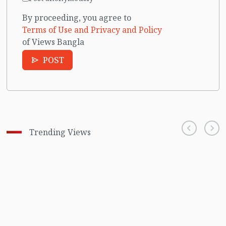
By proceeding, you agree to
Terms of Use and Privacy and Policy
of Views Bangla
POST
Trending Views