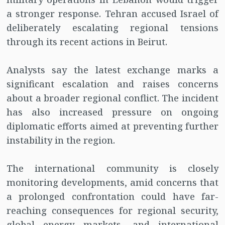
a stronger response. Tehran accused Israel of
deliberately escalating regional tensions
through its recent actions in Beirut.
Analysts say the latest exchange marks a
significant escalation and raises concerns
about a broader regional conflict. The incident
has also increased pressure on ongoing
diplomatic efforts aimed at preventing further
instability in the region.
The international community is closely
monitoring developments, amid concerns that
a prolonged confrontation could have far-
reaching consequences for regional security,
global energy markets, and international