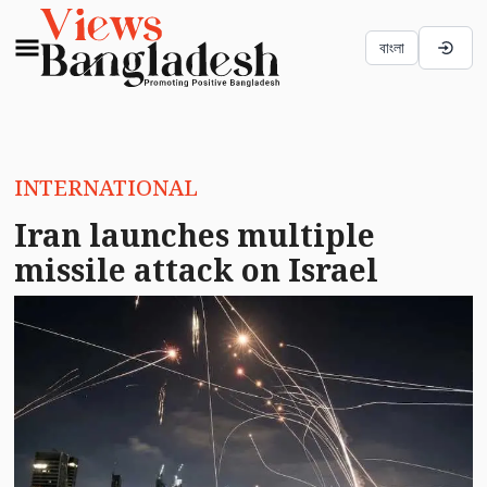
বাংলা
INTERNATIONAL
Iran launches multiple
missile attack on Israel