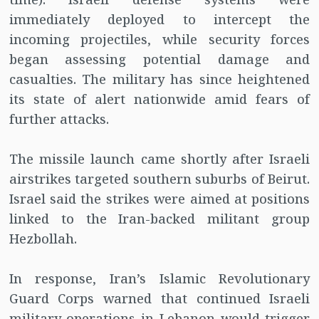
immediately deployed to intercept the
incoming projectiles, while security forces
began assessing potential damage and
casualties. The military has since heightened
its state of alert nationwide amid fears of
further attacks.
The missile launch came shortly after Israeli
airstrikes targeted southern suburbs of Beirut.
Israel said the strikes were aimed at positions
linked to the Iran-backed militant group
Hezbollah.
In response, Iran’s Islamic Revolutionary
Guard Corps warned that continued Israeli
military operations in Lebanon would trigger