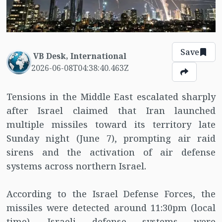
Save
VB Desk, International
2026-06-08T04:38:40.463Z
Tensions in the Middle East escalated sharply
after Israel claimed that Iran launched
multiple missiles toward its territory late
Sunday night (June 7), prompting air raid
sirens and the activation of air defense
systems across northern Israel.
According to the Israel Defense Forces, the
missiles were detected around 11:30pm (local
time). Israeli defense systems were