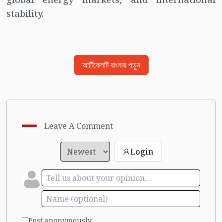
stability.
আর্টিকেলটি বাংলায় পড়ুন
Leave A Comment
Login
Post anonymously