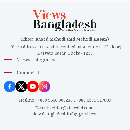
Editor
:
Rased Mehedi (Md Mehedi Hasan)
th
Office Address
:
93, Kazi Nazrul Islam Avenue (11
Floor),
Karwan Bazar, Dhaka- 1215
Views Categories
Connect Us
Hotline
:
+880 9666 900286
,
+880 1331 517889
E-mail
:
editor@viewsbd.com
,
viewsbangladeshinfo@gmail.com