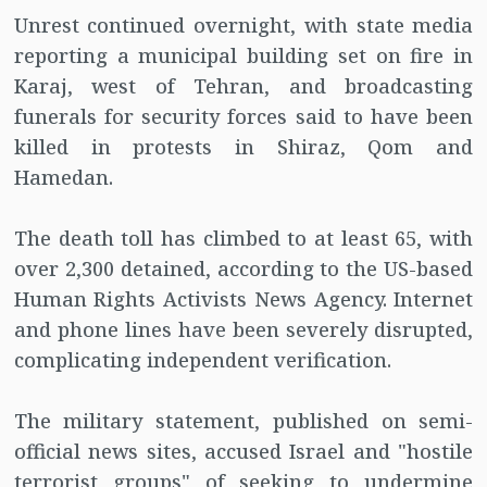
Unrest continued overnight, with state media
reporting a municipal building set on fire in
Karaj, west of Tehran, and broadcasting
funerals for security forces said to have been
killed in protests in Shiraz, Qom and
Hamedan.
The death toll has climbed to at least 65, with
over 2,300 detained, according to the US-based
Human Rights Activists News Agency. Internet
and phone lines have been severely disrupted,
complicating independent verification.
The military statement, published on semi-
official news sites, accused Israel and "hostile
terrorist groups" of seeking to undermine