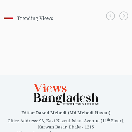
Trending Views
Editor
:
Rased Mehedi (Md Mehedi Hasan)
th
Office Address
:
93, Kazi Nazrul Islam Avenue (11
Floor),
Karwan Bazar, Dhaka- 1215