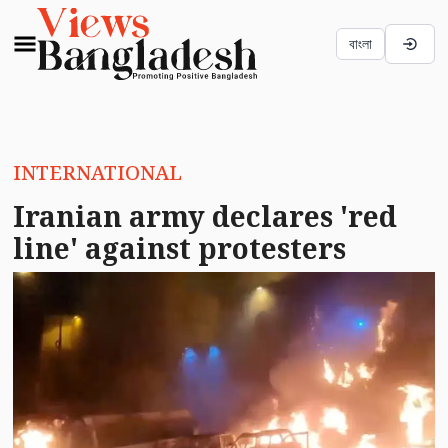
বাংলা
INTERNATIONAL
Iranian army declares 'red
line' against protesters