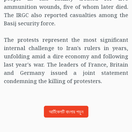
ammunition wounds, five of whom later died.
The IRGC also reported casualties among the
Basij security force.
The protests represent the most significant
internal challenge to Iran's rulers in years,
unfolding amid a dire economy and following
last year's war. The leaders of France, Britain
and Germany issued a joint statement
condemning the killing of protesters.
আর্টিকেলটি বাংলায় পড়ুন