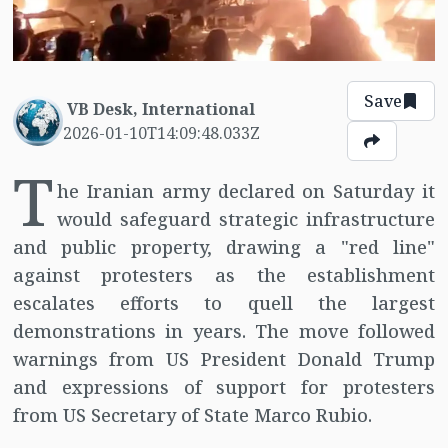
Save
VB Desk, International
2026-01-10T14:09:48.033Z
T
he Iranian army declared on Saturday it
would safeguard strategic infrastructure
and public property, drawing a "red line"
against protesters as the establishment
escalates efforts to quell the largest
demonstrations in years. The move followed
warnings from US President Donald Trump
and expressions of support for protesters
from US Secretary of State Marco Rubio.