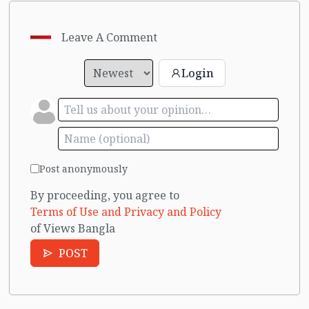
Leave A Comment
Login
Post anonymously
By proceeding, you agree to
Terms of Use and Privacy and Policy
of Views Bangla
POST