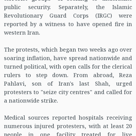
public security. Separately, the Islamic
Revolutionary Guard Corps (IRGC) were
reported by a witness to have opened fire in
western Iran.
The protests, which began two weeks ago over
soaring inflation, have spread nationwide and
turned political, with open calls for the clerical
rulers to step down. From abroad, Reza
Pahlavi, son of Iran's last Shah, urged
protesters to "seize city centres" and called for
a nationwide strike.
Medical sources reported hospitals receiving
numerous injured protesters, with at least 20
people in one facility treated for live