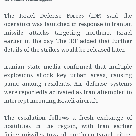
The Israel Defense Forces (IDF) said the
operation was launched in response to Iranian
missile attacks targeting northern Israel
earlier in the day. The IDF added that further
details of the strikes would be released later.
Iranian state media confirmed that multiple
explosions shook key urban areas, causing
panic among residents. Air defense systems
were reportedly activated as Iran attempted to
intercept incoming Israeli aircraft.
The escalation follows a fresh exchange of
hostilities in the region, with Iran earlier
firing missiles toward northern Israel, citing