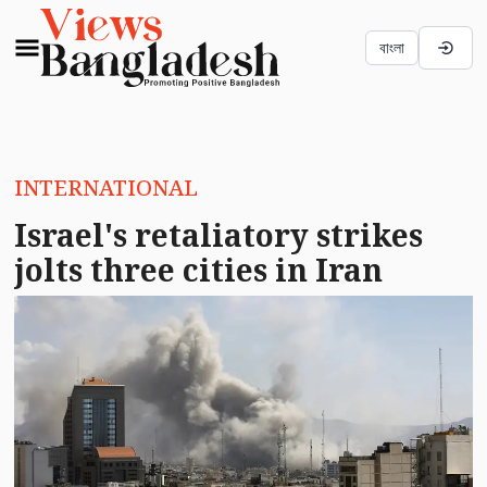
বাংলা
INTERNATIONAL
Israel's retaliatory strikes
jolts three cities in Iran