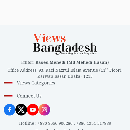
Editor
:
Rased Mehedi (Md Mehedi Hasan)
th
Office Address
:
93, Kazi Nazrul Islam Avenue (11
Floor),
Karwan Bazar, Dhaka- 1215
Views Categories
Connect Us
Hotline
:
+880 9666 900286
,
+880 1331 517889