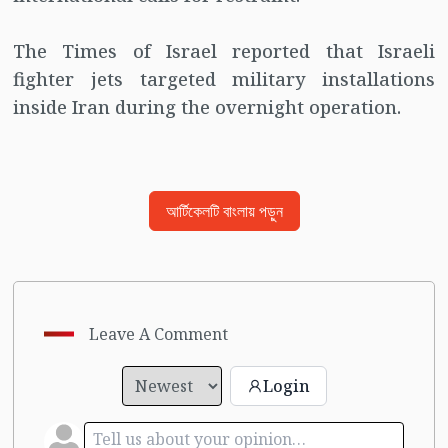
The Times of Israel reported that Israeli
fighter jets targeted military installations
inside Iran during the overnight operation.
আর্টিকেলটি বাংলায় পড়ুন
Leave A Comment
Login