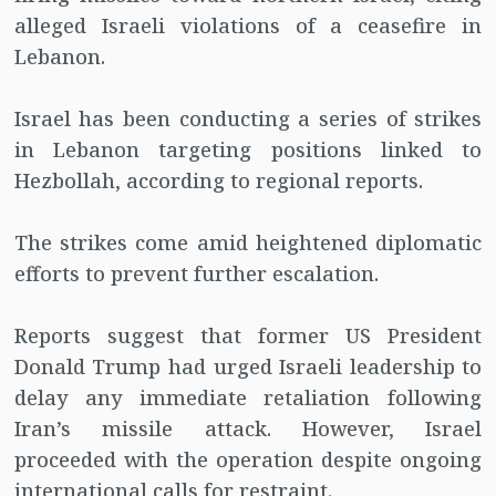
alleged Israeli violations of a ceasefire in
Lebanon.
Israel has been conducting a series of strikes
in Lebanon targeting positions linked to
Hezbollah, according to regional reports.
The strikes come amid heightened diplomatic
efforts to prevent further escalation.
Reports suggest that former US President
Donald Trump had urged Israeli leadership to
delay any immediate retaliation following
Iran’s missile attack. However, Israel
proceeded with the operation despite ongoing
international calls for restraint.