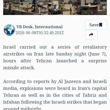
Save
VB Desk, International
2026-06-08T05:32:49.201Z
Israel carried out a series of retaliatory
airstrikes on Iran late Sunday night (June 7),
hours after Tehran launched a surprise
missile attack.
According to reports by Al Jazeera and Israeli
media, explosions were heard in Iran’s capital
Tehran as well as in the cities of Tabriz and
Isfahan following the Israeli strikes that began
around midnight.