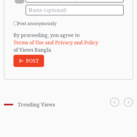
Post anonymously
By proceeding, you agree to
Terms of Use and Privacy and Policy
of Views Bangla
POST
Trending Views