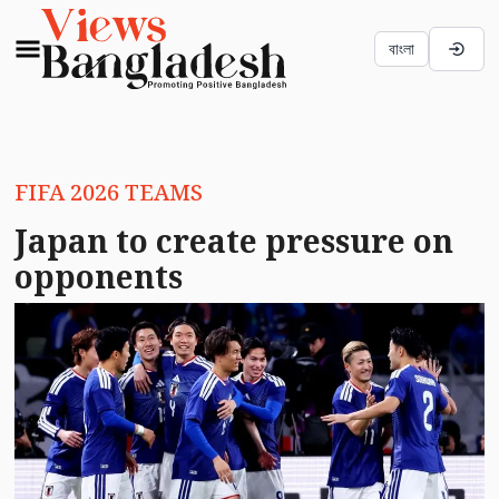
বাংলা
FIFA 2026 TEAMS
Japan to create pressure on
opponents