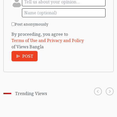
Post anonymously
By proceeding, you agree to
Terms of Use and Privacy and Policy
of Views Bangla
POST
Trending Views