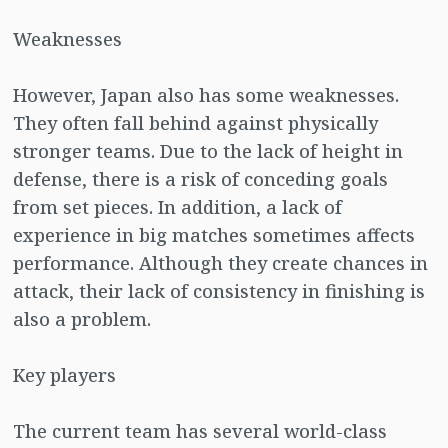
Weaknesses
However, Japan also has some weaknesses.
They often fall behind against physically
stronger teams. Due to the lack of height in
defense, there is a risk of conceding goals
from set pieces. In addition, a lack of
experience in big matches sometimes affects
performance. Although they create chances in
attack, their lack of consistency in finishing is
also a problem.
Key players
The current team has several world-class