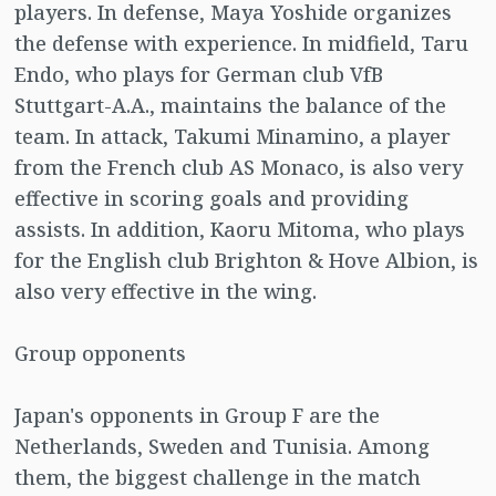
players. In defense, Maya Yoshide organizes
the defense with experience. In midfield, Taru
Endo, who plays for German club VfB
Stuttgart-A.A., maintains the balance of the
team. In attack, Takumi Minamino, a player
from the French club AS Monaco, is also very
effective in scoring goals and providing
assists. In addition, Kaoru Mitoma, who plays
for the English club Brighton & Hove Albion, is
also very effective in the wing.
Group opponents
Japan's opponents in Group F are the
Netherlands, Sweden and Tunisia. Among
them, the biggest challenge in the match