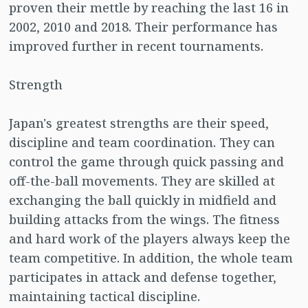
proven their mettle by reaching the last 16 in
2002, 2010 and 2018. Their performance has
improved further in recent tournaments.
Strength
Japan's greatest strengths are their speed,
discipline and team coordination. They can
control the game through quick passing and
off-the-ball movements. They are skilled at
exchanging the ball quickly in midfield and
building attacks from the wings. The fitness
and hard work of the players always keep the
team competitive. In addition, the whole team
participates in attack and defense together,
maintaining tactical discipline.