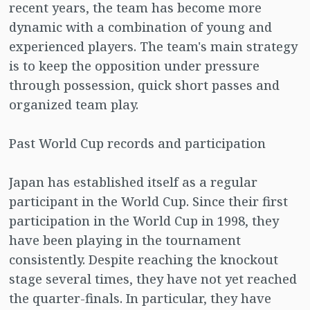
recent years, the team has become more
dynamic with a combination of young and
experienced players. The team's main strategy
is to keep the opposition under pressure
through possession, quick short passes and
organized team play.
Past World Cup records and participation
Japan has established itself as a regular
participant in the World Cup. Since their first
participation in the World Cup in 1998, they
have been playing in the tournament
consistently. Despite reaching the knockout
stage several times, they have not yet reached
the quarter-finals. In particular, they have