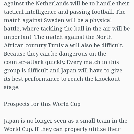
against the Netherlands will be to handle their
tactical intelligence and passing football. The
match against Sweden will be a physical
battle, where tackling the ball in the air will be
important. The match against the North
African country Tunisia will also be difficult.
Because they can be dangerous on the
counter-attack quickly. Every match in this
group is difficult and Japan will have to give
its best performance to reach the knockout
stage.
Prospects for this World Cup
Japan is no longer seen as a small team in the
World Cup. If they can properly utilize their