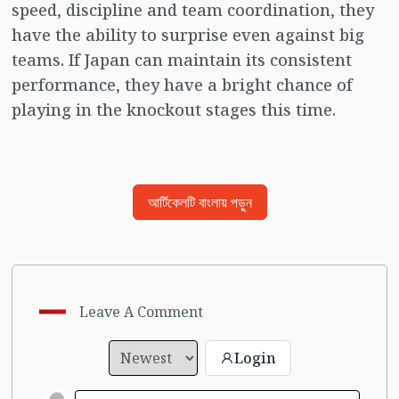
speed, discipline and team coordination, they
have the ability to surprise even against big
teams. If Japan can maintain its consistent
performance, they have a bright chance of
playing in the knockout stages this time.
আর্টিকেলটি বাংলায় পড়ুন
Leave A Comment
Login