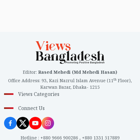
Editor
:
Rased Mehedi (Md Mehedi Hasan)
th
Office Address
:
93, Kazi Nazrul Islam Avenue (11
Floor),
Karwan Bazar, Dhaka- 1215
Views Categories
Connect Us
Hotline
:
+880 9666 900286
,
+880 1331 517889