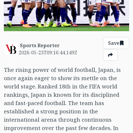
Save
Sports Reporter
2026-05-23T09:16:44.149Z
The rising power of world football, Japan, is
once again eager to show its mettle on the
world stage. Ranked 18th in the FIFA world
rankings, Japan is known for its disciplined
and fast-paced football. The team has
established a strong position in the
international arena through continuous
improvement over the past few decades. In