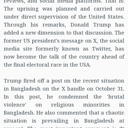
reviews, and social media platforms. That is:
The uprising was planned and carried out
under direct supervision of the United States.
Through his remarks, Donald Trump has
added a new dimension to that discussion. The
former US president's message on X, the social
media site formerly known as Twitter, has
now become the talk of the country ahead of
the final electoral race in the USA.
Trump fired off a post on the recent situation
in Bangladesh on the X handle on October 31.
In this post, he condemned the 'brutal
violence' on religious minorities in
Bangladesh. He also commented that a chaotic
situation is prevailing in Bangladesh at