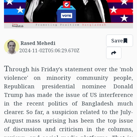
Save
Rased Mehedi
2024-11-02T05:06:29.670Z
T
hrough his Friday's statement over the 'mob
violence' on minority community people,
Republican presidential nominee Donald
Trump has made the issue of US interference
in the recent politics of Bangladesh much
clearer. So far, a suspicion related to the July-
August mass uprising has been the top issue
of discussion and criticism in the columns,