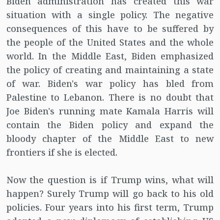
Biden administration has created this war
situation with a single policy. The negative
consequences of this have to be suffered by
the people of the United States and the whole
world. In the Middle East, Biden emphasized
the policy of creating and maintaining a state
of war. Biden's war policy has bled from
Palestine to Lebanon. There is no doubt that
Joe Biden's running mate Kamala Harris will
contain the Biden policy and expand the
bloody chapter of the Middle East to new
frontiers if she is elected.
Now the question is if Trump wins, what will
happen? Surely Trump will go back to his old
policies. Four years into his first term, Trump