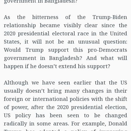
government in Bangladesh?
As the bitterness of the Trump-Biden
relationship became visibly clear since the
2020 presidential electoral race in the United
States, it will not be an unusual question:
Would Trump support this pro-Democrats
government in Bangladesh? And what will
happen if he doesn’t extend his support?
Although we have seen earlier that the US
usually doesn’t bring many changes in their
foreign or international policies with the shift
of power, after the 2020 presidential election,
US policy has been seen to be changed
radically in some areas. For example, Donald