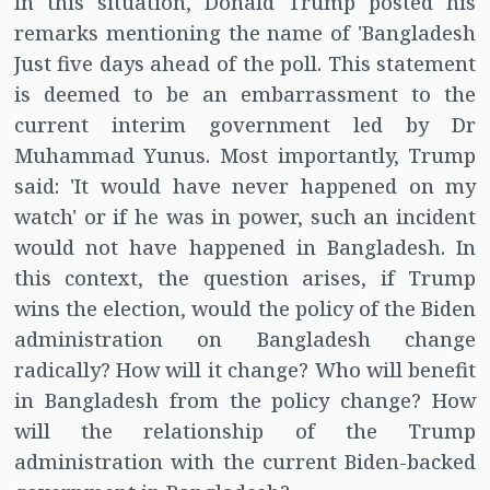
In this situation, Donald Trump posted his
remarks mentioning the name of 'Bangladesh
Just five days ahead of the poll. This statement
is deemed to be an embarrassment to the
current interim government led by Dr
Muhammad Yunus. Most importantly, Trump
said: 'It would have never happened on my
watch' or if he was in power, such an incident
would not have happened in Bangladesh. In
this context, the question arises, if Trump
wins the election, would the policy of the Biden
administration on Bangladesh change
radically? How will it change? Who will benefit
in Bangladesh from the policy change? How
will the relationship of the Trump
administration with the current Biden-backed