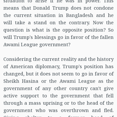
situation to arise if he was in power. This
means that Donald Trump does not condone
the current situation in Bangladesh and he
will take a stand on the contrary. Now the
question is what is the opposite position? So
will Trump's blessings go in favor of the fallen
Awami League government?
Considering the current reality and the history
of American diplomacy, Trump's position has
changed, but it does not seem to go in favor of
Sheikh Hasina or the Awami League as the
government of any other country can't give
active support to the government that fell
through a mass uprising or to the head of the
government who was overthrown and fled.