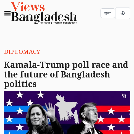
বাংলা
DIPLOMACY
Kamala-Trump poll race and
the future of Bangladesh
politics