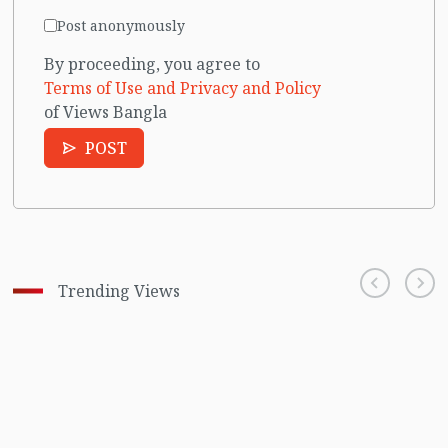
Post anonymously
By proceeding, you agree to
Terms of Use and Privacy and Policy
of Views Bangla
POST
Trending Views