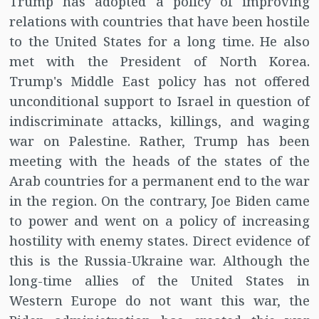
Trump has adopted a policy of improving
relations with countries that have been hostile
to the United States for a long time. He also
met with the President of North Korea.
Trump's Middle East policy has not offered
unconditional support to Israel in question of
indiscriminate attacks, killings, and waging
war on Palestine. Rather, Trump has been
meeting with the heads of the states of the
Arab countries for a permanent end to the war
in the region. On the contrary, Joe Biden came
to power and went on a policy of increasing
hostility with enemy states. Direct evidence of
this is the Russia-Ukraine war. Although the
long-time allies of the United States in
Western Europe do not want this war, the