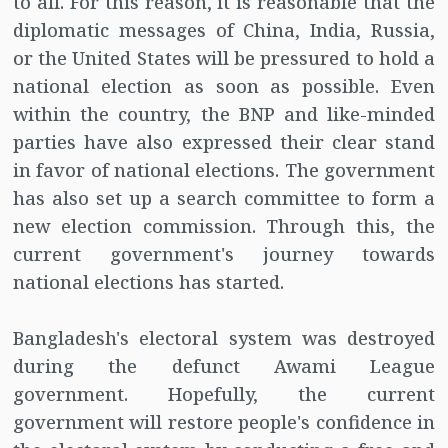
to all. For this reason, it is reasonable that the
diplomatic messages of China, India, Russia,
or the United States will be pressured to hold a
national election as soon as possible. Even
within the country, the BNP and like-minded
parties have also expressed their clear stand
in favor of national elections. The government
has also set up a search committee to form a
new election commission. Through this, the
current government's journey towards
national elections has started.
Bangladesh's electoral system was destroyed
during the defunct Awami League
government. Hopefully, the current
government will restore people's confidence in