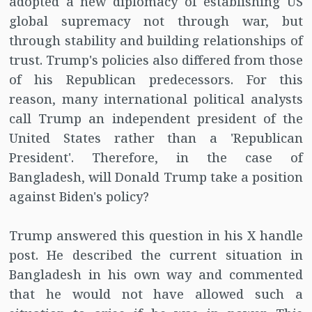
adopted a new diplomacy of establishing US
global supremacy not through war, but
through stability and building relationships of
trust. Trump's policies also differed from those
of his Republican predecessors. For this
reason, many international political analysts
call Trump an independent president of the
United States rather than a 'Republican
President'. Therefore, in the case of
Bangladesh, will Donald Trump take a position
against Biden's policy?
Trump answered this question in his X handle
post. He described the current situation in
Bangladesh in his own way and commented
that he would not have allowed such a