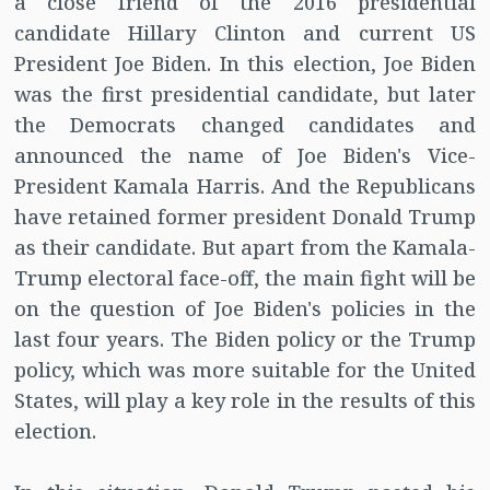
a close friend of the 2016 presidential
candidate Hillary Clinton and current US
President Joe Biden. In this election, Joe Biden
was the first presidential candidate, but later
the Democrats changed candidates and
announced the name of Joe Biden's Vice-
President Kamala Harris. And the Republicans
have retained former president Donald Trump
as their candidate. But apart from the Kamala-
Trump electoral face-off, the main fight will be
on the question of Joe Biden's policies in the
last four years. The Biden policy or the Trump
policy, which was more suitable for the United
States, will play a key role in the results of this
election.