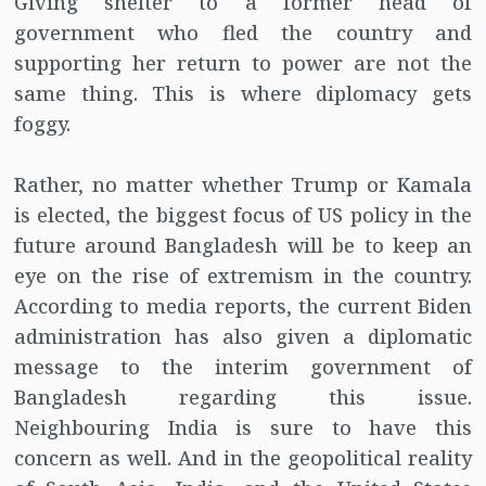
Giving shelter to a former head of
government who fled the country and
supporting her return to power are not the
same thing. This is where diplomacy gets
foggy.
Rather, no matter whether Trump or Kamala
is elected, the biggest focus of US policy in the
future around Bangladesh will be to keep an
eye on the rise of extremism in the country.
According to media reports, the current Biden
administration has also given a diplomatic
message to the interim government of
Bangladesh regarding this issue.
Neighbouring India is sure to have this
concern as well. And in the geopolitical reality