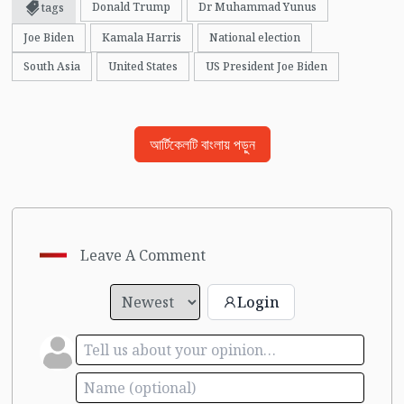
Donald Trump
Dr Muhammad Yunus
tags
Joe Biden
Kamala Harris
National election
South Asia
United States
US President Joe Biden
আর্টিকেলটি বাংলায় পড়ুন
Leave A Comment
Login