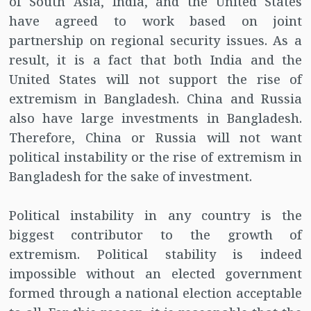
of South Asia, India, and the United States
have agreed to work based on joint
partnership on regional security issues. As a
result, it is a fact that both India and the
United States will not support the rise of
extremism in Bangladesh. China and Russia
also have large investments in Bangladesh.
Therefore, China or Russia will not want
political instability or the rise of extremism in
Bangladesh for the sake of investment.
Political instability in any country is the
biggest contributor to the growth of
extremism. Political stability is indeed
impossible without an elected government
formed through a national election acceptable