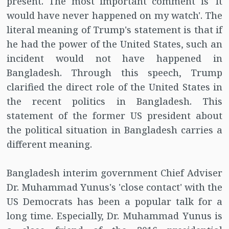
present. The most important comment is 'It
would have never happened on my watch'. The
literal meaning of Trump's statement is that if
he had the power of the United States, such an
incident would not have happened in
Bangladesh. Through this speech, Trump
clarified the direct role of the United States in
the recent politics in Bangladesh. This
statement of the former US president about
the political situation in Bangladesh carries a
different meaning.
Bangladesh interim government Chief Adviser
Dr. Muhammad Yunus's 'close contact' with the
US Democrats has been a popular talk for a
long time. Especially, Dr. Muhammad Yunus is