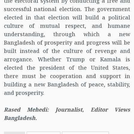
the electoral system by conducting a free and
successful national election. The government
elected in that election will build a political
culture of mutual respect, and humane
understanding, through which a new
Bangladesh of prosperity and progress will be
built instead of the culture of revenge and
arrogance. Whether Trump or Kamala is
elected the president of the United States,
there must be cooperation and support in
building a new Bangladesh of peace, stability,
and prosperity.
Rased Mehedi: Journalist, Editor Views
Bangladesh.