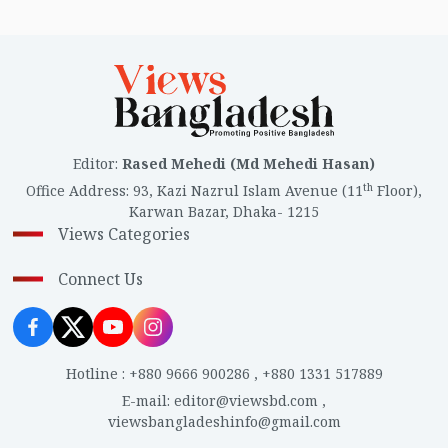
Editor
:
Rased Mehedi (Md Mehedi Hasan)
th
Office Address
:
93, Kazi Nazrul Islam Avenue (11
Floor),
Karwan Bazar, Dhaka- 1215
Views Categories
Connect Us
Hotline
:
+880 9666 900286
,
+880 1331 517889
E-mail
:
editor@viewsbd.com
,
viewsbangladeshinfo@gmail.com