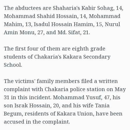
The abductees are Shaharia's Kabir Sohag, 14,
Mohammad Shahid Hossain, 14, Mohammad
Mahim, 13, Isadul Hossain Hamim, 15, Nurul
Amin Monu, 27, and Md. Sifat, 21.
The first four of them are eighth grade
students of Chakaria's Kakara Secondary
School.
The victims' family members filed a written
complaint with Chakaria police station on May
31 in this incident. Mohammad Yusuf, 47, his
son Israk Hossain, 20, and his wife Tania
Begum, residents of Kakara Union, have been
accused in the complaint.