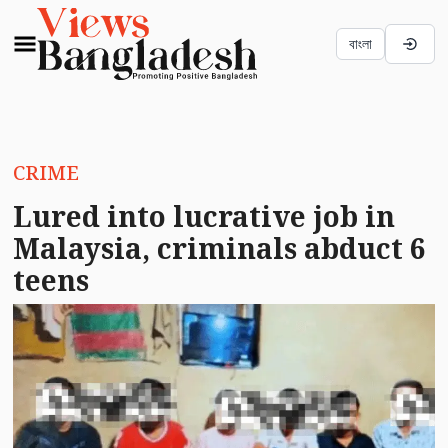
বাংলা
CRIME
Lured into lucrative job in
Malaysia, criminals abduct 6
teens