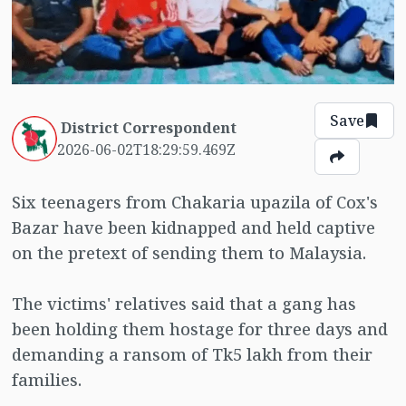
Save
District Correspondent
2026-06-02T18:29:59.469Z
Six teenagers from Chakaria upazila of Cox's
Bazar have been kidnapped and held captive
on the pretext of sending them to Malaysia.
The victims' relatives said that a gang has
been holding them hostage for three days and
demanding a ransom of Tk5 lakh from their
families.