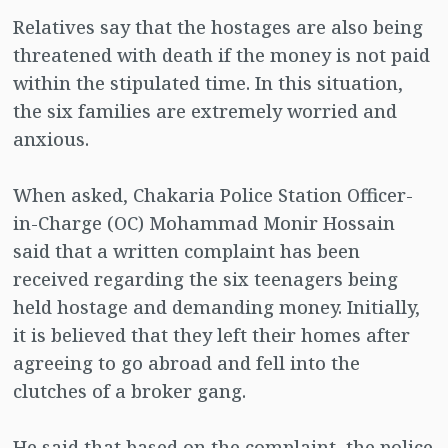
Relatives say that the hostages are also being
threatened with death if the money is not paid
within the stipulated time. In this situation,
the six families are extremely worried and
anxious.
When asked, Chakaria Police Station Officer-
in-Charge (OC) Mohammad Monir Hossain
said that a written complaint has been
received regarding the six teenagers being
held hostage and demanding money. Initially,
it is believed that they left their homes after
agreeing to go abroad and fell into the
clutches of a broker gang.
He said that based on the complaint, the police