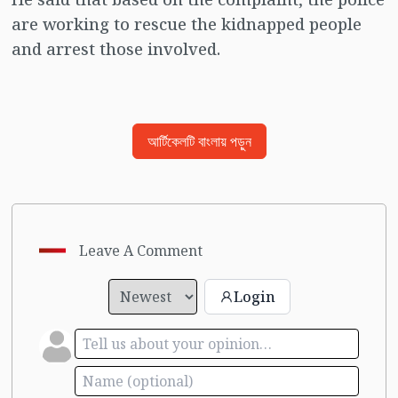
are working to rescue the kidnapped people
and arrest those involved.
আর্টিকেলটি বাংলায় পড়ুন
Leave A Comment
Login