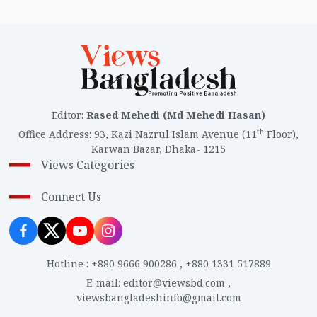
Editor
:
Rased Mehedi (Md Mehedi Hasan)
th
Office Address
:
93, Kazi Nazrul Islam Avenue (11
Floor),
Karwan Bazar, Dhaka- 1215
Views Categories
Connect Us
Hotline
:
+880 9666 900286
,
+880 1331 517889
E-mail
:
editor@viewsbd.com
,
viewsbangladeshinfo@gmail.com