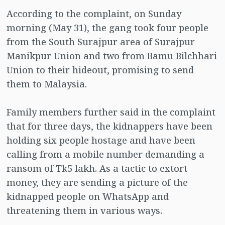
According to the complaint, on Sunday
morning (May 31), the gang took four people
from the South Surajpur area of ​​Surajpur
Manikpur Union and two from Bamu Bilchhari
Union to their hideout, promising to send
them to Malaysia.
Family members further said in the complaint
that for three days, the kidnappers have been
holding six people hostage and have been
calling from a mobile number demanding a
ransom of Tk5 lakh. As a tactic to extort
money, they are sending a picture of the
kidnapped people on WhatsApp and
threatening them in various ways.