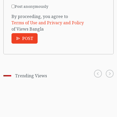
Post anonymously
By proceeding, you agree to
Terms of Use and Privacy and Policy
of Views Bangla
POST
Trending Views