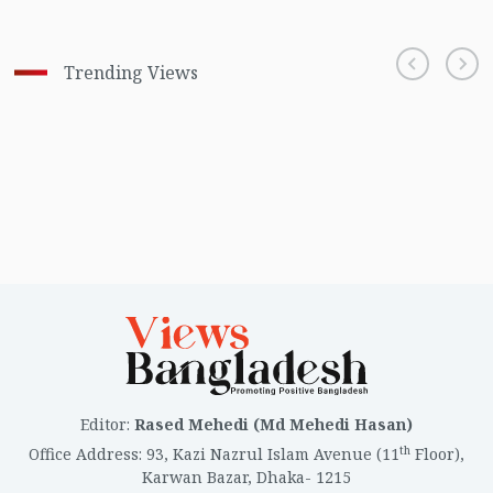
Trending Views
Editor
:
Rased Mehedi (Md Mehedi Hasan)
th
Office Address
:
93, Kazi Nazrul Islam Avenue (11
Floor),
Karwan Bazar, Dhaka- 1215