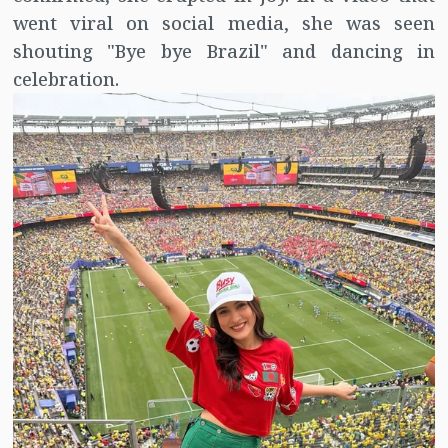
went viral on social media, she was seen
shouting "Bye bye Brazil" and dancing in
celebration.