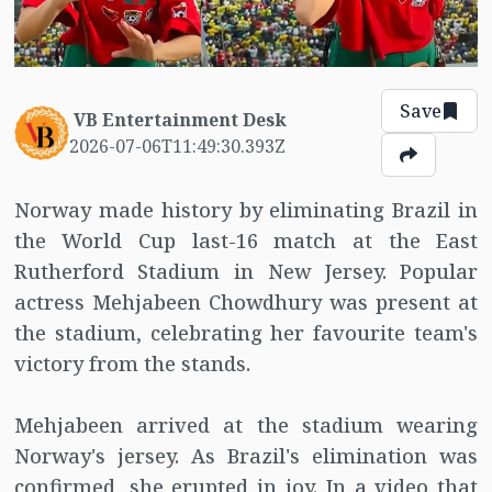
Save
VB Entertainment Desk
2026-07-06T11:49:30.393Z
Norway made history by eliminating Brazil in
the World Cup last-16 match at the East
Rutherford Stadium in New Jersey. Popular
actress Mehjabeen Chowdhury was present at
the stadium, celebrating her favourite team's
victory from the stands.
Mehjabeen arrived at the stadium wearing
Norway's jersey. As Brazil's elimination was
confirmed, she erupted in joy. In a video that