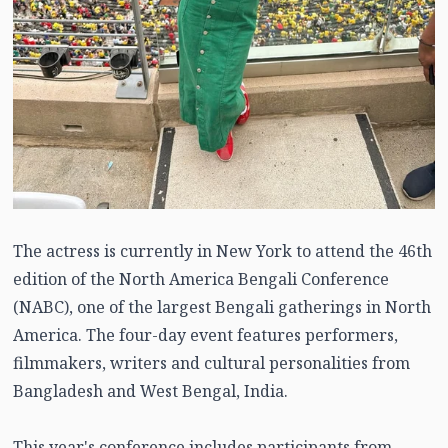
The actress is currently in New York to attend the 46th
edition of the North America Bengali Conference
(NABC), one of the largest Bengali gatherings in North
America. The four-day event features performers,
filmmakers, writers and cultural personalities from
Bangladesh and West Bengal, India.
This year's conference includes participants from