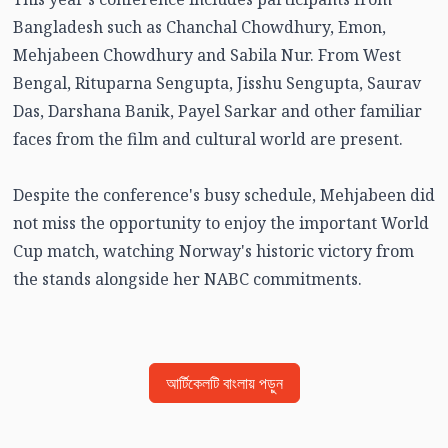
Bangladesh such as Chanchal Chowdhury, Emon,
Mehjabeen Chowdhury and Sabila Nur. From West
Bengal, Rituparna Sengupta, Jisshu Sengupta, Saurav
Das, Darshana Banik, Payel Sarkar and other familiar
faces from the film and cultural world are present.
Despite the conference's busy schedule, Mehjabeen did
not miss the opportunity to enjoy the important World
Cup match, watching Norway's historic victory from
the stands alongside her NABC commitments.
আর্টিকেলটি বাংলায় পড়ুন