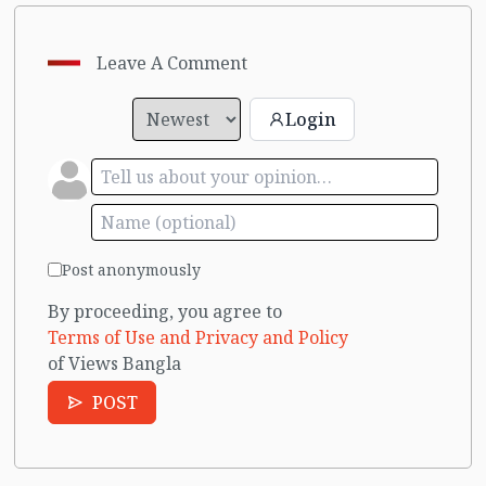
Leave A Comment
Login
Post anonymously
By proceeding, you agree to
Terms of Use and Privacy and Policy
of Views Bangla
POST