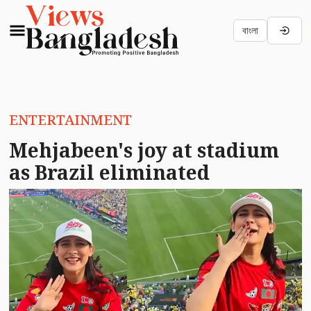
বাংলা
ENTERTAINMENT
Mehjabeen's joy at stadium
as Brazil eliminated