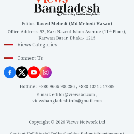
Editor
:
Rased Mehedi (Md Mehedi Hasan)
th
Office Address
:
93, Kazi Nazrul Islam Avenue (11
Floor),
Karwan Bazar, Dhaka- 1215
Views Categories
Connect Us
Hotline
:
+880 9666 900286
,
+880 1331 517889
E-mail
:
editor@viewsbd.com
,
viewsbangladeshinfo@gmail.com
Copyright © 2026 Views Network Ltd
Contact Us
Editorial Policy
Cookies Policy
Advertisement