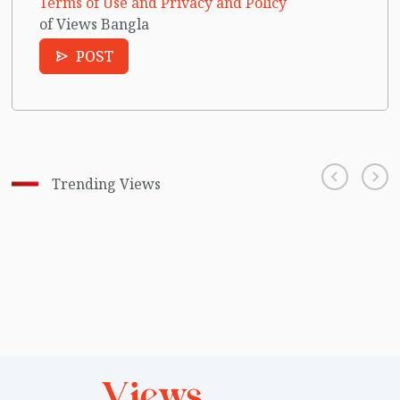
Terms of Use and Privacy and Policy
of Views Bangla
POST
Trending Views