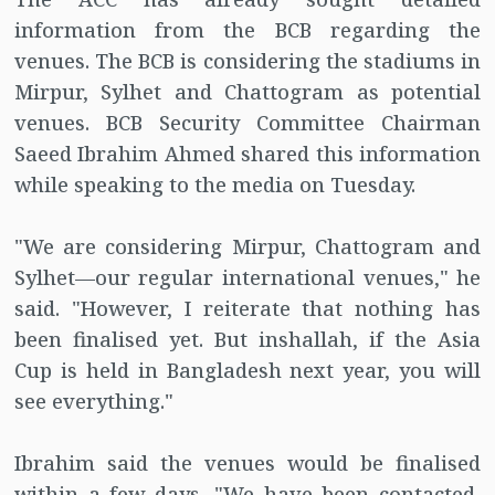
information from the BCB regarding the
venues. The BCB is considering the stadiums in
Mirpur, Sylhet and Chattogram as potential
venues. BCB Security Committee Chairman
Saeed Ibrahim Ahmed shared this information
while speaking to the media on Tuesday.
"We are considering Mirpur, Chattogram and
Sylhet—our regular international venues," he
said. "However, I reiterate that nothing has
been finalised yet. But inshallah, if the Asia
Cup is held in Bangladesh next year, you will
see everything."
Ibrahim said the venues would be finalised
within a few days. "We have been contacted,