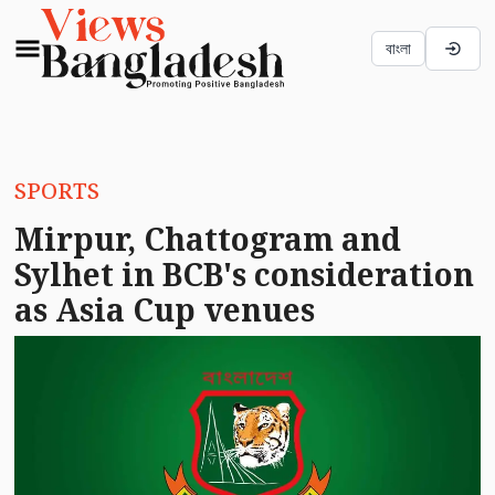
বাংলা
SPORTS
Mirpur, Chattogram and
Sylhet in BCB's consideration
as Asia Cup venues