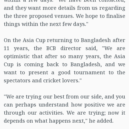
and they want more details from us regarding
the three proposed venues. We hope to finalise
things within the next few days."
On the Asia Cup returning to Bangladesh after
11 years, the BCB director said, "We are
optimistic that after so many years, the Asia
Cup is coming back to Bangladesh, and we
want to present a good tournament to the
spectators and cricket lovers."
"We are trying our best from our side, and you
can perhaps understand how positive we are
through our activities. We are trying; now it
depends on what happens next," he added.