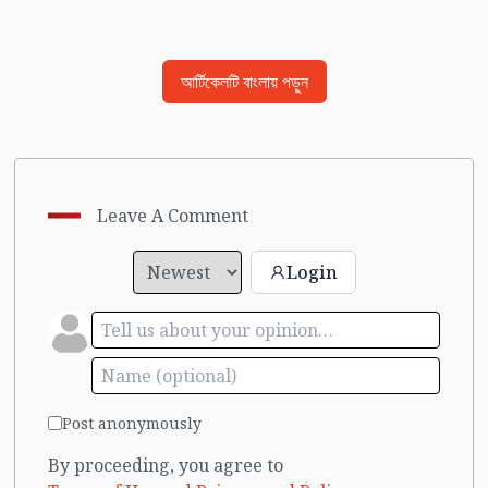
আর্টিকেলটি বাংলায় পড়ুন
Leave A Comment
Login
Post anonymously
By proceeding, you agree to