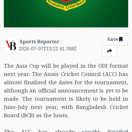
Save
Sports Reporter
2026-07-07T13:22:41.788Z
The Asia Cup will be played in the ODI format
next year. The Asian Cricket Council (ACC) has
almost finalised the dates for the tournament,
although an official announcement is yet to be
made. The tournament is likely to be held in
June-July next year, with Bangladesh Cricket
Board (BCB) as the hosts.
The ACC has already sought detailed