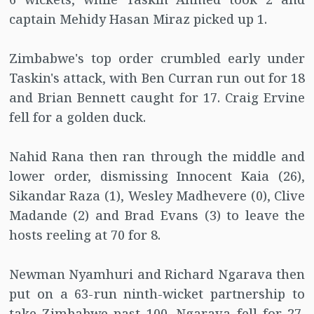
captain Mehidy Hasan Miraz picked up 1.
Zimbabwe's top order crumbled early under
Taskin's attack, with Ben Curran run out for 18
and Brian Bennett caught for 17. Craig Ervine
fell for a golden duck.
Nahid Rana then ran through the middle and
lower order, dismissing Innocent Kaia (26),
Sikandar Raza (1), Wesley Madhevere (0), Clive
Madande (2) and Brad Evans (3) to leave the
hosts reeling at 70 for 8.
Newman Nyamhuri and Richard Ngarava then
put on a 63-run ninth-wicket partnership to
take Zimbabwe past 100. Ngarava fell for 27,