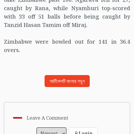
caught by Rana, while Nyamhuri top-scored
with 33 off 51 balls before being caught by
Tanzid Hasan Tamim off Miraj.
Zimbabwe were bowled out for 141 in 36.4
overs.
আর্টিকেলটি বাংলায় পড়ুন
Leave A Comment
Login