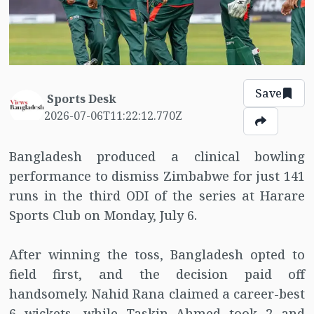
Save
Sports Desk
2026-07-06T11:22:12.770Z
Bangladesh produced a clinical bowling
performance to dismiss Zimbabwe for just 141
runs in the third ODI of the series at Harare
Sports Club on Monday, July 6.
After winning the toss, Bangladesh opted to
field first, and the decision paid off
handsomely. Nahid Rana claimed a career-best
6 wickets, while Taskin Ahmed took 2 and