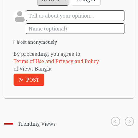
Post anonymously
By proceeding, you agree to
Terms of Use and Privacy and Policy
of Views Bangla
POST
Trending Views