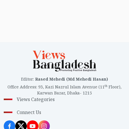
Editor
:
Rased Mehedi (Md Mehedi Hasan)
th
Office Address
:
93, Kazi Nazrul Islam Avenue (11
Floor),
Karwan Bazar, Dhaka- 1215
Views Categories
Connect Us