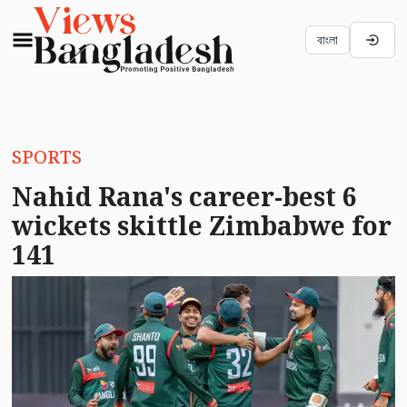
বাংলা
SPORTS
Nahid Rana's career-best 6
wickets skittle Zimbabwe for
141