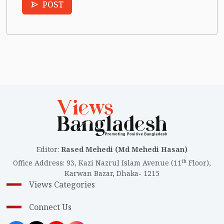
POST
Editor
:
Rased Mehedi (Md Mehedi Hasan)
th
Office Address
:
93, Kazi Nazrul Islam Avenue (11
Floor),
Karwan Bazar, Dhaka- 1215
Views Categories
Connect Us