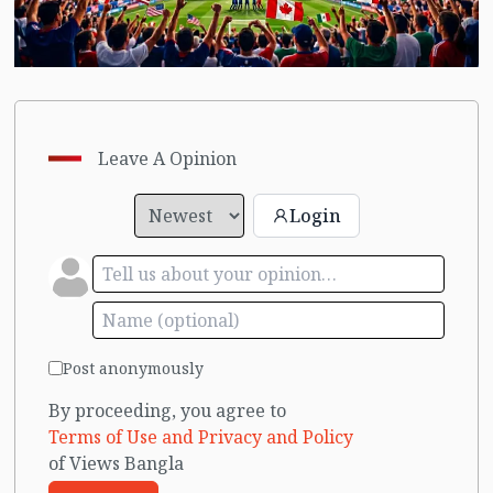
Leave A Opinion
Login
Post anonymously
By proceeding, you agree to
Terms of Use and Privacy and Policy
of Views Bangla