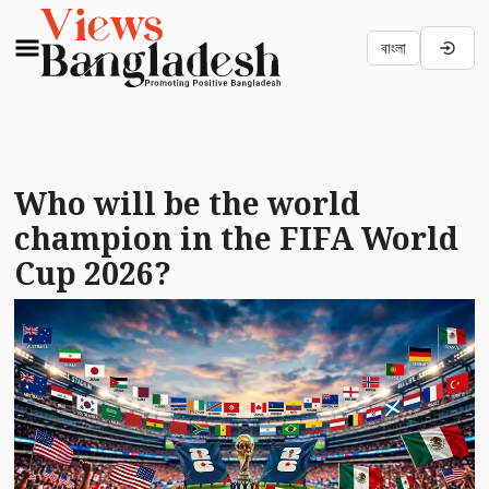
বাংলা
Who will be the world
champion in the FIFA World
Cup 2026?