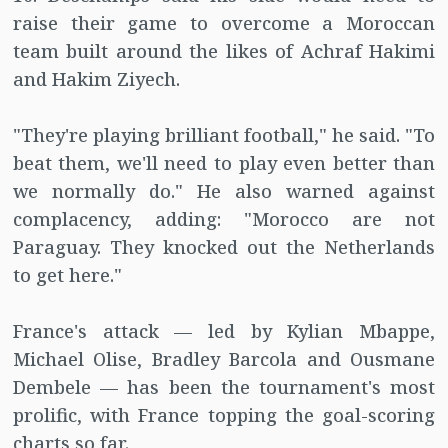
raise their game to overcome a Moroccan
team built around the likes of Achraf Hakimi
and Hakim Ziyech.
"They're playing brilliant football," he said. "To
beat them, we'll need to play even better than
we normally do." He also warned against
complacency, adding: "Morocco are not
Paraguay. They knocked out the Netherlands
to get here."
France's attack — led by Kylian Mbappe,
Michael Olise, Bradley Barcola and Ousmane
Dembele — has been the tournament's most
prolific, with France topping the goal-scoring
charts so far.