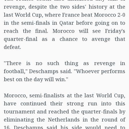
revenge, despite the two sides' history at the
last World Cup, where France beat Morocco 2-0
in the semi-finals in Qatar before going on to
reach the final. Morocco will see Friday's
quarter-final as a chance to avenge that
defeat.
"There is no such thing as revenge in
football," Deschamps said. "Whoever performs
best on the day will win."
Morocco, semi-finalists at the last World Cup,
have continued their strong run into this
tournament and reached the quarter-finals by
eliminating the Netherlands in the round of
16. Deschamps said his side would need to