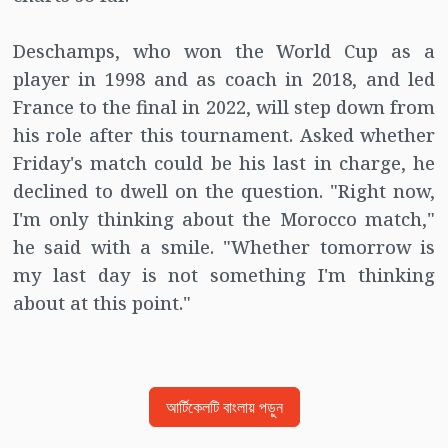
Deschamps, who won the World Cup as a
player in 1998 and as coach in 2018, and led
France to the final in 2022, will step down from
his role after this tournament. Asked whether
Friday's match could be his last in charge, he
declined to dwell on the question. "Right now,
I'm only thinking about the Morocco match,"
he said with a smile. "Whether tomorrow is
my last day is not something I'm thinking
about at this point."
আর্টিকেলটি বাংলায় পড়ুন