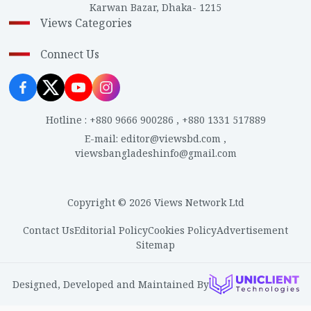
Karwan Bazar, Dhaka- 1215
Views Categories
Connect Us
Hotline
:
+880 9666 900286
,
+880 1331 517889
E-mail
:
editor@viewsbd.com
,
viewsbangladeshinfo@gmail.com
Copyright © 2026 Views Network Ltd
Contact Us
Editorial Policy
Cookies Policy
Advertisement
Sitemap
Designed, Developed and Maintained By