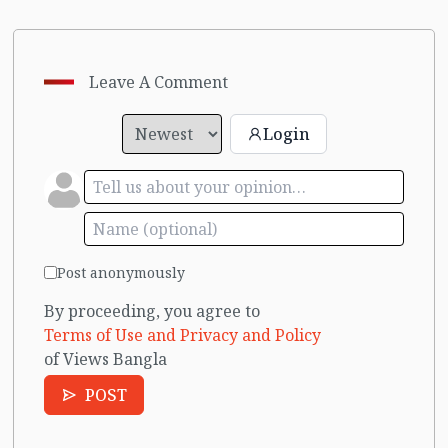
Leave A Comment
Login
Post anonymously
By proceeding, you agree to
Terms of Use and Privacy and Policy
of Views Bangla
POST