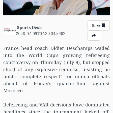
Save
Sports Desk
2026-07-09T07:30:04.546Z
France head coach Didier Deschamps waded
into the World Cup's growing refereeing
controversy on Thursday (July 9), but stopped
short of any explosive remarks, insisting he
holds "complete respect" for match officials
ahead of Friday's quarter-final against
Morocco.
Refereeing and VAR decisions have dominated
headlines since the tournament kicked off,