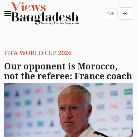
বাংলা
FIFA WORLD CUP 2026
Our opponent is Morocco,
not the referee: France coach