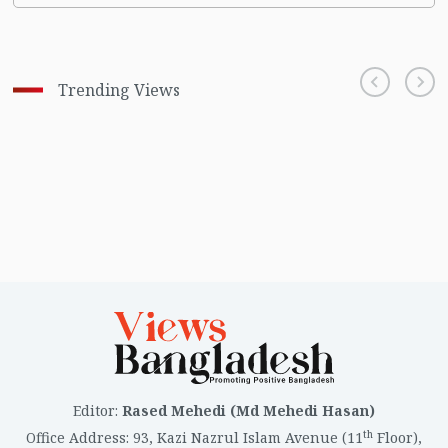
Trending Views
Editor
:
Rased Mehedi (Md Mehedi Hasan)
th
Office Address
:
93, Kazi Nazrul Islam Avenue (11
Floor),