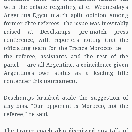
with the debate reigniting after Wednesday's
Argentina-Egypt match split opinion among
former elite referees. The issue was inevitably
raised at Deschamps' pre-match press
conference, with reporters noting that the
officiating team for the France-Morocco tie —
the referee, assistants and the rest of the
panel — are all Argentine, a coincidence given
Argentina's own status as a leading title
contender this tournament.
Deschamps brushed aside the suggestion of
any bias. "Our opponent is Morocco, not the
referee," he said.
The France coach also dismissed any talk of