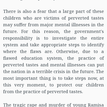
There is also a fear that a large part of these
children who are victims of perverted tastes
may suffer from major mental illnesses in the
future. For this reason, the government's
responsibility is to investigate the entire
system and take appropriate steps to identify
where the flaws are. Otherwise, due to a
flawed education system, the practice of
perverted tastes and mental illnesses can put
the nation in a terrible crisis in the future. The
most important thing is to take steps now, at
this very moment, to protect our children
from the practice of perverted tastes.
The tragic rape and murder of young Ramisa