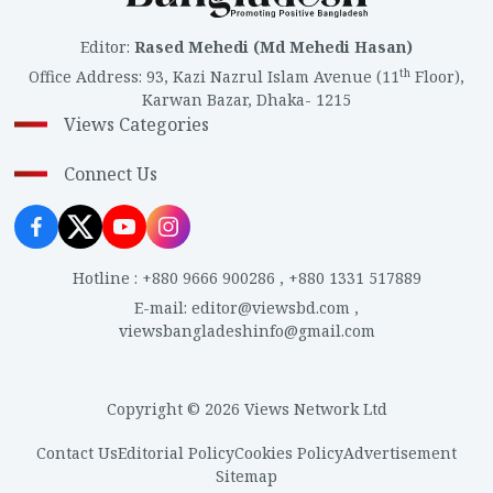
Editor
:
Rased Mehedi (Md Mehedi Hasan)
th
Office Address
:
93, Kazi Nazrul Islam Avenue (11
Floor),
Karwan Bazar, Dhaka- 1215
Views Categories
Connect Us
Hotline
:
+880 9666 900286
,
+880 1331 517889
E-mail
:
editor@viewsbd.com
,
viewsbangladeshinfo@gmail.com
Copyright © 2026 Views Network Ltd
Contact Us
Editorial Policy
Cookies Policy
Advertisement
Sitemap