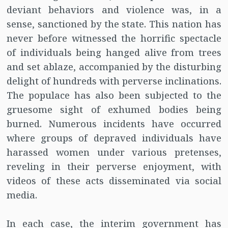
deviant behaviors and violence was, in a
sense, sanctioned by the state. This nation has
never before witnessed the horrific spectacle
of individuals being hanged alive from trees
and set ablaze, accompanied by the disturbing
delight of hundreds with perverse inclinations.
The populace has also been subjected to the
gruesome sight of exhumed bodies being
burned. Numerous incidents have occurred
where groups of depraved individuals have
harassed women under various pretenses,
reveling in their perverse enjoyment, with
videos of these acts disseminated via social
media.
In each case, the interim government has