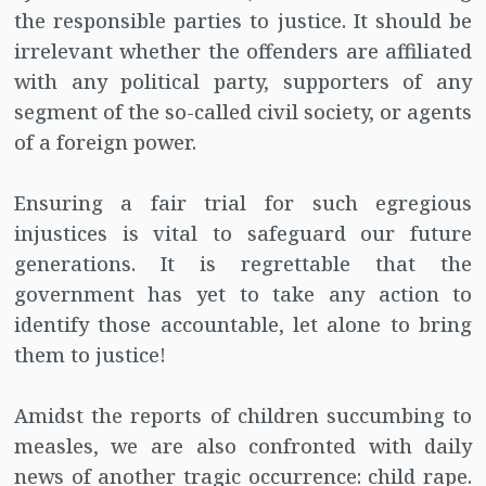
the responsible parties to justice. It should be
irrelevant whether the offenders are affiliated
with any political party, supporters of any
segment of the so-called civil society, or agents
of a foreign power.
Ensuring a fair trial for such egregious
injustices is vital to safeguard our future
generations. It is regrettable that the
government has yet to take any action to
identify those accountable, let alone to bring
them to justice!
Amidst the reports of children succumbing to
measles, we are also confronted with daily
news of another tragic occurrence: child rape.