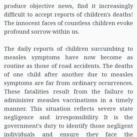
produce objective news, find it increasingly
difficult to accept reports of children's deaths!
The innocent faces of countless children evoke
profound sorrow within us.
The daily reports of children succumbing to
measles symptoms have now become as
routine as those of road accidents. The deaths
of one child after another due to measles
symptoms are far from ordinary occurrences.
These fatalities result from the failure to
administer measles vaccinations in a timely
manner. This situation reflects severe state
negligence and irresponsibility. It is the
government's duty to identify those negligent
individuals and ensure they face the