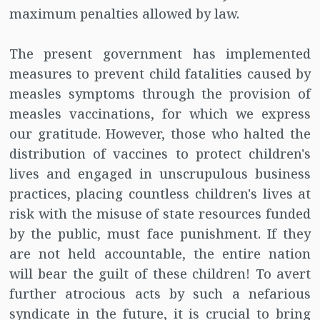
maximum penalties allowed by law.
The present government has implemented
measures to prevent child fatalities caused by
measles symptoms through the provision of
measles vaccinations, for which we express
our gratitude. However, those who halted the
distribution of vaccines to protect children's
lives and engaged in unscrupulous business
practices, placing countless children's lives at
risk with the misuse of state resources funded
by the public, must face punishment. If they
are not held accountable, the entire nation
will bear the guilt of these children! To avert
further atrocious acts by such a nefarious
syndicate in the future, it is crucial to bring