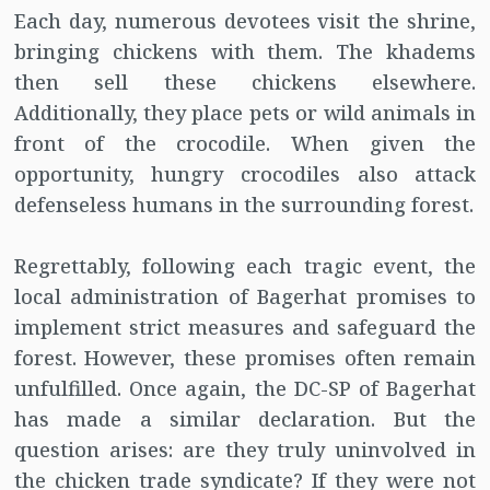
Each day, numerous devotees visit the shrine,
bringing chickens with them. The khadems
then sell these chickens elsewhere.
Additionally, they place pets or wild animals in
front of the crocodile. When given the
opportunity, hungry crocodiles also attack
defenseless humans in the surrounding forest.
Regrettably, following each tragic event, the
local administration of Bagerhat promises to
implement strict measures and safeguard the
forest. However, these promises often remain
unfulfilled. Once again, the DC-SP of Bagerhat
has made a similar declaration. But the
question arises: are they truly uninvolved in
the chicken trade syndicate? If they were not