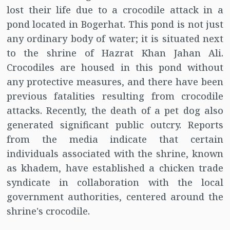
lost their life due to a crocodile attack in a
pond located in Bogerhat. This pond is not just
any ordinary body of water; it is situated next
to the shrine of Hazrat Khan Jahan Ali.
Crocodiles are housed in this pond without
any protective measures, and there have been
previous fatalities resulting from crocodile
attacks. Recently, the death of a pet dog also
generated significant public outcry. Reports
from the media indicate that certain
individuals associated with the shrine, known
as khadem, have established a chicken trade
syndicate in collaboration with the local
government authorities, centered around the
shrine's crocodile.