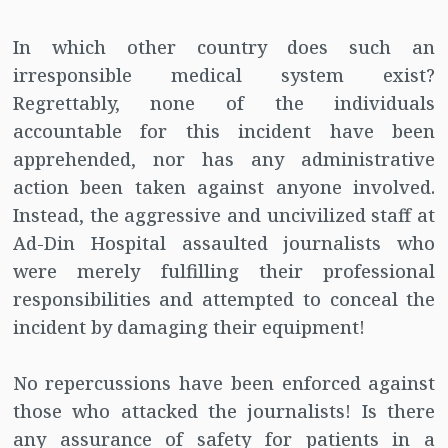
In which other country does such an
irresponsible medical system exist?
Regrettably, none of the individuals
accountable for this incident have been
apprehended, nor has any administrative
action been taken against anyone involved.
Instead, the aggressive and uncivilized staff at
Ad-Din Hospital assaulted journalists who
were merely fulfilling their professional
responsibilities and attempted to conceal the
incident by damaging their equipment!
No repercussions have been enforced against
those who attacked the journalists! Is there
any assurance of safety for patients in a