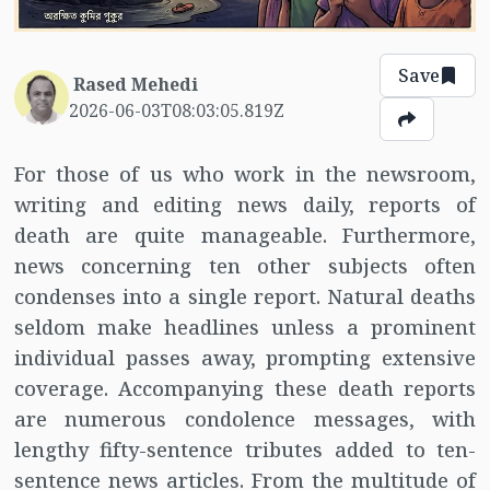
Save
Rased Mehedi
2026-06-03T08:03:05.819Z
For those of us who work in the newsroom,
writing and editing news daily, reports of
death are quite manageable. Furthermore,
news concerning ten other subjects often
condenses into a single report. Natural deaths
seldom make headlines unless a prominent
individual passes away, prompting extensive
coverage. Accompanying these death reports
are numerous condolence messages, with
lengthy fifty-sentence tributes added to ten-
sentence news articles. From the multitude of