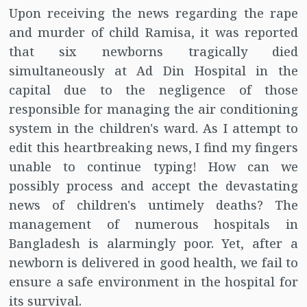
Upon receiving the news regarding the rape
and murder of child Ramisa, it was reported
that six newborns tragically died
simultaneously at Ad Din Hospital in the
capital due to the negligence of those
responsible for managing the air conditioning
system in the children's ward. As I attempt to
edit this heartbreaking news, I find my fingers
unable to continue typing! How can we
possibly process and accept the devastating
news of children's untimely deaths? The
management of numerous hospitals in
Bangladesh is alarmingly poor. Yet, after a
newborn is delivered in good health, we fail to
ensure a safe environment in the hospital for
its survival.