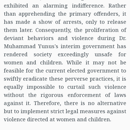
exhibited an alarming indifference. Rather
than apprehending the primary offenders, it
has made a show of arrests, only to release
them later. Consequently, the proliferation of
deviant behaviors and violence during Dr.
Muhammad Yunus's interim government has
rendered society exceedingly unsafe for
women and children. While it may not be
feasible for the current elected government to
swiftly eradicate these perverse practices, it is
equally impossible to curtail such violence
without the rigorous enforcement of laws
against it. Therefore, there is no alternative
but to implement strict legal measures against
violence directed at women and children.