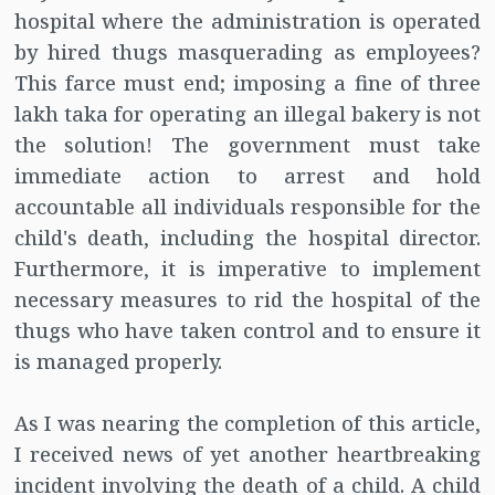
hospital where the administration is operated
by hired thugs masquerading as employees?
This farce must end; imposing a fine of three
lakh taka for operating an illegal bakery is not
the solution! The government must take
immediate action to arrest and hold
accountable all individuals responsible for the
child's death, including the hospital director.
Furthermore, it is imperative to implement
necessary measures to rid the hospital of the
thugs who have taken control and to ensure it
is managed properly.
As I was nearing the completion of this article,
I received news of yet another heartbreaking
incident involving the death of a child. A child