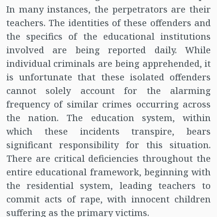
In many instances, the perpetrators are their
teachers. The identities of these offenders and
the specifics of the educational institutions
involved are being reported daily. While
individual criminals are being apprehended, it
is unfortunate that these isolated offenders
cannot solely account for the alarming
frequency of similar crimes occurring across
the nation. The education system, within
which these incidents transpire, bears
significant responsibility for this situation.
There are critical deficiencies throughout the
entire educational framework, beginning with
the residential system, leading teachers to
commit acts of rape, with innocent children
suffering as the primary victims.