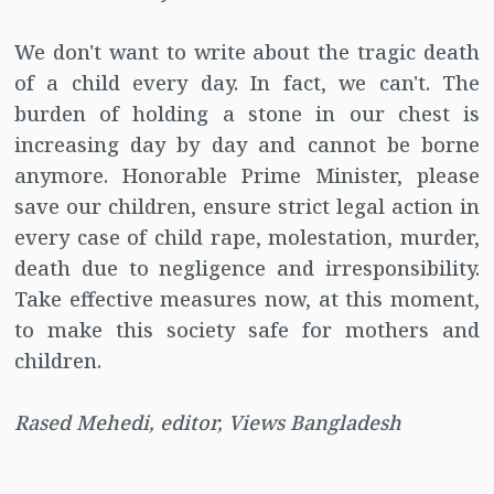
We don't want to write about the tragic death
of a child every day. In fact, we can't. The
burden of holding a stone in our chest is
increasing day by day and cannot be borne
anymore. Honorable Prime Minister, please
save our children, ensure strict legal action in
every case of child rape, molestation, murder,
death due to negligence and irresponsibility.
Take effective measures now, at this moment,
to make this society safe for mothers and
children.
Rased Mehedi, editor, Views Bangladesh