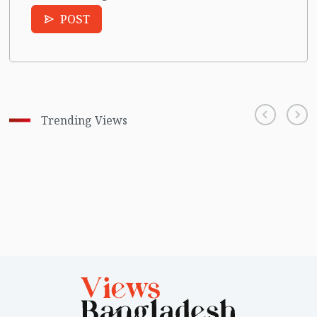
POST
Trending Views