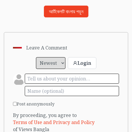
আর্টিকেলটি বাংলায় পড়ুন
Leave A Comment
Login
Post anonymously
By proceeding, you agree to
Terms of Use and Privacy and Policy
of Views Bangla