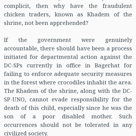
complicit, then why have the fraudulent
chicken traders, known as Khadem of the
shrine, not been apprehended?
If the government were genuinely
accountable, there should have been a process
initiated for departmental action against the
DC-SPs currently in office in Bagerhat for
failing to enforce adequate security measures
in the forest where crocodiles inhabit the area.
The Khadem of the shrine, along with the DC-
SP-UNO, cannot evade responsibility for the
death of this child, especially since he was the
son of a poor disabled mother. Such
occurrences should not be tolerated in any
civilized society.