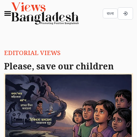
বাংলা
EDITORIAL VIEWS
Please, save our children