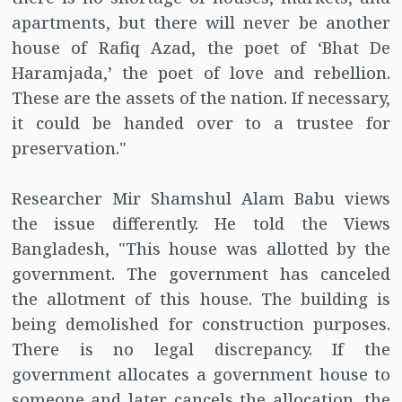
apartments, but there will never be another
house of Rafiq Azad, the poet of ‘Bhat De
Haramjada,’ the poet of love and rebellion.
These are the assets of the nation. If necessary,
it could be handed over to a trustee for
preservation."
Researcher Mir Shamshul Alam Babu views
the issue differently. He told the Views
Bangladesh, "This house was allotted by the
government. The government has canceled
the allotment of this house. The building is
being demolished for construction purposes.
There is no legal discrepancy. If the
government allocates a government house to
someone and later cancels the allocation, the