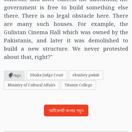
government is free to build something else
there. There is no legal obstacle here. There
are many such houses. For example, the
Gulistan Cinema Hall which was owned by the
Pakistanis, and later it was demolished to
build a new structure. We never protested
about that, right?"
Dhaka Judge Court
ekushey padak
tags
Ministry of Cultural Affairs
Titumir College
আর্টিকেলটি বাংলায় পড়ুন