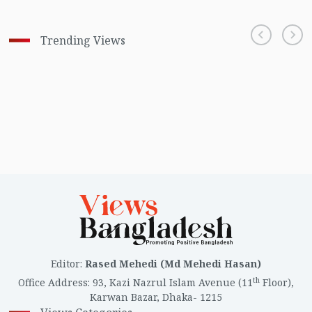
Trending Views
Editor
:
Rased Mehedi (Md Mehedi Hasan)
th
Office Address
:
93, Kazi Nazrul Islam Avenue (11
Floor),
Karwan Bazar, Dhaka- 1215