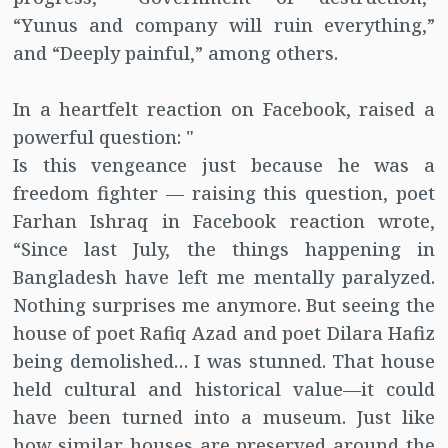
“Yunus and company will ruin everything,”
and “Deeply painful,” among others.
In a heartfelt reaction on Facebook, raised a
powerful question: "
Is this vengeance just because he was a
freedom fighter — raising this question, poet
Farhan Ishraq in Facebook reaction wrote,
“Since last July, the things happening in
Bangladesh have left me mentally paralyzed.
Nothing surprises me anymore. But seeing the
house of poet Rafiq Azad and poet Dilara Hafiz
being demolished… I was stunned. That house
held cultural and historical value—it could
have been turned into a museum. Just like
how similar houses are preserved around the