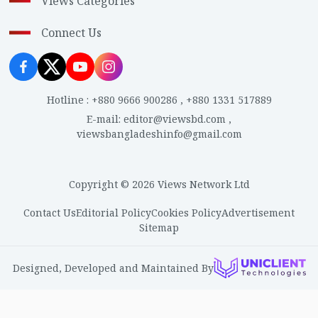
Views Categories
Connect Us
Hotline
:
+880 9666 900286
,
+880 1331 517889
E-mail
:
editor@viewsbd.com
,
viewsbangladeshinfo@gmail.com
Copyright © 2026 Views Network Ltd
Contact Us
Editorial Policy
Cookies Policy
Advertisement
Sitemap
Designed, Developed and Maintained By