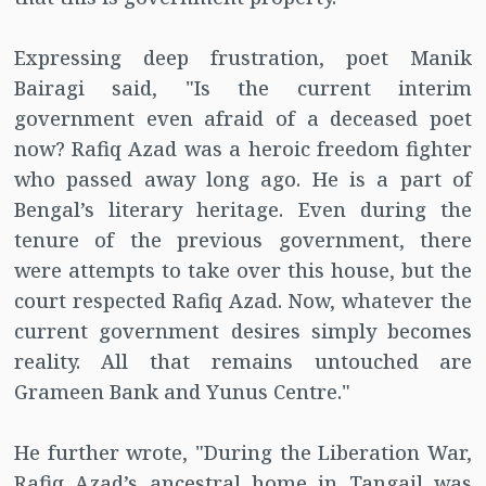
Expressing deep frustration, poet Manik
Bairagi said, "Is the current interim
government even afraid of a deceased poet
now? Rafiq Azad was a heroic freedom fighter
who passed away long ago. He is a part of
Bengal’s literary heritage. Even during the
tenure of the previous government, there
were attempts to take over this house, but the
court respected Rafiq Azad. Now, whatever the
current government desires simply becomes
reality. All that remains untouched are
Grameen Bank and Yunus Centre."
He further wrote, "During the Liberation War,
Rafiq Azad’s ancestral home in Tangail was