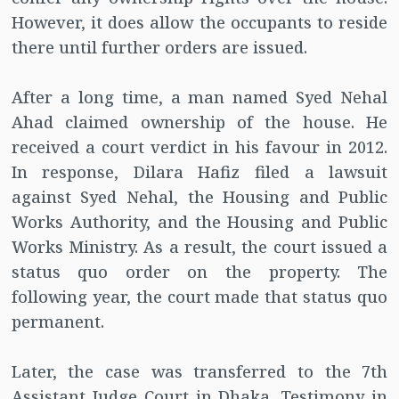
However, it does allow the occupants to reside
there until further orders are issued.
After a long time, a man named Syed Nehal
Ahad claimed ownership of the house. He
received a court verdict in his favour in 2012.
In response, Dilara Hafiz filed a lawsuit
against Syed Nehal, the Housing and Public
Works Authority, and the Housing and Public
Works Ministry. As a result, the court issued a
status quo order on the property. The
following year, the court made that status quo
permanent.
Later, the case was transferred to the 7th
Assistant Judge Court in Dhaka. Testimony in