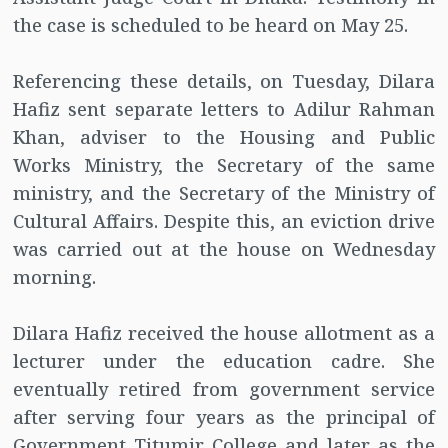
the case is scheduled to be heard on May 25.
Referencing these details, on Tuesday, Dilara
Hafiz sent separate letters to Adilur Rahman
Khan, adviser to the Housing and Public
Works Ministry, the Secretary of the same
ministry, and the Secretary of the Ministry of
Cultural Affairs. Despite this, an eviction drive
was carried out at the house on Wednesday
morning.
Dilara Hafiz received the house allotment as a
lecturer under the education cadre. She
eventually retired from government service
after serving four years as the principal of
Government Titumir College and later as the