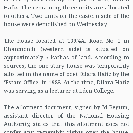
Hafiz. The remaining three units are allocated
to others. Two units on the eastern side of the
house were demolished on Wednesday.
The house located at 139/4A, Road No. 1 in
Dhanmondi (western side) is situated on
approximately 5 kathas of land. According to
sources, the one-story house was temporarily
allotted in the name of poet Dilara Hafiz by the
‘Estate Office’ in 1988. At the time, Dilara Hafiz
was serving as a lecturer at Eden College.
The allotment document, signed by M Begum,
assistant director of the National Housing
Authority, states that this allotment does not
confer any ownership rights over the house.