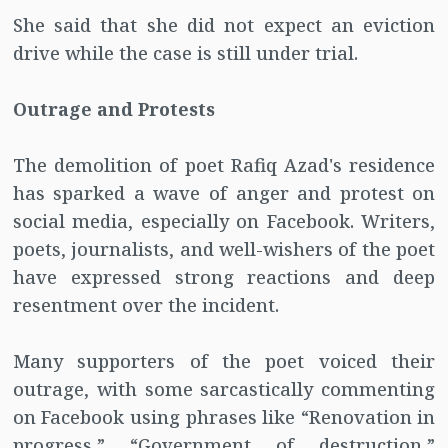
She said that she did not expect an eviction
drive while the case is still under trial.
Outrage and Protests
The demolition of poet Rafiq Azad's residence
has sparked a wave of anger and protest on
social media, especially on Facebook. Writers,
poets, journalists, and well-wishers of the poet
have expressed strong reactions and deep
resentment over the incident.
Many supporters of the poet voiced their
outrage, with some sarcastically commenting
on Facebook using phrases like “Renovation in
progress,” “Government of destruction,”