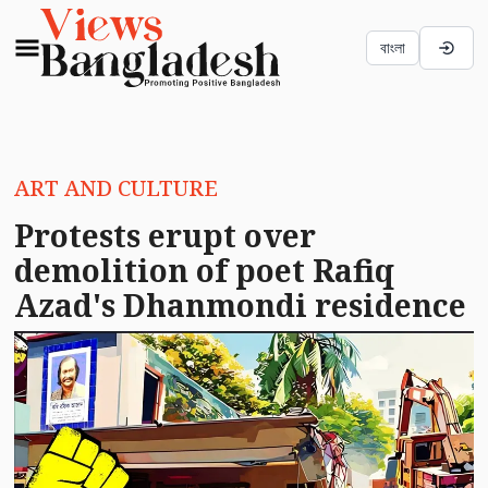
বাংলা
ART AND CULTURE
Protests erupt over
demolition of poet Rafiq
Azad's Dhanmondi residence