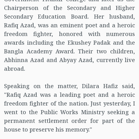
Chairperson of the Secondary and Higher
Secondary Education Board. Her husband,
Rafiq Azad, was an eminent poet and a heroic
freedom fighter, honored with numerous
awards including the Ekushey Padak and the
Bangla Academy Award. Their two children,
Abhinna Azad and Abyay Azad, currently live
abroad.
Speaking on the matter, Dilara Hafiz said,
"Rafiq Azad was a leading poet and a heroic
freedom fighter of the nation. Just yesterday, I
went to the Public Works Ministry seeking a
permanent settlement order for part of the
house to preserve his memory."