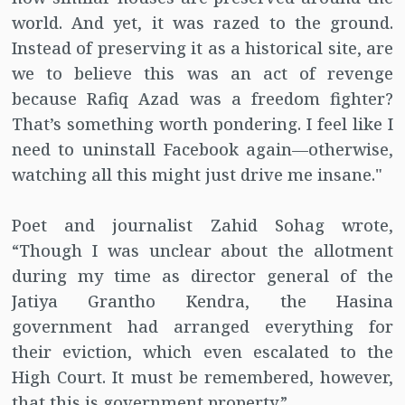
world. And yet, it was razed to the ground.
Instead of preserving it as a historical site, are
we to believe this was an act of revenge
because Rafiq Azad was a freedom fighter?
That’s something worth pondering. I feel like I
need to uninstall Facebook again—otherwise,
watching all this might just drive me insane."
Poet and journalist Zahid Sohag wrote,
“Though I was unclear about the allotment
during my time as director general of the
Jatiya Grantho Kendra, the Hasina
government had arranged everything for
their eviction, which even escalated to the
High Court. It must be remembered, however,
that this is government property.”