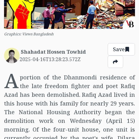
Graphics: Views Bangladesh
Save
Shahadat Hossen Towhid
2025-04-16T13:28:23.572Z
A
portion of the Dhanmondi residence of
the late freedom fighter and poet Rafiq
Azad has been demolished. Rafiq Azad lived in
this house with his family for nearly 29 years.
The National Housing Authority began the
demolition work on Wednesday (April 15)
morning. Of the four-unit house, one unit is
currently occupied by the poet's wife, Dilara