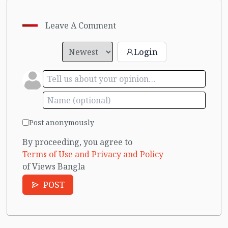
Leave A Comment
Login
Post anonymously
By proceeding, you agree to
Terms of Use and Privacy and Policy
of Views Bangla
POST