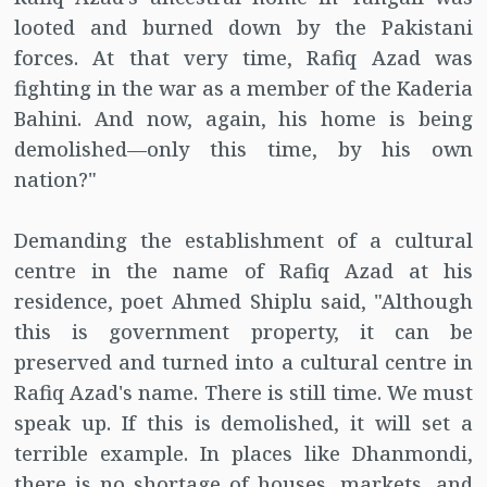
looted and burned down by the Pakistani
forces. At that very time, Rafiq Azad was
fighting in the war as a member of the Kaderia
Bahini. And now, again, his home is being
demolished—only this time, by his own
nation?"
Demanding the establishment of a cultural
centre in the name of Rafiq Azad at his
residence, poet Ahmed Shiplu said, "Although
this is government property, it can be
preserved and turned into a cultural centre in
Rafiq Azad's name. There is still time. We must
speak up. If this is demolished, it will set a
terrible example. In places like Dhanmondi,
there is no shortage of houses, markets, and