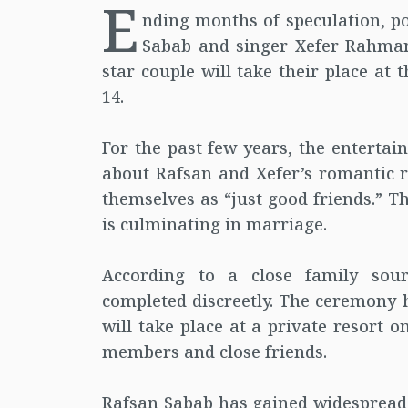
E
nding months of speculation, p
Sabab and singer Xefer Rahman 
star couple will take their place at
14.
For the past few years, the enterta
about Rafsan and Xefer’s romantic r
themselves as “just good friends.” T
is culminating in marriage.
According to a close family sou
completed discreetly. The ceremony 
will take place at a private resort 
members and close friends.
Rafsan Sabab has gained widespread