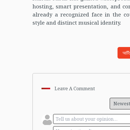
hosting, smart presentation, and co
already a recognized face in the co
style and distinct musical identity.
আর্ট
Leave A Comment