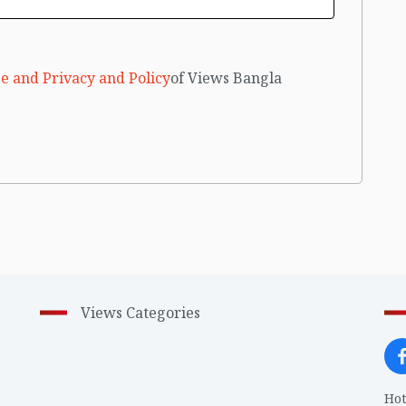
e and Privacy and Policy
of Views Bangla
Views Categories
Hot