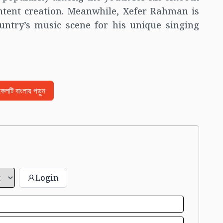
ntent creation. Meanwhile, Xefer Rahman is
untry’s music scene for his unique singing
িকেলটি বাংলায় পড়ুন
Login