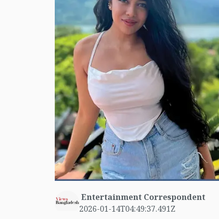
Entertainment Correspondent
2026-01-14T04:49:37.491Z