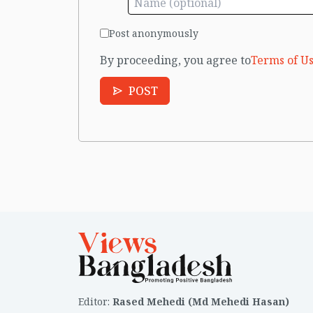
Post anonymously
By proceeding, you agree to
Terms of Us
POST
Editor
:
Rased Mehedi (Md Mehedi Hasan)