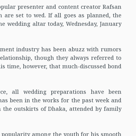
opular presenter and content creator Rafsan
are set to wed. If all goes as planned, the
 the wedding altar today, Wednesday, January
inment industry has been abuzz with rumors
elationship, though they always referred to
his time, however, that much-discussed bond
rce, all wedding preparations have been
has been in the works for the past week and
on the outskirts of Dhaka, attended by family
 popularity among the youth for his smooth