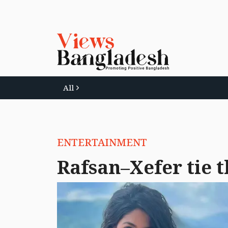
All
ENTERTAINMENT
Rafsan–Xefer tie t