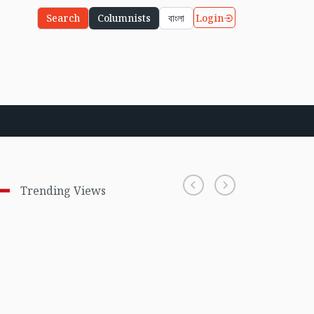
Login
Search
Columnists
বাংলা
Trending Views