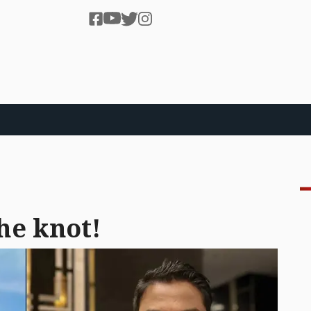
he knot!