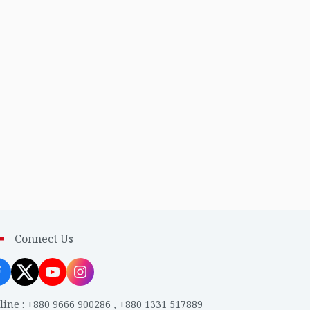
Connect Us
line
:
+880 9666 900286
,
+880 1331 517889