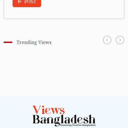
POST
Trending Views