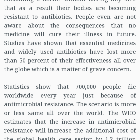
that as a result their bodies are becoming
resistant to antibiotics. People even are not
aware about the consequences that no
medicine will cure their illness in future.
Studies have shown that essential medicines
and widely used antibiotics have lost more
than 50 percent of their effectiveness all over
the globe which is a matter of grave concern.
Statistics show that 700,000 people die
worldwide every year just because of
antimicrobial resistance. The scenario is more
or less same all over the world. The WHO
estimates that the increase in antimicrobial
resistance will increase the additional cost of
the global health care sector by 1.2 trillion