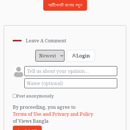
আর্টিকেলটি বাংলায় পড়ুন
Leave A Comment
Login
Post anonymously
By proceeding, you agree to
Terms of Use and Privacy and Policy
of Views Bangla