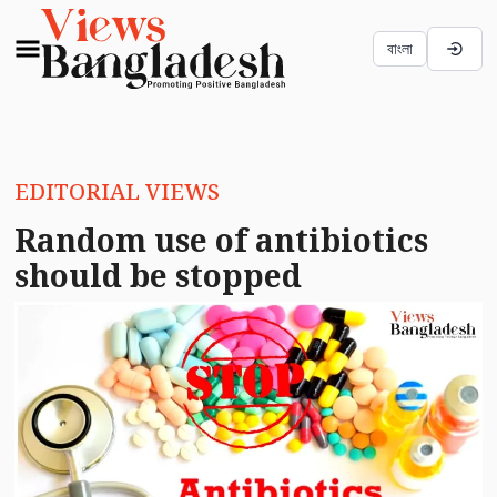
বাংলা
EDITORIAL VIEWS
Random use of antibiotics
should be stopped