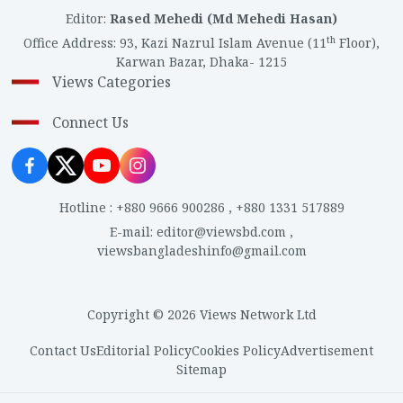
Editor
:
Rased Mehedi (Md Mehedi Hasan)
th
Office Address
:
93, Kazi Nazrul Islam Avenue (11
Floor),
Karwan Bazar, Dhaka- 1215
Views Categories
Connect Us
Hotline
:
+880 9666 900286
,
+880 1331 517889
E-mail
:
editor@viewsbd.com
,
viewsbangladeshinfo@gmail.com
Copyright © 2026 Views Network Ltd
Contact Us
Editorial Policy
Cookies Policy
Advertisement
Sitemap