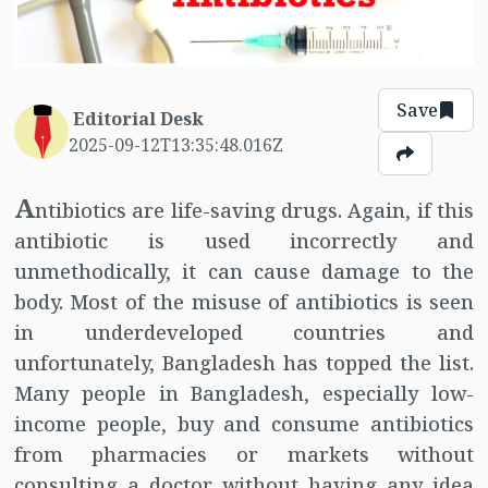
Save
Editorial Desk
2025-09-12T13:35:48.016Z
A
ntibiotics are life-saving drugs. Again, if this
antibiotic is used incorrectly and
unmethodically, it can cause damage to the
body. Most of the misuse of antibiotics is seen
in underdeveloped countries and
unfortunately, Bangladesh has topped the list.
Many people in Bangladesh, especially low-
income people, buy and consume antibiotics
from pharmacies or markets without
consulting a doctor without having any idea