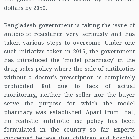
dollars by 2050.
Bangladesh government is taking the issue of
antibiotic resistance very seriously and has
taken various steps to overcome. Under one
such initiative taken in 2016, the government
has introduced the 'model pharmacy' in the
drug sales policy where the sale of antibiotics
without a doctor's prescription is completely
prohibited. But due to lack of actual
monitoring, neither the seller nor the buyer
serve the purpose for which the model
pharmacy was established. Apart from that,
no realistic antibiotic use policy has been
formulated in the country so far. Experts
concerned believe that children and hospital