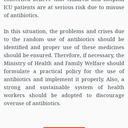
ICU patients are at serious risk due to misuse
of antibiotics.
In this situation, the problems and crises due
to the random use of antibiotics should be
identified and proper use of these medicines
should be ensured. Therefore, if necessary, the
Ministry of Health and Family Welfare should
formulate a practical policy for the use of
antibiotics and implement it properly. Also, a
strong and sustainable system of health
workers should be adopted to discourage
overuse of antibiotics.