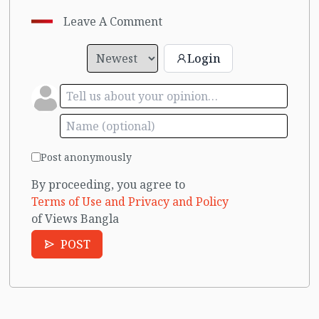
Leave A Comment
Login
Post anonymously
By proceeding, you agree to
Terms of Use and Privacy and Policy
of Views Bangla
POST