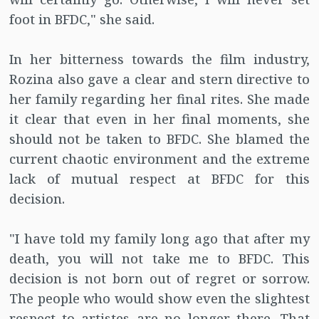
foot in BFDC," she said.
In her bitterness towards the film industry,
Rozina also gave a clear and stern directive to
her family regarding her final rites. She made
it clear that even in her final moments, she
should not be taken to BFDC. She blamed the
current chaotic environment and the extreme
lack of mutual respect at BFDC for this
decision.
"I have told my family long ago that after my
death, you will not take me to BFDC. This
decision is not born out of regret or sorrow.
The people who would show even the slightest
respect to artistes are no longer there. That