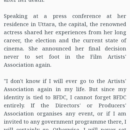
Speaking at a press conference at her
residence in Uttara, the capital, the renowned
actress shared her experiences from her long
career, the election and the current state of
cinema. She announced her final decision
never to set foot in the Film Artists'
Association again.
"I don't know if I will ever go to the Artists'
Association again in my life. But since my
identity is tied to BFDC, I cannot forget BFDC
entirely. If the Directors' or Producers'
Association organises any event, or if I am
invited to any government programme there, I
will certainly go. Otherwise, I will never set