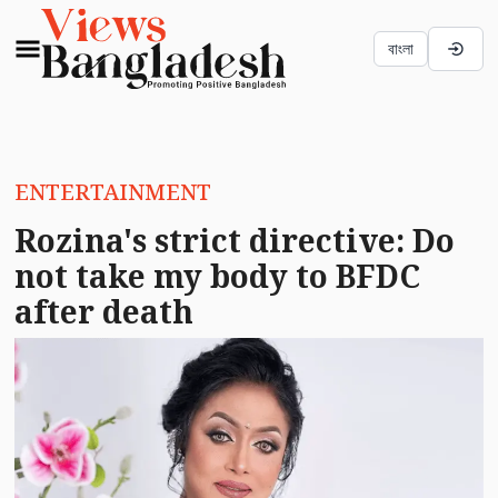
বাংলা
ENTERTAINMENT
Rozina's strict directive: Do
not take my body to BFDC
after death