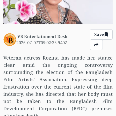
Save
VB Entertainment Desk
2026-07-07T05:02:35.940Z
Veteran actress Rozina has made her stance
clear amid the ongoing controversy
surrounding the election of the Bangladesh
Film Artists' Association. Expressing deep
frustration over the current state of the film
industry, she has directed that her body must
not be taken to the Bangladesh Film
Development Corporation (BFDC) premises
after her death.