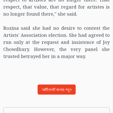
respect, that value, that regard for artistes is
no longer found there," she said.
Rozina said she had no desire to contest the
Artists' Association election. She had agreed to
run only at the request and insistence of Joy
Chowdhury. However, the very panel she
trusted betrayed her in a major way.
আর্টিকেলটি বাংলায় পড়ুন