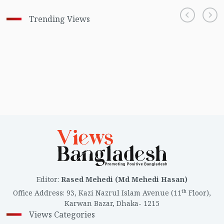
Trending Views
Editor
:
Rased Mehedi (Md Mehedi Hasan)
th
Office Address
:
93, Kazi Nazrul Islam Avenue (11
Floor),
Karwan Bazar, Dhaka- 1215
Views Categories