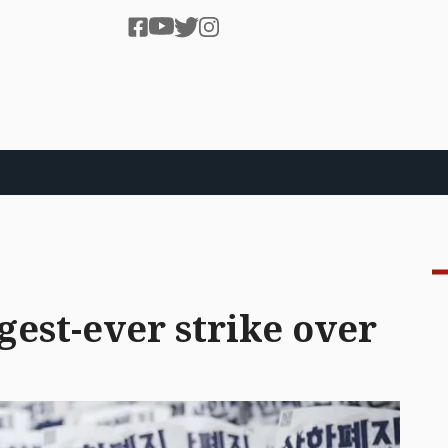
gest-ever strike over