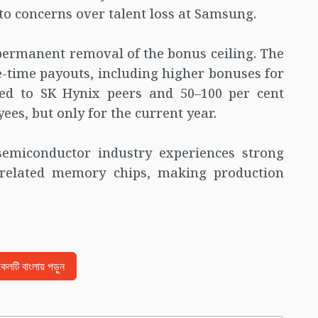
 to concerns over talent loss at Samsung.
permanent removal of the bonus ceiling. The
time payouts, including higher bonuses for
ed to SK Hynix peers and 50–100 per cent
es, but only for the current year.
semiconductor industry experiences strong
-related memory chips, making production
িকেলটি বাংলায় পড়ুন