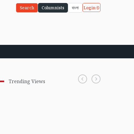
Login
Search
Columnists
বাংলা
Trending Views