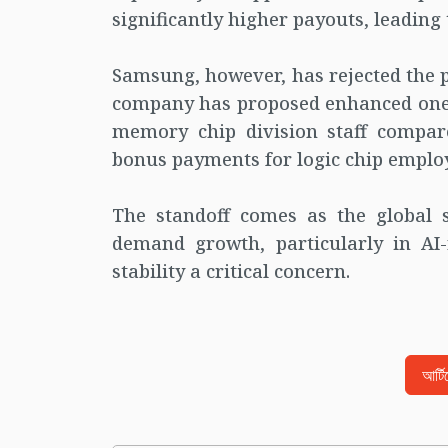
significantly higher payouts, leading
Samsung, however, has rejected the 
company has proposed enhanced one-
memory chip division staff compar
bonus payments for logic chip employe
The standoff comes as the global 
demand growth, particularly in AI
stability a critical concern.
আর্ট