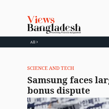
All
SCIENCE AND TECH
Samsung faces lar
bonus dispute