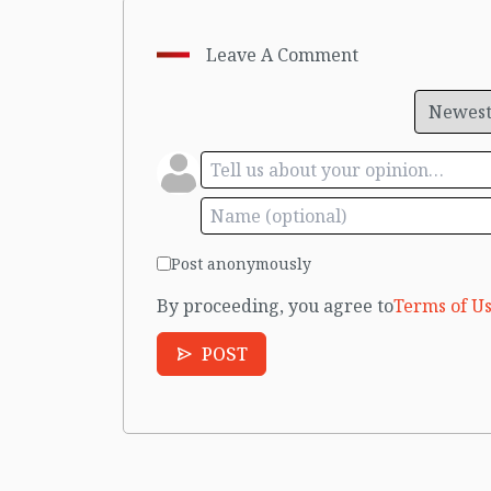
Leave A Comment
Post anonymously
By proceeding, you agree to
Terms of Us
POST