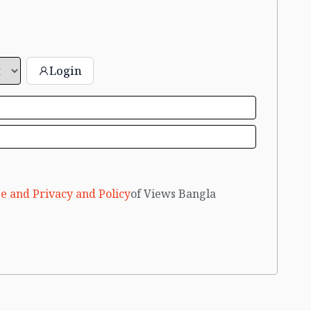
Login
e and Privacy and Policy
of Views Bangla