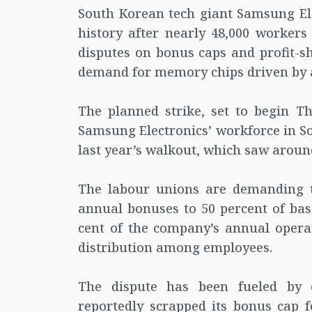
South Korean tech giant Samsung Elec
history after nearly 48,000 workers
disputes on bonus caps and profit-s
demand for memory chips driven by art
The planned strike, set to begin T
Samsung Electronics’ workforce in So
last year’s walkout, which saw aroun
The labour unions are demanding t
annual bonuses to 50 percent of base
cent of the company’s annual operat
distribution among employees.
The dispute has been fueled by 
reportedly scrapped its bonus cap f