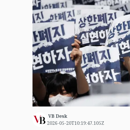
VB Desk
2026-05-20T10:19:47.105Z