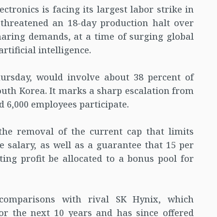
tronics is facing its largest labor strike in
 threatened an 18-day production halt over
haring demands, at a time of surging global
ificial intelligence.
hursday, would involve about 38 percent of
uth Korea. It marks a sharp escalation from
d 6,000 employees participate.
he removal of the current cap that limits
 salary, as well as a guarantee that 15 per
ing profit be allocated to a bonus pool for
comparisons with rival SK Hynix, which
or the next 10 years and has since offered