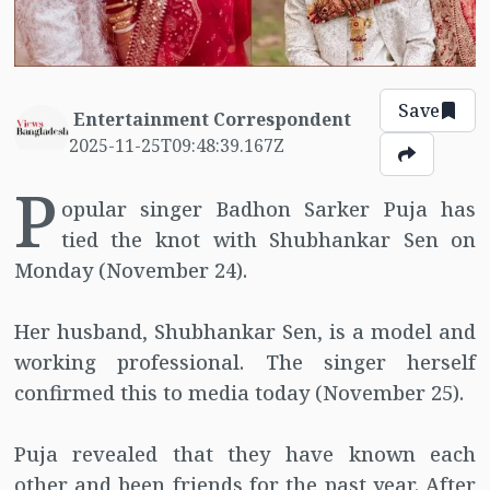
Save
Entertainment Correspondent
2025-11-25T09:48:39.167Z
P
opular singer Badhon Sarker Puja has
tied the knot with Shubhankar Sen on
Monday (November 24).
Her husband, Shubhankar Sen, is a model and
working professional. The singer herself
confirmed this to media today (November 25).
Puja revealed that they have known each
other and been friends for the past year. After