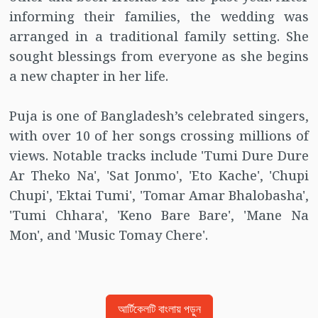
informing their families, the wedding was
arranged in a traditional family setting. She
sought blessings from everyone as she begins
a new chapter in her life.
Puja is one of Bangladesh’s celebrated singers,
with over 10 of her songs crossing millions of
views. Notable tracks include 'Tumi Dure Dure
Ar Theko Na', 'Sat Jonmo', 'Eto Kache', 'Chupi
Chupi', 'Ektai Tumi', 'Tomar Amar Bhalobasha',
'Tumi Chhara', 'Keno Bare Bare', 'Mane Na
Mon', and 'Music Tomay Chere'.
আর্টিকেলটি বাংলায় পড়ুন