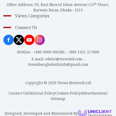
th
Office Address
:
93, Kazi Nazrul Islam Avenue (11
Floor),
Karwan Bazar, Dhaka- 1215
Views Categories
Connect Us
Hotline
:
+880 9666 900286
,
+880 1331 517889
E-mail
:
editor@viewsbd.com
,
viewsbangladeshinfo@gmail.com
Copyright © 2026 Views Network Ltd
Contact Us
Editorial Policy
Cookies Policy
Advertisement
Sitemap
Designed, Developed and Maintained By