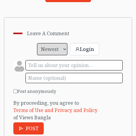
Leave A Comment
Login
Post anonymously
By proceeding, you agree to
Terms of Use and Privacy and Policy
of Views Bangla
POST