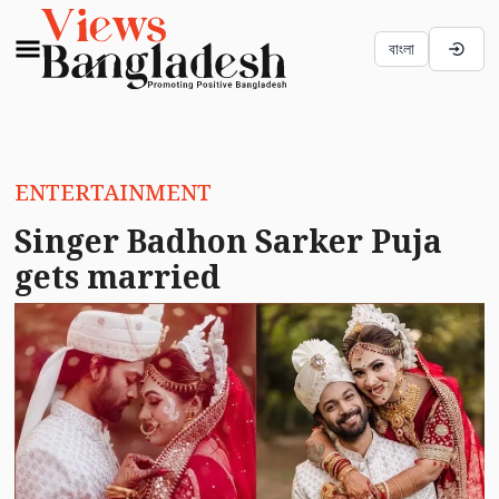
বাংলা
ENTERTAINMENT
Singer Badhon Sarker Puja
gets married