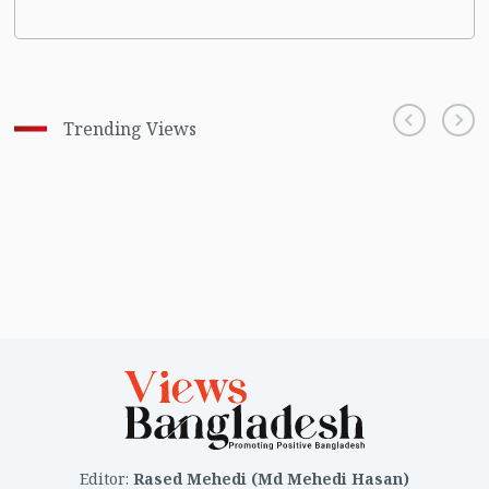
Trending Views
Editor
:
Rased Mehedi (Md Mehedi Hasan)