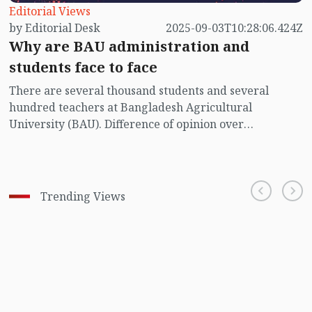
Editorial Views
by Editorial Desk
2025-09-03T10:28:06.424Z
Why are BAU administration and
students face to face
There are several thousand students and several
hundred teachers at Bangladesh Agricultural
University (BAU). Difference of opinion over
institutional matters may arise between them, and it
can be resolved amicably through discussion.
Trending Views