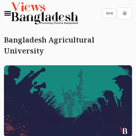
বাংলা
Bangladesh Agricultural
University