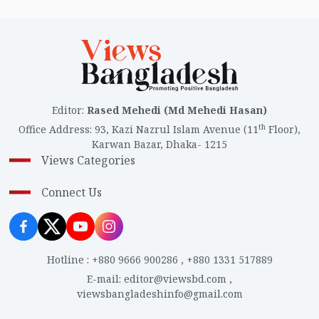
Editor
:
Rased Mehedi (Md Mehedi Hasan)
th
Office Address
:
93, Kazi Nazrul Islam Avenue (11
Floor),
Karwan Bazar, Dhaka- 1215
Views Categories
Connect Us
Hotline
:
+880 9666 900286
,
+880 1331 517889
E-mail
:
editor@viewsbd.com
,
viewsbangladeshinfo@gmail.com