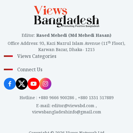
Editor
:
Rased Mehedi (Md Mehedi Hasan)
th
Office Address
:
93, Kazi Nazrul Islam Avenue (11
Floor),
Karwan Bazar, Dhaka- 1215
Views Categories
Connect Us
Hotline
:
+880 9666 900286
,
+880 1331 517889
E-mail
:
editor@viewsbd.com
,
viewsbangladeshinfo@gmail.com
Copyright © 2026 Views Network Ltd