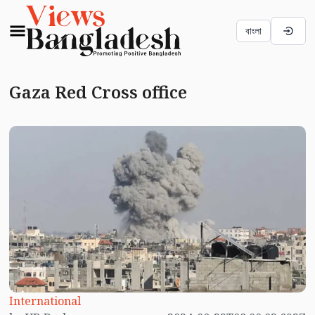
বাংলা
Gaza Red Cross office
International