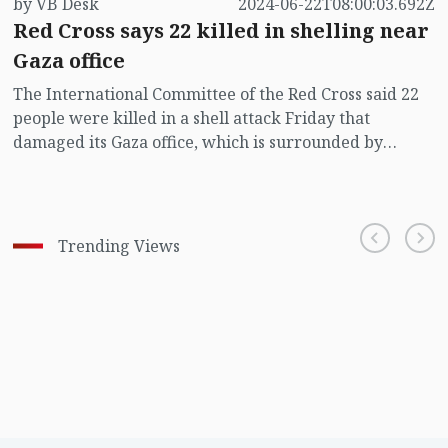
by VB Desk
2024-06-22T08:00:03.692Z
Red Cross says 22 killed in shelling near
Gaza office
The International Committee of the Red Cross said 22
people were killed in a shell attack Friday that
damaged its Gaza office, which is surrounded by
hundreds of displaced persons living in tents.
Trending Views