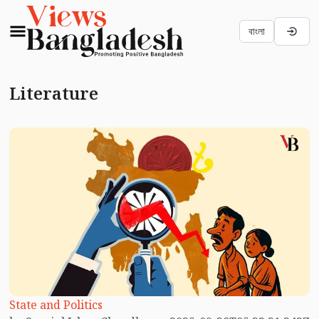
বাংলা
Literature
State and Politics