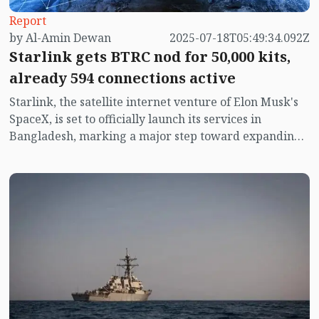
Report
by Al-Amin Dewan
2025-07-18T05:49:34.092Z
Starlink gets BTRC nod for 50,000 kits,
already 594 connections active
Starlink, the satellite internet venture of Elon Musk's
SpaceX, is set to officially launch its services in
Bangladesh, marking a major step toward expanding
high-speed internet access across the country.