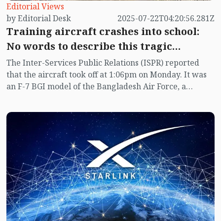
Editorial Views
by Editorial Desk
2025-07-22T04:20:56.281Z
Training aircraft crashes into school:
No words to describe this tragic
accident
The Inter-Services Public Relations (ISPR) reported
that the aircraft took off at 1:06pm on Monday. It was
an F-7 BGI model of the Bangladesh Air Force, a
training fighter jet made in China. The Fire Service
stated that the training aircraft crashed into a building
of Milestone School and College at 1:18pm.