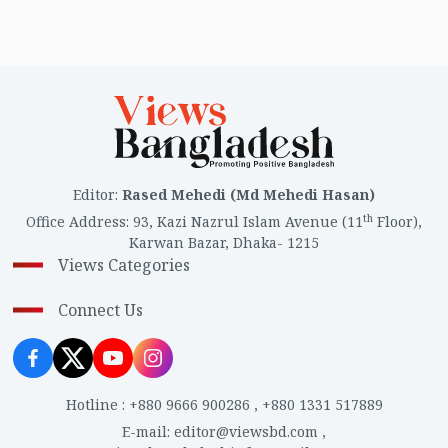
Editor
:
Rased Mehedi (Md Mehedi Hasan)
th
Office Address
:
93, Kazi Nazrul Islam Avenue (11
Floor),
Karwan Bazar, Dhaka- 1215
Views Categories
Connect Us
Hotline
:
+880 9666 900286
,
+880 1331 517889
E-mail
:
editor@viewsbd.com
,