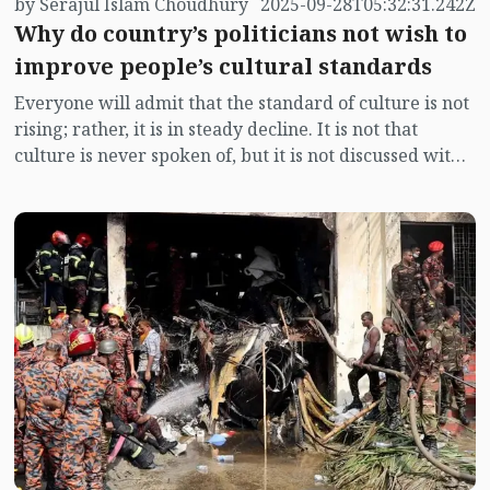
by Serajul Islam Choudhury
2025-09-28T05:32:31.242Z
Why do country’s politicians not wish to
improve people’s cultural standards
Everyone will admit that the standard of culture is not
rising; rather, it is in steady decline. It is not that
culture is never spoken of, but it is not discussed with
the importance it deserves. Culture is, in fact, greater
and deeper than civilisation. It is greater in its
breadth, for culture embraces almost everything.
Economics forms its foundation, but geography,
human relationships, understanding of nature, values,
customs, education, food habits, art and literature—
nothing is excluded. Civilisation itself is a part of
culture. In short, culture is the self-identity of a people.
This identity is more trustworthy than any other.
Education is often called the backbone of a nation, but
in truth it is not education, it is culture. Education itself
is a rightful part of culture.