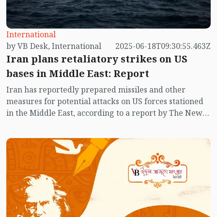
International
by VB Desk, International
2025-06-18T09:30:55.463Z
Iran plans retaliatory strikes on US
bases in Middle East: Report
Iran has reportedly prepared missiles and other
measures for potential attacks on US forces stationed
in the Middle East, according to a report by The New
York Times citing American officials.