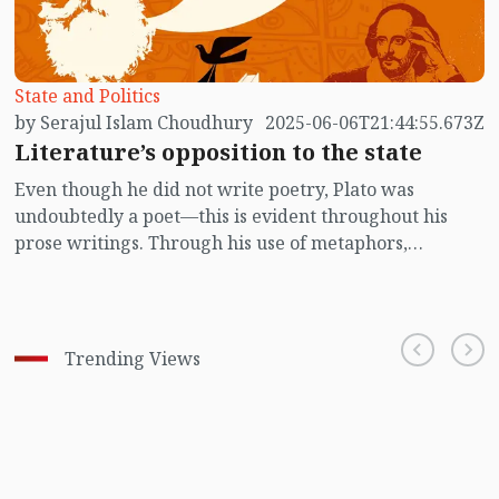
State and Politics
by Serajul Islam Choudhury
2025-06-06T21:44:55.673Z
Literature’s opposition to the state
Even though he did not write poetry, Plato was
undoubtedly a poet—this is evident throughout his
prose writings. Through his use of metaphors,
allegories, and word choices, the philosopher
employed both the imagination and aesthetic sense of
the poet within him. There is no reason to doubt that
he understood the appeal and power of poetry in his
Trending Views
personal life. Yet, in his ideal state, he made no room
for poets. He even gave instructions for their
expulsion. Poets may be honoured, adorned with
garlands and perfumes, but they must be politely told:
Gentlemen, there is no place for you in our state.