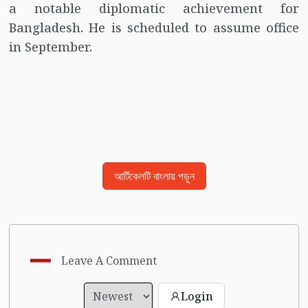
a notable diplomatic achievement for
Bangladesh. He is scheduled to assume office
in September.
আর্টিকেলটি বাংলায় পড়ুন
Leave A Comment
Login