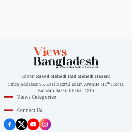
Editor
:
Rased Mehedi (Md Mehedi Hasan)
th
Office Address
:
93, Kazi Nazrul Islam Avenue (11
Floor),
Karwan Bazar, Dhaka- 1215
Views Categories
Connect Us