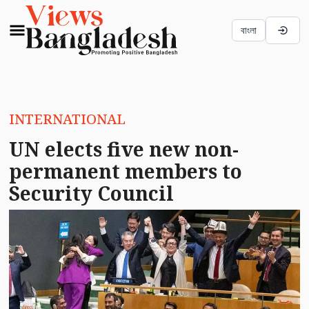
বাংলা
INTERNATIONAL
UN elects five new non-
permanent members to
Security Council