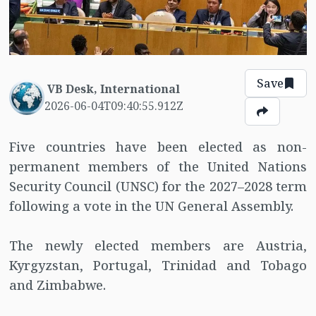
Save
VB Desk, International
2026-06-04T09:40:55.912Z
Five countries have been elected as non-
permanent members of the United Nations
Security Council (UNSC) for the 2027–2028 term
following a vote in the UN General Assembly.
The newly elected members are Austria,
Kyrgyzstan, Portugal, Trinidad and Tobago
and Zimbabwe.