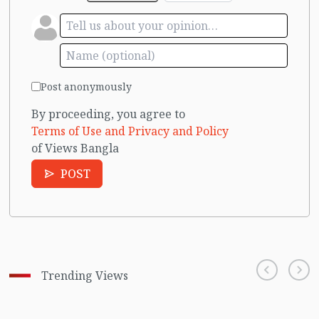
Post anonymously
By proceeding, you agree to
Terms of Use and Privacy and Policy
of Views Bangla
POST
Trending Views