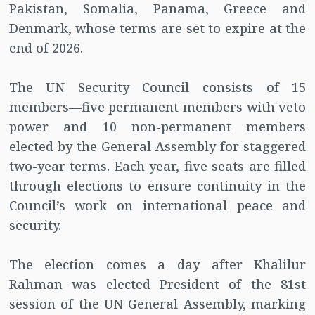
Pakistan, Somalia, Panama, Greece and
Denmark, whose terms are set to expire at the
end of 2026.
The UN Security Council consists of 15
members—five permanent members with veto
power and 10 non-permanent members
elected by the General Assembly for staggered
two-year terms. Each year, five seats are filled
through elections to ensure continuity in the
Council’s work on international peace and
security.
The election comes a day after Khalilur
Rahman was elected President of the 81st
session of the UN General Assembly, marking