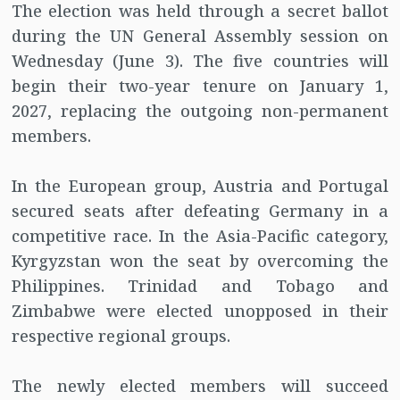
The election was held through a secret ballot
during the UN General Assembly session on
Wednesday (June 3). The five countries will
begin their two-year tenure on January 1,
2027, replacing the outgoing non-permanent
members.
In the European group, Austria and Portugal
secured seats after defeating Germany in a
competitive race. In the Asia-Pacific category,
Kyrgyzstan won the seat by overcoming the
Philippines. Trinidad and Tobago and
Zimbabwe were elected unopposed in their
respective regional groups.
The newly elected members will succeed