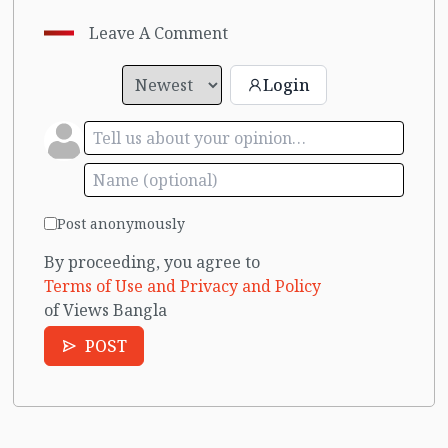
Leave A Comment
Login
Post anonymously
By proceeding, you agree to
Terms of Use and Privacy and Policy
of Views Bangla
POST