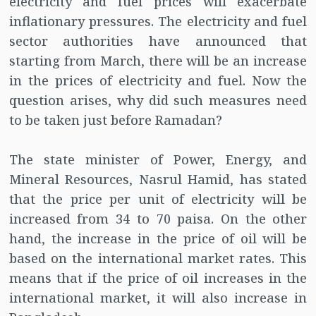
electricity and fuel prices will exacerbate
inflationary pressures. The electricity and fuel
sector authorities have announced that
starting from March, there will be an increase
in the prices of electricity and fuel. Now the
question arises, why did such measures need
to be taken just before Ramadan?
The state minister of Power, Energy, and
Mineral Resources, Nasrul Hamid, has stated
that the price per unit of electricity will be
increased from 34 to 70 paisa. On the other
hand, the increase in the price of oil will be
based on the international market rates. This
means that if the price of oil increases in the
international market, it will also increase in