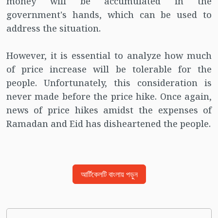
money will be accumulated in the
government's hands, which can be used to
address the situation.
However, it is essential to analyze how much
of price increase will be tolerable for the
people. Unfortunately, this consideration is
never made before the price hike. Once again,
news of price hikes amidst the expenses of
Ramadan and Eid has disheartened the people.
আর্টিকেলটি বাংলায় পড়ুন