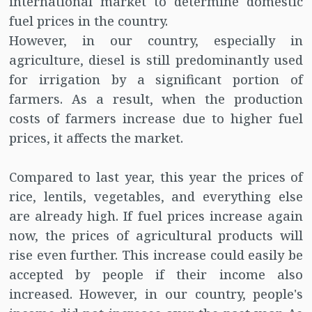
international market to determine domestic
fuel prices in the country.
However, in our country, especially in
agriculture, diesel is still predominantly used
for irrigation by a significant portion of
farmers. As a result, when the production
costs of farmers increase due to higher fuel
prices, it affects the market.
Compared to last year, this year the prices of
rice, lentils, vegetables, and everything else
are already high. If fuel prices increase again
now, the prices of agricultural products will
rise even further. This increase could easily be
accepted by people if their income also
increased. However, in our country, people's