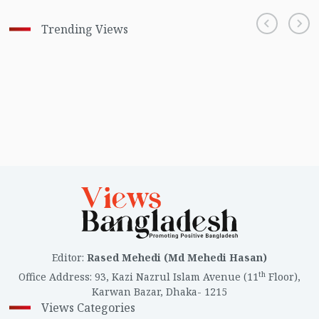
Trending Views
Editor
:
Rased Mehedi (Md Mehedi Hasan)
th
Office Address
:
93, Kazi Nazrul Islam Avenue (11
Floor),
Karwan Bazar, Dhaka- 1215
Views Categories