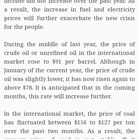
income did not increase over the past year. As
a result, the increase in fuel and electricity
prices will further exacerbate the new crisis
for the people.
During the middle of last year, the price of
crude oil or unrefined oil in the international
market rose to $91 per barrel. Although in
January of the current year, the price of crude
oil was slightly lower, it has now risen again to
above $78. It is anticipated that in the coming
months, this rate will increase further.
In the international market, the price of coal
has fluctuated between $156 to $127 per ton
over the past two months. As a result, the