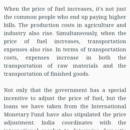
When the price of fuel increases, it's not just
the common people who end up paying higher
bills. The production costs in agriculture and
industry also rise. Simultaneously, when the
price of fuel increases, transportation
expenses also rise. In terms of transportation
costs, expenses increase in both the
transportation of raw materials and the
transportation of finished goods.
Not only that the government has a special
incentive to adjust the price of fuel, but the
loans we have taken from the International
Monetary Fund have also stipulated the price
adjustment. India coordinates with the