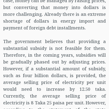
case, money can be managed by raising prices,
but converting that money into dollars is
more challenging. Already there is an extreme
shortage of dollars in energy import and
payment of foreign debt installments.
The government believes that providing a
substantial subsidy is not feasible for them.
Therefore, in the coming years, subsidies will
be gradually phased out by adjusting prices.
However, if a substantial amount of subsidy,
such as four billion dollars, is provided, the
average selling price of electricity per unit
would need to increase by 12.50 taka.
Currently, the average selling price of
electricity is 8 Taka 25 paisa per unit. However,