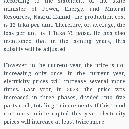
according to the statement of the state
minister of Power, Energy, and Mineral
Resources, Nasrul Hamid, the production cost
is 12 taka per unit. Therefore, on average, the
loss per unit is 3 Taka 75 paisa. He has also
mentioned that in the coming years, this
subsidy will be adjusted.
However, in the current year, the price is not
increasing only once. In the current year,
electricity prices will increase several more
times. Last year, in 2023, the price was
increased in three phases, divided into five
parts each, totaling 15 increments. If this trend
continues uninterrupted this year, electricity
prices will increase at least twice more.