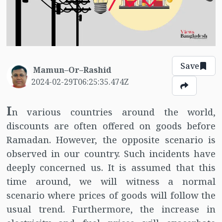
Save
Mamun–Or–Rashid
2024-02-29T06:25:35.474Z
I
n various countries around the world,
discounts are often offered on goods before
Ramadan. However, the opposite scenario is
observed in our country. Such incidents have
deeply concerned us. It is assumed that this
time around, we will witness a normal
scenario where prices of goods will follow the
usual trend. Furthermore, the increase in