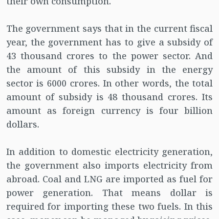
their own consumption.
The government says that in the current fiscal
year, the government has to give a subsidy of
43 thousand crores to the power sector. And
the amount of this subsidy in the energy
sector is 6000 crores. In other words, the total
amount of subsidy is 48 thousand crores. Its
amount as foreign currency is four billion
dollars.
In addition to domestic electricity generation,
the government also imports electricity from
abroad. Coal and LNG are imported as fuel for
power generation. That means dollar is
required for importing these two fuels. In this