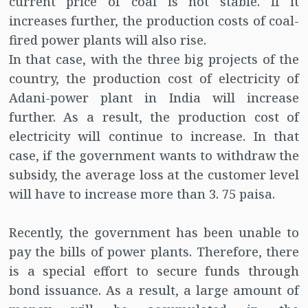
current price of coal is not stable. If it
increases further, the production costs of coal-
fired power plants will also rise.
In that case, with the three big projects of the
country, the production cost of electricity of
Adani-power plant in India will increase
further. As a result, the production cost of
electricity will continue to increase. In that
case, if the government wants to withdraw the
subsidy, the average loss at the customer level
will have to increase more than 3. 75 paisa.
Recently, the government has been unable to
pay the bills of power plants. Therefore, there
is a special effort to secure funds through
bond issuance. As a result, a large amount of