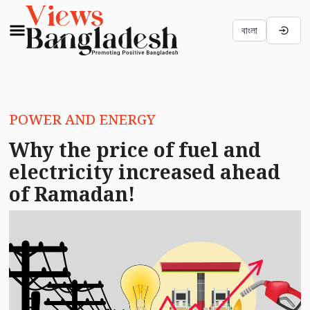
বাংলা
POWER AND ENERGY
Why the price of fuel and
electricity increased ahead
of Ramadan!