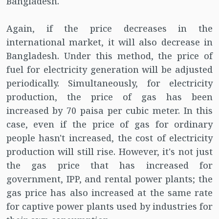
Bangladesh.
Again, if the price decreases in the
international market, it will also decrease in
Bangladesh. Under this method, the price of
fuel for electricity generation will be adjusted
periodically. Simultaneously, for electricity
production, the price of gas has been
increased by 70 paisa per cubic meter. In this
case, even if the price of gas for ordinary
people hasn't increased, the cost of electricity
production will still rise. However, it's not just
the gas price that has increased for
government, IPP, and rental power plants; the
gas price has also increased at the same rate
for captive power plants used by industries for