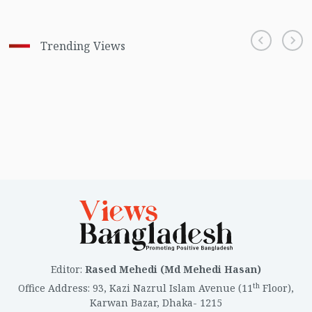
Trending Views
Editor
:
Rased Mehedi (Md Mehedi Hasan)
th
Office Address
:
93, Kazi Nazrul Islam Avenue (11
Floor),
Karwan Bazar, Dhaka- 1215