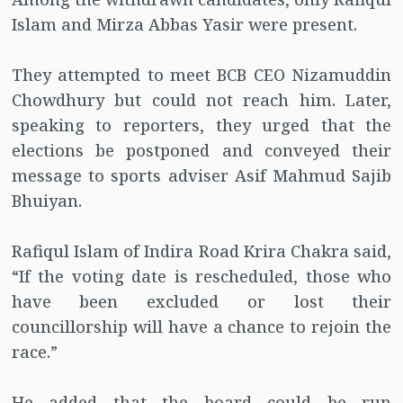
Islam and Mirza Abbas Yasir were present.
They attempted to meet BCB CEO Nizamuddin
Chowdhury but could not reach him. Later,
speaking to reporters, they urged that the
elections be postponed and conveyed their
message to sports adviser Asif Mahmud Sajib
Bhuiyan.
Rafiqul Islam of Indira Road Krira Chakra said,
“If the voting date is rescheduled, those who
have been excluded or lost their
councillorship will have a chance to rejoin the
race.”
He added that the board could be run