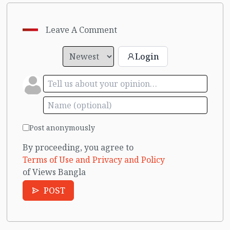
Leave A Comment
Login
Post anonymously
By proceeding, you agree to
Terms of Use and Privacy and Policy
of Views Bangla
POST