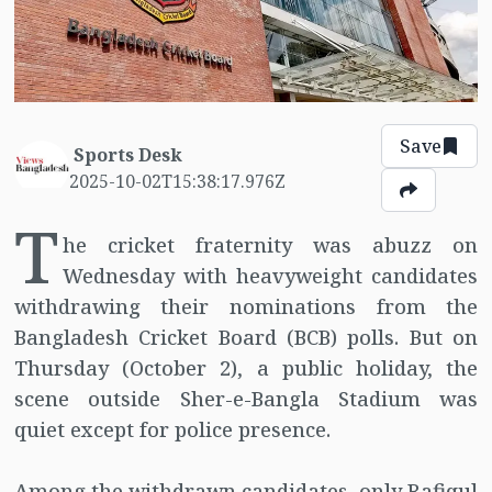
Save
Sports Desk
2025-10-02T15:38:17.976Z
T
he cricket fraternity was abuzz on
Wednesday with heavyweight candidates
withdrawing their nominations from the
Bangladesh Cricket Board (BCB) polls. But on
Thursday (October 2), a public holiday, the
scene outside Sher-e-Bangla Stadium was
quiet except for police presence.
Among the withdrawn candidates, only Rafiqul