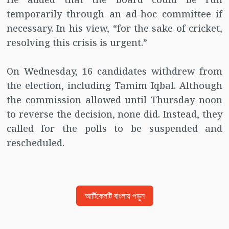
temporarily through an ad-hoc committee if
necessary. In his view, “for the sake of cricket,
resolving this crisis is urgent.”
On Wednesday, 16 candidates withdrew from
the election, including Tamim Iqbal. Although
the commission allowed until Thursday noon
to reverse the decision, none did. Instead, they
called for the polls to be suspended and
rescheduled.
আর্টিকেলটি বাংলায় পড়ুন