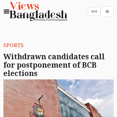
বাংলা
SPORTS
Withdrawn candidates call
for postponement of BCB
elections