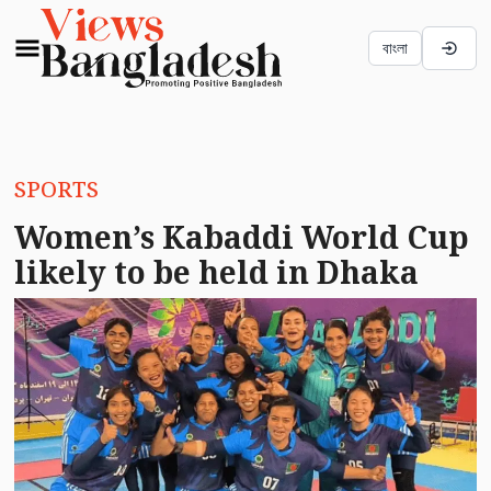
বাংলা
SPORTS
Women’s Kabaddi World Cup
likely to be held in Dhaka