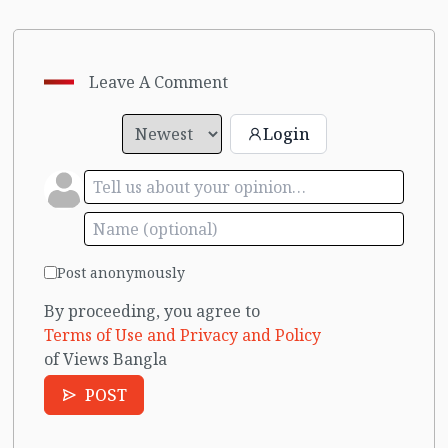
Leave A Comment
Login
Post anonymously
By proceeding, you agree to
Terms of Use and Privacy and Policy
of Views Bangla
POST