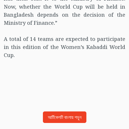
Now, whether the World Cup will be held in
Bangladesh depends on the decision of the
Ministry of Finance.”
A total of 14 teams are expected to participate
in this edition of the Women’s Kabaddi World
Cup.
আর্টিকেলটি বাংলায় পড়ুন