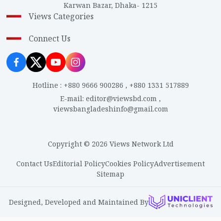
Karwan Bazar, Dhaka- 1215
Views Categories
Connect Us
Hotline
:
+880 9666 900286
,
+880 1331 517889
E-mail
:
editor@viewsbd.com
,
viewsbangladeshinfo@gmail.com
Copyright © 2026 Views Network Ltd
Contact Us
Editorial Policy
Cookies Policy
Advertisement
Sitemap
Designed, Developed and Maintained By