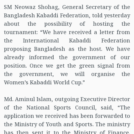
SM Neowaz Shohag, General Secretary of the
Bangladesh Kabaddi Federation, told yesterday
about the possibility of hosting the
tournament: “We have received a letter from
the International Kabaddi Federation
proposing Bangladesh as the host. We have
already informed the government of our
position. Once we get the green signal from
the government, we will organise the
Women’s Kabaddi World Cup.”
Md. Aminul Islam, outgoing Executive Director
of the National Sports Council, said, “The
application we received has been forwarded to
the Ministry of Youth and Sports. The ministry
has then sent it to the Ministry of Finance.