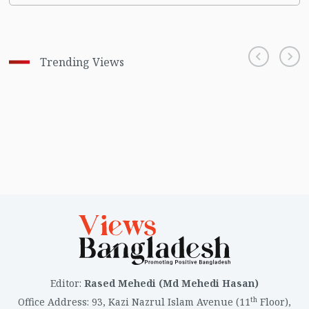
Trending Views
Editor
:
Rased Mehedi (Md Mehedi Hasan)
th
Office Address
:
93, Kazi Nazrul Islam Avenue (11
Floor),