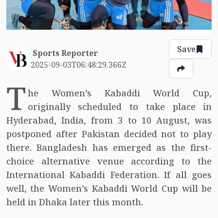
Save
Sports Reporter
2025-09-03T06:48:29.366Z
T
he Women’s Kabaddi World Cup,
originally scheduled to take place in
Hyderabad, India, from 3 to 10 August, was
postponed after Pakistan decided not to play
there. Bangladesh has emerged as the first-
choice alternative venue according to the
International Kabaddi Federation. If all goes
well, the Women’s Kabaddi World Cup will be
held in Dhaka later this month.