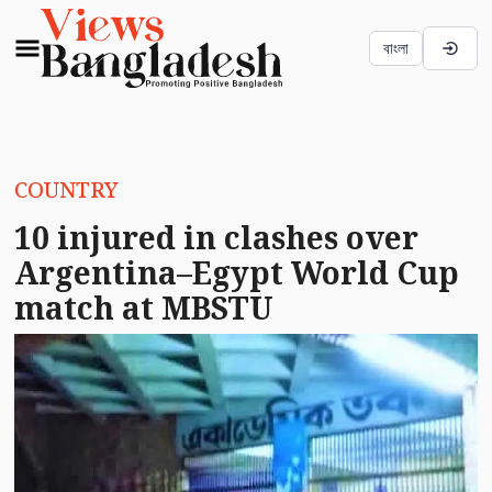
বাংলা
COUNTRY
10 injured in clashes over
Argentina–Egypt World Cup
match at MBSTU