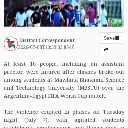
Save
District Correspondent
2026-07-08T10:39:03.834Z
At least 10 people, including an assistant
proctor, were injured after clashes broke out
among students at Mawlana Bhashani Science
and Technology University (MBSTU) over the
Argentina–Egypt FIFA World Cup match.
The violence erupted in phases on Tuesday
night (July 7), with agitated students
vandalising windowpanes and flower pots in