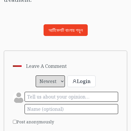
আর্টিকেলটি বাংলায় পড়ুন
Leave A Comment
Login
Post anonymously