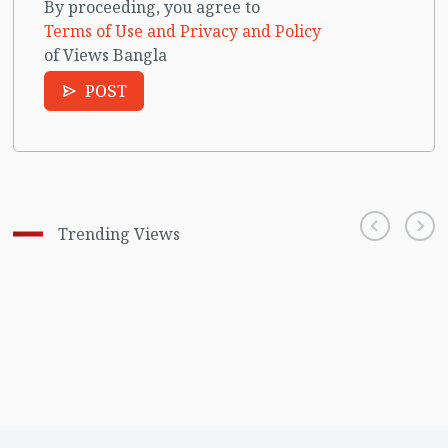
By proceeding, you agree to
Terms of Use and Privacy and Policy
of Views Bangla
POST
Trending Views