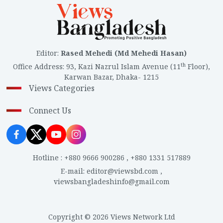
Editor
:
Rased Mehedi (Md Mehedi Hasan)
th
Office Address
:
93, Kazi Nazrul Islam Avenue (11
Floor),
Karwan Bazar, Dhaka- 1215
Views Categories
Connect Us
Hotline
:
+880 9666 900286
,
+880 1331 517889
E-mail
:
editor@viewsbd.com
,
viewsbangladeshinfo@gmail.com
Copyright © 2026 Views Network Ltd