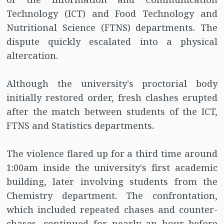
Technology (ICT) and Food Technology and
Nutritional Science (FTNS) departments. The
dispute quickly escalated into a physical
altercation.
Although the university's proctorial body
initially restored order, fresh clashes erupted
after the match between students of the ICT,
FTNS and Statistics departments.
The violence flared up for a third time around
1:00am inside the university's first academic
building, later involving students from the
Chemistry department. The confrontation,
which included repeated chases and counter-
chases, continued for nearly an hour before