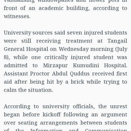
front of an academic building, according to
witnesses.
University sources said seven injured students
were still receiving treatment at Tangail
General Hospital on Wednesday morning (July
8), while one critically injured student was
admitted to Mirzapur Kumudini Hospital.
Assistant Proctor Abdul Quddus received first
aid after being hit by a brick while trying to
calm the situation.
According to university officials, the unrest
began before kickoff following an argument
over seating arrangements between students
of the Information and Communication