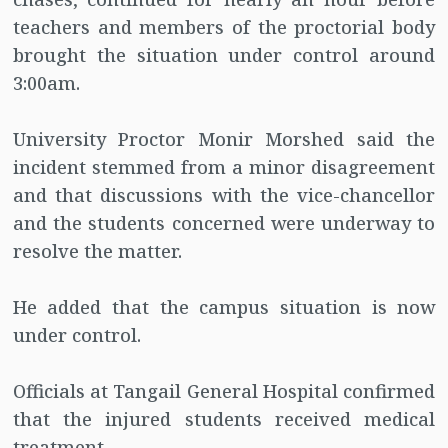
teachers and members of the proctorial body
brought the situation under control around
3:00am.
University Proctor Monir Morshed said the
incident stemmed from a minor disagreement
and that discussions with the vice-chancellor
and the students concerned were underway to
resolve the matter.
He added that the campus situation is now
under control.
Officials at Tangail General Hospital confirmed
that the injured students received medical
treatment.