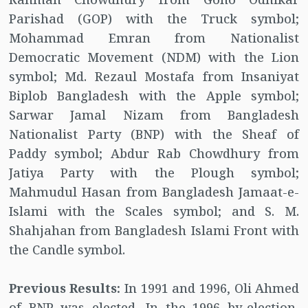
Parishad (GOP) with the Truck symbol;
Mohammad Emran from Nationalist
Democratic Movement (NDM) with the Lion
symbol; Md. Rezaul Mostafa from Insaniyat
Biplob Bangladesh with the Apple symbol;
Sarwar Jamal Nizam from Bangladesh
Nationalist Party (BNP) with the Sheaf of
Paddy symbol; Abdur Rab Chowdhury from
Jatiya Party with the Plough symbol;
Mahmudul Hasan from Bangladesh Jamaat-e-
Islami with the Scales symbol; and S. M.
Shahjahan from Bangladesh Islami Front with
the Candle symbol.
Previous Results:
In 1991 and 1996, Oli Ahmed
of BNP was elected. In the 1996 by-election,