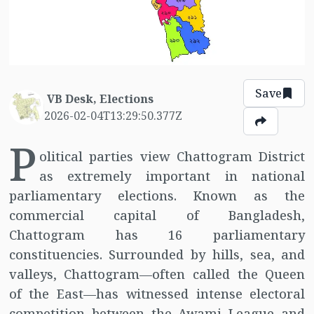
Save
VB Desk, Elections
2026-02-04T13:29:50.377Z
P
olitical parties view Chattogram District
as extremely important in national
parliamentary elections. Known as the
commercial capital of Bangladesh,
Chattogram has 16 parliamentary
constituencies. Surrounded by hills, sea, and
valleys, Chattogram—often called the Queen
of the East—has witnessed intense electoral
competition between the Awami League and