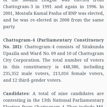
Chattogram-3 in 1991 and again in 1996. In
2001, Mostafa Kamal Pasha of BNP was elected,
and he was re-elected in 2008 from the same
party.
Chattogram-4 (Parliamentary Constituency
No. 281):
Chattogram-4 consists of Sitakunda
Upazila and Ward No. 09 and 10 of Chattogram
City Corporation. The total number of voters
in this constituency is 448,380, including
235,352 male voters, 213,016 female voters,
and 12 third-gender voters.
Candidates:
A total of nine candidates are
contesting in the 13th National Parliamentary
Election from Chattogram-4. They include Md.