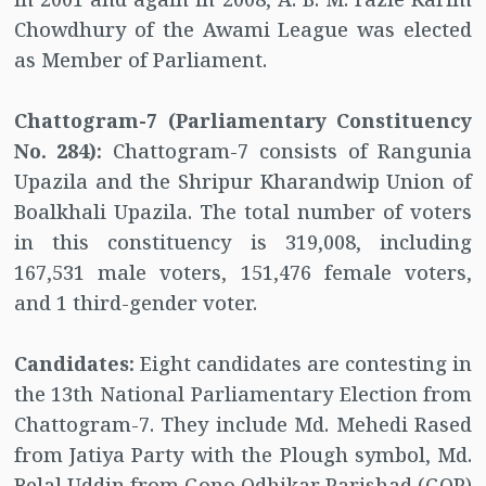
Chowdhury of the Awami League was elected
as Member of Parliament.
Chattogram-7 (Parliamentary Constituency
No. 284):
Chattogram-7 consists of Rangunia
Upazila and the Shripur Kharandwip Union of
Boalkhali Upazila. The total number of voters
in this constituency is 319,008, including
167,531 male voters, 151,476 female voters,
and 1 third-gender voter.
Candidates:
Eight candidates are contesting in
the 13th National Parliamentary Election from
Chattogram-7. They include Md. Mehedi Rased
from Jatiya Party with the Plough symbol, Md.
Belal Uddin from Gono Odhikar Parishad (GOP)