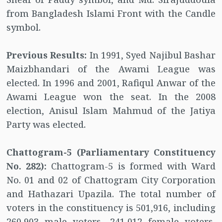
from Bangladesh Islami Front with the Candle
symbol.
Previous Results:
In 1991, Syed Najibul Bashar
Maizbhandari of the Awami League was
elected. In 1996 and 2001, Rafiqul Anwar of the
Awami League won the seat. In the 2008
election, Anisul Islam Mahmud of the Jatiya
Party was elected.
Chattogram-5 (Parliamentary Constituency
No. 282):
Chattogram-5 is formed with Ward
No. 01 and 02 of Chattogram City Corporation
and Hathazari Upazila. The total number of
voters in the constituency is 501,916, including
260,903 male voters, 241,012 female voters,