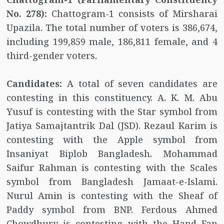
No. 278):
Chattogram-1 consists of Mirsharai
Upazila. The total number of voters is 386,674,
including 199,859 male, 186,811 female, and 4
third-gender voters.
Candidates:
A total of seven candidates are
contesting in this constituency. A. K. M. Abu
Yusuf is contesting with the Star symbol from
Jatiya Samajtantrik Dal (JSD). Rezaul Karim is
contesting with the Apple symbol from
Insaniyat Biplob Bangladesh. Mohammad
Saifur Rahman is contesting with the Scales
symbol from Bangladesh Jamaat-e-Islami.
Nurul Amin is contesting with the Sheaf of
Paddy symbol from BNP. Ferdous Ahmed
Chowdhury is contesting with the Hand Fan