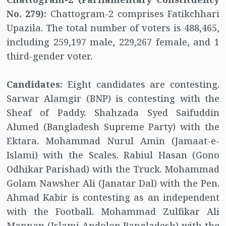
No. 279):
Chattogram-2 comprises Fatikchhari
Upazila. The total number of voters is 488,465,
including 259,197 male, 229,267 female, and 1
third-gender voter.
Candidates:
Eight candidates are contesting.
Sarwar Alamgir (BNP) is contesting with the
Sheaf of Paddy. Shahzada Syed Saifuddin
Ahmed (Bangladesh Supreme Party) with the
Ektara. Mohammad Nurul Amin (Jamaat-e-
Islami) with the Scales. Rabiul Hasan (Gono
Odhikar Parishad) with the Truck. Mohammad
Golam Nawsher Ali (Janatar Dal) with the Pen.
Ahmad Kabir is contesting as an independent
with the Football. Mohammad Zulfikar Ali
Mannan (Islami Andolon Bangladesh) with the