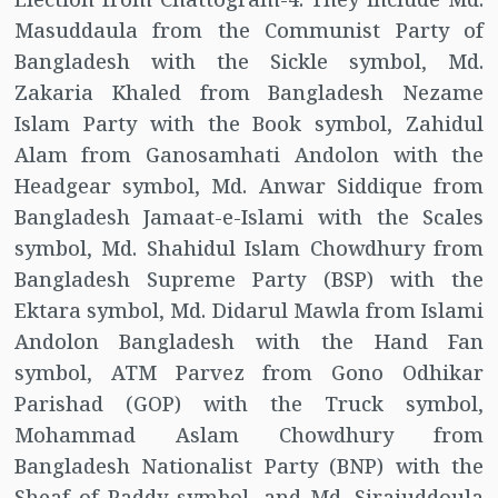
Masuddaula from the Communist Party of
Bangladesh with the Sickle symbol, Md.
Zakaria Khaled from Bangladesh Nezame
Islam Party with the Book symbol, Zahidul
Alam from Ganosamhati Andolon with the
Headgear symbol, Md. Anwar Siddique from
Bangladesh Jamaat-e-Islami with the Scales
symbol, Md. Shahidul Islam Chowdhury from
Bangladesh Supreme Party (BSP) with the
Ektara symbol, Md. Didarul Mawla from Islami
Andolon Bangladesh with the Hand Fan
symbol, ATM Parvez from Gono Odhikar
Parishad (GOP) with the Truck symbol,
Mohammad Aslam Chowdhury from
Bangladesh Nationalist Party (BNP) with the
Sheaf of Paddy symbol, and Md. Sirajuddoula