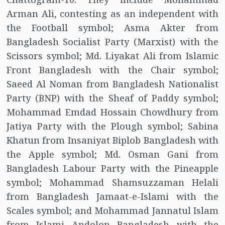
Arman Ali, contesting as an independent with
the Football symbol; Asma Akter from
Bangladesh Socialist Party (Marxist) with the
Scissors symbol; Md. Liyakat Ali from Islamic
Front Bangladesh with the Chair symbol;
Saeed Al Noman from Bangladesh Nationalist
Party (BNP) with the Sheaf of Paddy symbol;
Mohammad Emdad Hossain Chowdhury from
Jatiya Party with the Plough symbol; Sabina
Khatun from Insaniyat Biplob Bangladesh with
the Apple symbol; Md. Osman Gani from
Bangladesh Labour Party with the Pineapple
symbol; Mohammad Shamsuzzaman Helali
from Bangladesh Jamaat-e-Islami with the
Scales symbol; and Mohammad Jannatul Islam
from Islami Andolon Bangladesh with the