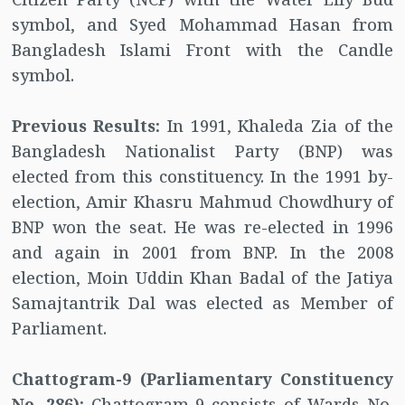
symbol, and Syed Mohammad Hasan from
Bangladesh Islami Front with the Candle
symbol.
Previous Results:
In 1991, Khaleda Zia of the
Bangladesh Nationalist Party (BNP) was
elected from this constituency. In the 1991 by-
election, Amir Khasru Mahmud Chowdhury of
BNP won the seat. He was re-elected in 1996
and again in 2001 from BNP. In the 2008
election, Moin Uddin Khan Badal of the Jatiya
Samajtantrik Dal was elected as Member of
Parliament.
Chattogram-9 (Parliamentary Constituency
No. 286):
Chattogram-9 consists of Wards No.