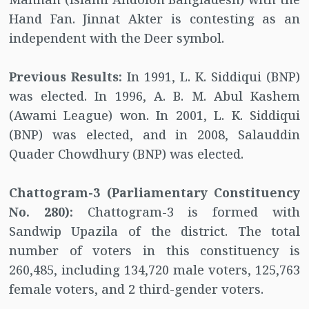
Hand Fan. Jinnat Akter is contesting as an
independent with the Deer symbol.
Previous Results:
In 1991, L. K. Siddiqui (BNP)
was elected. In 1996, A. B. M. Abul Kashem
(Awami League) won. In 2001, L. K. Siddiqui
(BNP) was elected, and in 2008, Salauddin
Quader Chowdhury (BNP) was elected.
Chattogram-3 (Parliamentary Constituency
No. 280):
Chattogram-3 is formed with
Sandwip Upazila of the district. The total
number of voters in this constituency is
260,485, including 134,720 male voters, 125,763
female voters, and 2 third-gender voters.