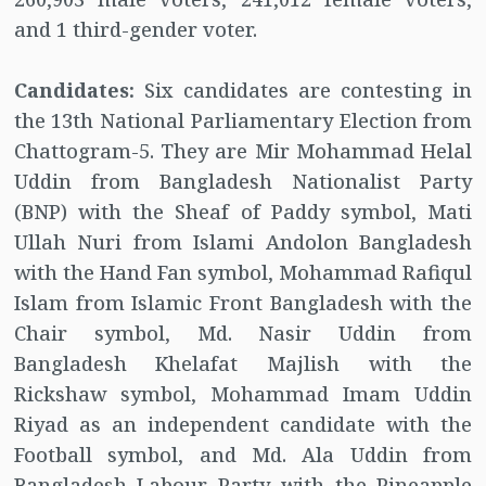
and 1 third-gender voter.
Candidates:
Six candidates are contesting in
the 13th National Parliamentary Election from
Chattogram-5. They are Mir Mohammad Helal
Uddin from Bangladesh Nationalist Party
(BNP) with the Sheaf of Paddy symbol, Mati
Ullah Nuri from Islami Andolon Bangladesh
with the Hand Fan symbol, Mohammad Rafiqul
Islam from Islamic Front Bangladesh with the
Chair symbol, Md. Nasir Uddin from
Bangladesh Khelafat Majlish with the
Rickshaw symbol, Mohammad Imam Uddin
Riyad as an independent candidate with the
Football symbol, and Md. Ala Uddin from
Bangladesh Labour Party with the Pineapple