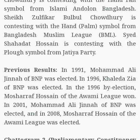
symbol from Islami Andolon Bangladesh.
Sheikh Zulfikar Bulbul Chowdhury is
contesting with the Hand (Palm) symbol from
Bangladesh Muslim League (BML). Syed
Shahadat Hossain is contesting with the
Plough symbol from Jatiya Party.
Previous Results:
In 1991, Mohammad Ali
Jinnah of BNP was elected. In 1996, Khaleda Zia
of BNP was elected. In the 1996 by-election,
Mosharraf Hossain of the Awami League won.
In 2001, Mohammad Ali Jinnah of BNP was
elected, and in 2008, Mosharraf Hossain of the
Awami League was elected.
Chattogram-2 (Parliamentary Constituency