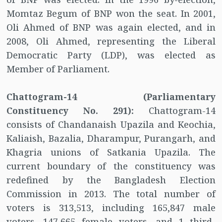
Momtaz Begum of BNP won the seat. In 2001,
Oli Ahmed of BNP was again elected, and in
2008, Oli Ahmed, representing the Liberal
Democratic Party (LDP), was elected as
Member of Parliament.
Chattogram-14 (Parliamentary
Constituency No. 291):
Chattogram-14
consists of Chandanaish Upazila and Keochia,
Kaliaish, Bazalia, Dharampur, Purangarh, and
Khagria unions of Satkania Upazila. The
current boundary of the constituency was
redefined by the Bangladesh Election
Commission in 2013. The total number of
voters is 313,513, including 165,847 male
voters, 147,665 female voters, and 1 third-