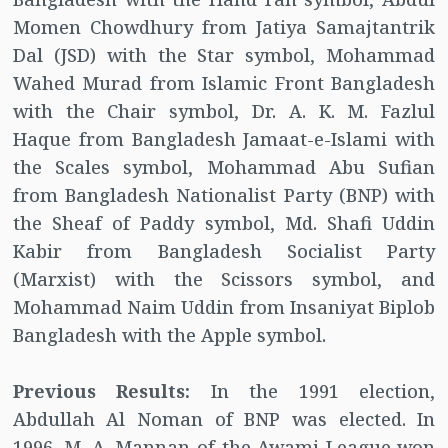
Momen Chowdhury from Jatiya Samajtantrik
Dal (JSD) with the Star symbol, Mohammad
Wahed Murad from Islamic Front Bangladesh
with the Chair symbol, Dr. A. K. M. Fazlul
Haque from Bangladesh Jamaat-e-Islami with
the Scales symbol, Mohammad Abu Sufian
from Bangladesh Nationalist Party (BNP) with
the Sheaf of Paddy symbol, Md. Shafi Uddin
Kabir from Bangladesh Socialist Party
(Marxist) with the Scissors symbol, and
Mohammad Naim Uddin from Insaniyat Biplob
Bangladesh with the Apple symbol.
Previous Results:
In the 1991 election,
Abdullah Al Noman of BNP was elected. In
1996, M. A. Mannan of the Awami League won