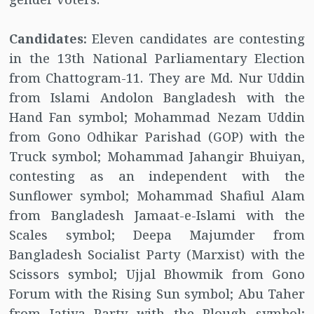
Candidates:
Eleven candidates are contesting
in the 13th National Parliamentary Election
from Chattogram-11. They are Md. Nur Uddin
from Islami Andolon Bangladesh with the
Hand Fan symbol; Mohammad Nezam Uddin
from Gono Odhikar Parishad (GOP) with the
Truck symbol; Mohammad Jahangir Bhuiyan,
contesting as an independent with the
Sunflower symbol; Mohammad Shafiul Alam
from Bangladesh Jamaat-e-Islami with the
Scales symbol; Deepa Majumder from
Bangladesh Socialist Party (Marxist) with the
Scissors symbol; Ujjal Bhowmik from Gono
Forum with the Rising Sun symbol; Abu Taher
from Jatiya Party with the Plough symbol;