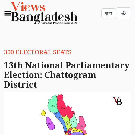
বাংলা
300 ELECTORAL SEATS
13th National Parliamentary
Election: Chattogram
District