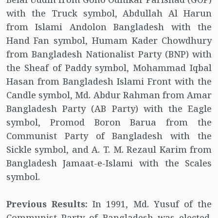
with the Truck symbol, Abdullah Al Harun
from Islami Andolon Bangladesh with the
Hand Fan symbol, Humam Kader Chowdhury
from Bangladesh Nationalist Party (BNP) with
the Sheaf of Paddy symbol, Mohammad Iqbal
Hasan from Bangladesh Islami Front with the
Candle symbol, Md. Abdur Rahman from Amar
Bangladesh Party (AB Party) with the Eagle
symbol, Promod Boron Barua from the
Communist Party of Bangladesh with the
Sickle symbol, and A. T. M. Rezaul Karim from
Bangladesh Jamaat-e-Islami with the Scales
symbol.
Previous Results:
In 1991, Md. Yusuf of the
Communist Party of Bangladesh was elected.