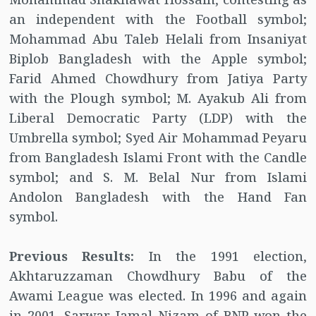
an independent with the Football symbol;
Mohammad Abu Taleb Helali from Insaniyat
Biplob Bangladesh with the Apple symbol;
Farid Ahmed Chowdhury from Jatiya Party
with the Plough symbol; M. Ayakub Ali from
Liberal Democratic Party (LDP) with the
Umbrella symbol; Syed Air Mohammad Peyaru
from Bangladesh Islami Front with the Candle
symbol; and S. M. Belal Nur from Islami
Andolon Bangladesh with the Hand Fan
symbol.
Previous Results:
In the 1991 election,
Akhtaruzzaman Chowdhury Babu of the
Awami League was elected. In 1996 and again
in 2001, Sarwar Jamal Nizam of BNP won the