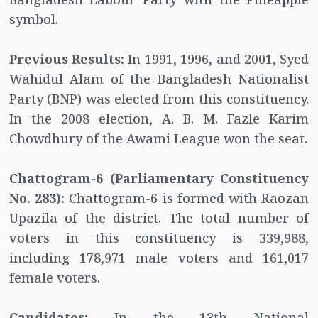
symbol.
Previous Results:
In 1991, 1996, and 2001, Syed
Wahidul Alam of the Bangladesh Nationalist
Party (BNP) was elected from this constituency.
In the 2008 election, A. B. M. Fazle Karim
Chowdhury of the Awami League won the seat.
Chattogram-6 (Parliamentary Constituency
No. 283):
Chattogram-6 is formed with Raozan
Upazila of the district. The total number of
voters in this constituency is 339,988,
including 178,971 male voters and 161,017
female voters.
Candidates:
In the 13th National