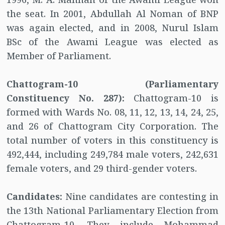
the seat. In 2001, Abdullah Al Noman of BNP
was again elected, and in 2008, Nurul Islam
BSc of the Awami League was elected as
Member of Parliament.
Chattogram-10 (Parliamentary
Constituency No. 287):
Chattogram-10 is
formed with Wards No. 08, 11, 12, 13, 14, 24, 25,
and 26 of Chattogram City Corporation. The
total number of voters in this constituency is
492,444, including 249,784 male voters, 242,631
female voters, and 29 third-gender voters.
Candidates:
Nine candidates are contesting in
the 13th National Parliamentary Election from
Chattogram-10. They include Mohammad