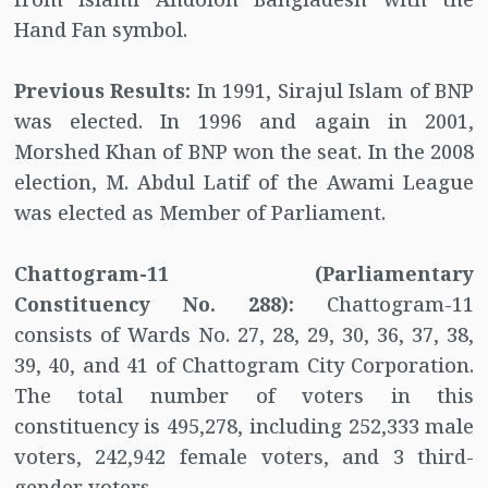
Hand Fan symbol.
Previous Results:
In 1991, Sirajul Islam of BNP
was elected. In 1996 and again in 2001,
Morshed Khan of BNP won the seat. In the 2008
election, M. Abdul Latif of the Awami League
was elected as Member of Parliament.
Chattogram-11 (Parliamentary
Constituency No. 288):
Chattogram-11
consists of Wards No. 27, 28, 29, 30, 36, 37, 38,
39, 40, and 41 of Chattogram City Corporation.
The total number of voters in this
constituency is 495,278, including 252,333 male
voters, 242,942 female voters, and 3 third-
gender voters.