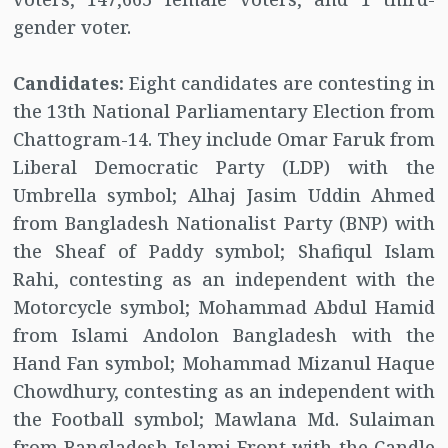
gender voter.
Candidates:
Eight candidates are contesting in
the 13th National Parliamentary Election from
Chattogram-14. They include Omar Faruk from
Liberal Democratic Party (LDP) with the
Umbrella symbol; Alhaj Jasim Uddin Ahmed
from Bangladesh Nationalist Party (BNP) with
the Sheaf of Paddy symbol; Shafiqul Islam
Rahi, contesting as an independent with the
Motorcycle symbol; Mohammad Abdul Hamid
from Islami Andolon Bangladesh with the
Hand Fan symbol; Mohammad Mizanul Haque
Chowdhury, contesting as an independent with
the Football symbol; Mawlana Md. Sulaiman
from Bangladesh Islami Front with the Candle