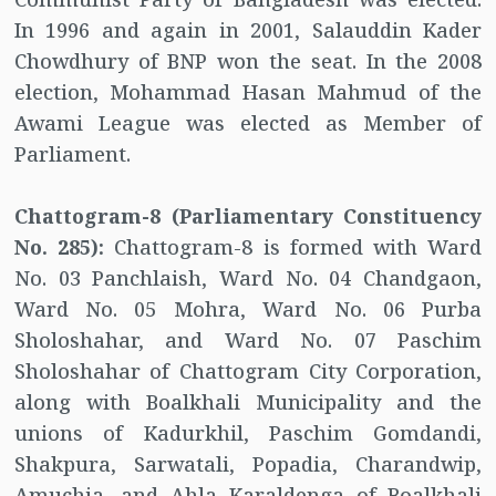
In 1996 and again in 2001, Salauddin Kader
Chowdhury of BNP won the seat. In the 2008
election, Mohammad Hasan Mahmud of the
Awami League was elected as Member of
Parliament.
Chattogram-8 (Parliamentary Constituency
No. 285):
Chattogram-8 is formed with Ward
No. 03 Panchlaish, Ward No. 04 Chandgaon,
Ward No. 05 Mohra, Ward No. 06 Purba
Sholoshahar, and Ward No. 07 Paschim
Sholoshahar of Chattogram City Corporation,
along with Boalkhali Municipality and the
unions of Kadurkhil, Paschim Gomdandi,
Shakpura, Sarwatali, Popadia, Charandwip,
Amuchia, and Ahla Karaldenga of Boalkhali