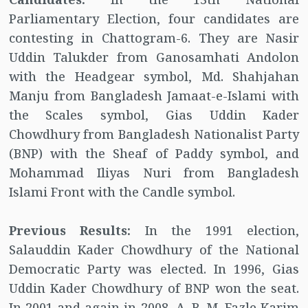
Parliamentary Election, four candidates are
contesting in Chattogram-6. They are Nasir
Uddin Talukder from Ganosamhati Andolon
with the Headgear symbol, Md. Shahjahan
Manju from Bangladesh Jamaat-e-Islami with
the Scales symbol, Gias Uddin Kader
Chowdhury from Bangladesh Nationalist Party
(BNP) with the Sheaf of Paddy symbol, and
Mohammad Iliyas Nuri from Bangladesh
Islami Front with the Candle symbol.
Previous Results:
In the 1991 election,
Salauddin Kader Chowdhury of the National
Democratic Party was elected. In 1996, Gias
Uddin Kader Chowdhury of BNP won the seat.
In 2001 and again in 2008, A. B. M. Fazle Karim