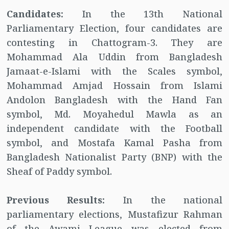
Candidates:
In the 13th National
Parliamentary Election, four candidates are
contesting in Chattogram-3. They are
Mohammad Ala Uddin from Bangladesh
Jamaat-e-Islami with the Scales symbol,
Mohammad Amjad Hossain from Islami
Andolon Bangladesh with the Hand Fan
symbol, Md. Moyahedul Mawla as an
independent candidate with the Football
symbol, and Mostafa Kamal Pasha from
Bangladesh Nationalist Party (BNP) with the
Sheaf of Paddy symbol.
Previous Results:
In the national
parliamentary elections, Mustafizur Rahman
of the Awami League was elected from