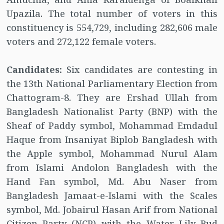
Upazila. The total number of voters in this
constituency is 554,729, including 282,606 male
voters and 272,122 female voters.
Candidates:
Six candidates are contesting in
the 13th National Parliamentary Election from
Chattogram-8. They are Ershad Ullah from
Bangladesh Nationalist Party (BNP) with the
Sheaf of Paddy symbol, Mohammad Emdadul
Haque from Insaniyat Biplob Bangladesh with
the Apple symbol, Mohammad Nurul Alam
from Islami Andolon Bangladesh with the
Hand Fan symbol, Md. Abu Naser from
Bangladesh Jamaat-e-Islami with the Scales
symbol, Md. Jobairul Hasan Arif from National
Citizen Party (NCP) with the Water Lily Bud