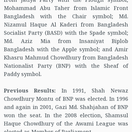
Mohammad Abu Taher from Islamic Front
Bangladesh with the Chair symbol; Md.
Nizamul Haque Al Kaderi from Bangladesh
Socialist Party (BASD) with the Spade symbol;
Md. Aziz Mia from Insaniyat Biplob
Bangladesh with the Apple symbol; and Amir
Khasru Mahmud Chowdhury from Bangladesh
Nationalist Party (BNP) with the Sheaf of
Paddy symbol.
Previous Results:
In 1991, Shah Newaz
Chowdhury Montu of BNP was elected. In 1996
and again in 2001, Gazi Md. Shahjahan of BNP
won the seat. In the 2008 election, Shamsul
Haque Chowdhury of the Awami League was
elected as Member of Parliament.