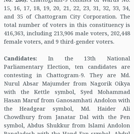
15, 16, 17, 18, 19, 20, 21, 22, 23, 31, 32, 33, 34,
and 35 of Chattogram City Corporation. The
total number of voters in this constituency is
416,363, including 213,906 male voters, 202,448
female voters, and 9 third-gender voters.
Candidates:
In the 13th National
Parliamentary Election, ten candidates are
contesting in Chattogram-9. They are Md.
Nurul Absar Majumder from Nagorik Oikya
with the Kettle symbol, Syed Mohammad
Hasan Maruf from Ganosamhati Andolon with
the Headgear symbol, Md. Haider Ali
Chowdhury from Janatar Dal with the Pen
symbol, Abdus Shukkur from Islami Andolon
Bangladesh with the Hand Fan symbol, Abdul