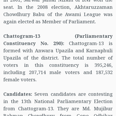
seat. In the 2008 election, Akhtaruzzaman
Chowdhury Babu of the Awami League was
again elected as Member of Parliament.
Chattogram-13 (Parliamentary
Constituency No. 290):
Chattogram-13 is
formed with Anwara Upazila and Karnaphuli
Upazila of the district. The total number of
voters in this constituency is 395,246,
including 207,714 male voters and 187,532
female voters.
Candidates:
Seven candidates are contesting
in the 13th National Parliamentary Election
from Chattogram-13. They are Md. Mujibur
Rahman Chowdhury from Gono Odhikar