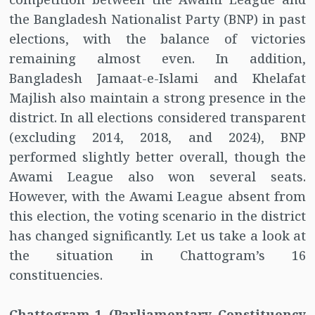
the Bangladesh Nationalist Party (BNP) in past
elections, with the balance of victories
remaining almost even. In addition,
Bangladesh Jamaat-e-Islami and Khelafat
Majlish also maintain a strong presence in the
district. In all elections considered transparent
(excluding 2014, 2018, and 2024), BNP
performed slightly better overall, though the
Awami League also won several seats.
However, with the Awami League absent from
this election, the voting scenario in the district
has changed significantly. Let us take a look at
the situation in Chattogram’s 16
constituencies.
Chattogram-1 (Parliamentary Constituency