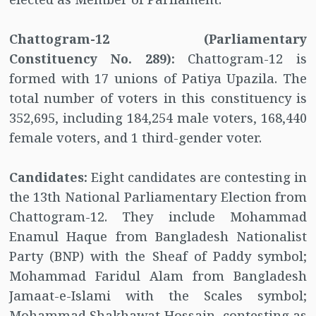
Chattogram-12 (Parliamentary
Constituency No. 289):
Chattogram-12 is
formed with 17 unions of Patiya Upazila. The
total number of voters in this constituency is
352,695, including 184,254 male voters, 168,440
female voters, and 1 third-gender voter.
Candidates:
Eight candidates are contesting in
the 13th National Parliamentary Election from
Chattogram-12. They include Mohammad
Enamul Haque from Bangladesh Nationalist
Party (BNP) with the Sheaf of Paddy symbol;
Mohammad Faridul Alam from Bangladesh
Jamaat-e-Islami with the Scales symbol;
Mohammad Shakhawat Hossain, contesting as